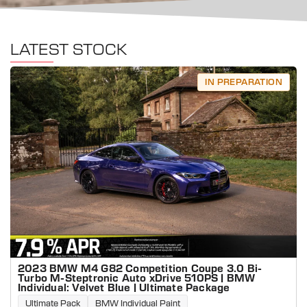
LATEST STOCK
IN PREPARATION
2023 BMW M4 G82 Competition Coupe 3.0 Bi-
Turbo M-Steptronic Auto xDrive 510PS | BMW
Individual: Velvet Blue | Ultimate Package
Ultimate Pack
BMW Individual Paint