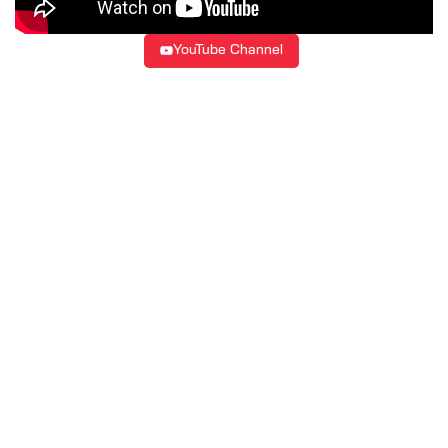
YouTube Channel
LATEST UPDATES, INSIGHTS &
EVENTS