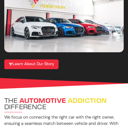
Learn About Our Story
THE
AUTOMOTIVE
ADDICTION
DIFFERENCE
We focus on connecting the right car with the right owner,
ensuring a seamless match between vehicle and driver. With