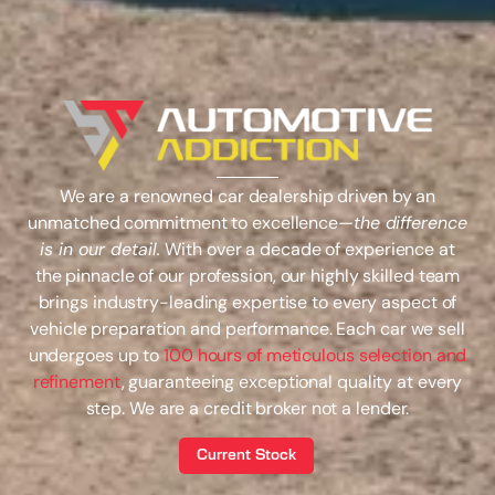
We are a renowned car dealership driven by an
unmatched commitment to excellence—
the difference
is in our detail.
With over a decade of experience at
the pinnacle of our profession, our highly skilled team
brings industry-leading expertise to every aspect of
vehicle preparation and performance. Each car we sell
undergoes up to
100 hours of meticulous selection and
refinement
, guaranteeing exceptional quality at every
step. We are a credit broker not a lender.
Current Stock