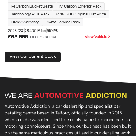
M Carbon Bucket Seats
M Carbon Exterior Pack
Technology Plus Pack
£112,500 Original List Price
BMW Warranty
BMW Service Pack
2023 (23)
28,400
Miles
510
PS
£62,995
View Vehicle
OR £804 PM
View Our Current Stock
WE ARE
AUTOMOTIVE
ADDICTION
Automotive Addiction, a car dealership and specialist car
detailing centre based in Telford, officially founded in 2015
when a niche was identified for supplying performance cars to
motoring connoisseurs. Since then, our business has been built
on the same meticulous practices utilised in our detailing work