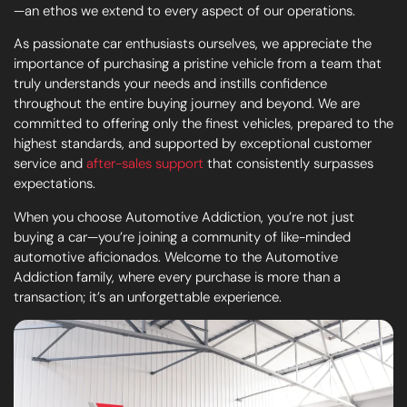
—an ethos we extend to every aspect of our operations.
As passionate car enthusiasts ourselves, we appreciate the
importance of purchasing a pristine vehicle from a team that
truly understands your needs and instills confidence
throughout the entire buying journey and beyond. We are
committed to offering only the finest vehicles, prepared to the
highest standards, and supported by exceptional customer
service and
after-sales support
that consistently surpasses
expectations.
When you choose Automotive Addiction, you’re not just
buying a car—you’re joining a community of like-minded
automotive aficionados. Welcome to the Automotive
Addiction family, where every purchase is more than a
transaction; it’s an unforgettable experience.