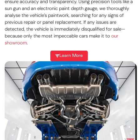
ensure accuracy and transparency. Using precision tools like a
sun gun and an electronic paint depth gauge, we thoroughly
analyse the vehicle’s paintwork, searching for any signs of
previous repair or panel replacement. If any issues are
detected, the vehicle is immediately disqualified for sale—
because only the most impeccable cars make it to
our
showroom
.
Learn More