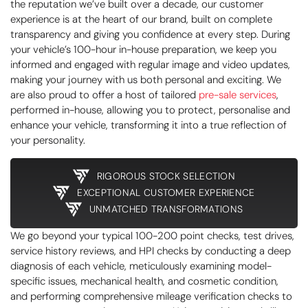
the reputation we’ve built over a decade, our customer
experience is at the heart of our brand, built on complete
transparency and giving you confidence at every step. During
your vehicle’s 100-hour in-house preparation, we keep you
informed and engaged with regular image and video updates,
making your journey with us both personal and exciting. We
are also proud to offer a host of tailored
pre-sale services
,
performed in-house, allowing you to protect, personalise and
enhance your vehicle, transforming it into a true reflection of
your personality.
RIGOROUS STOCK SELECTION
EXCEPTIONAL CUSTOMER EXPERIENCE
UNMATCHED TRANSFORMATIONS
We go beyond your typical 100-200 point checks, test drives,
service history reviews, and HPI checks by conducting a deep
diagnosis of each vehicle, meticulously examining model-
specific issues, mechanical health, and cosmetic condition,
and performing comprehensive mileage verification checks to