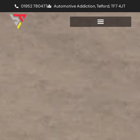
01952 780477
Automotive Addiction, Telford, TF7 4JT