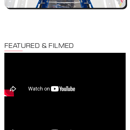
FEATURED & FILMED