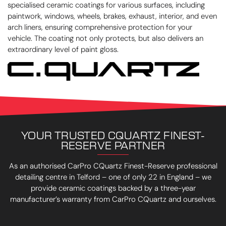
specialised ceramic coatings for various surfaces, including
paintwork, windows, wheels, brakes, exhaust, interior, and even
arch liners, ensuring comprehensive protection for your
vehicle. The coating not only protects, but also delivers an
extraordinary level of paint gloss.
YOUR TRUSTED CQUARTZ FINEST-
RESERVE PARTNER
As an authorised CarPro CQuartz Finest-Reserve professional
detailing centre in Telford – one of only 22 in England – we
provide ceramic coatings backed by a three-year
manufacturer’s warranty from CarPro CQuartz and ourselves.