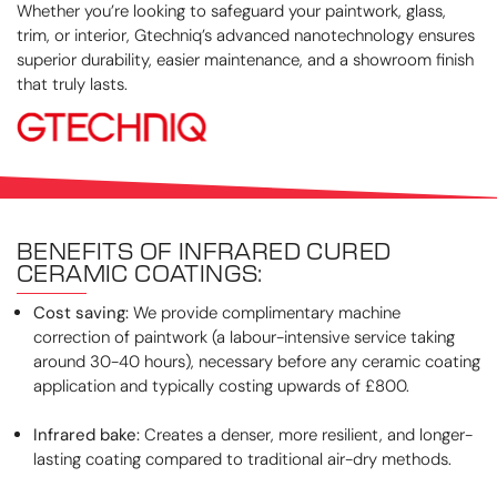
Whether you’re looking to safeguard your paintwork, glass,
trim, or interior, Gtechniq’s advanced nanotechnology ensures
superior durability, easier maintenance, and a showroom finish
that truly lasts.
BENEFITS OF INFRARED CURED
CERAMIC COATINGS:
Cost saving:
We provide complimentary machine
correction of paintwork (a labour-intensive service taking
around 30-40 hours), necessary before any ceramic coating
application and typically costing upwards of £800.
Infrared bake:
Creates a denser, more resilient, and longer-
lasting coating compared to traditional air-dry methods.