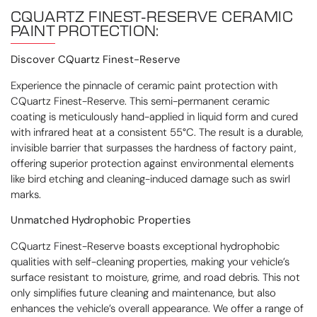
CQUARTZ FINEST-RESERVE
CERAMIC
PAINT PROTECTION:
Discover CQuartz Finest-Reserve
Experience the pinnacle of ceramic paint protection with
CQuartz Finest-Reserve. This semi-permanent ceramic
coating is meticulously hand-applied in liquid form and cured
with infrared heat at a consistent 55°C. The result is a durable,
invisible barrier that surpasses the hardness of factory paint,
offering superior protection against environmental elements
like bird etching and cleaning-induced damage such as swirl
marks.
Unmatched Hydrophobic Properties
CQuartz Finest-Reserve boasts exceptional hydrophobic
qualities with self-cleaning properties, making your vehicle’s
surface resistant to moisture, grime, and road debris. This not
only simplifies future cleaning and maintenance, but also
enhances the vehicle’s overall appearance. We offer a range of