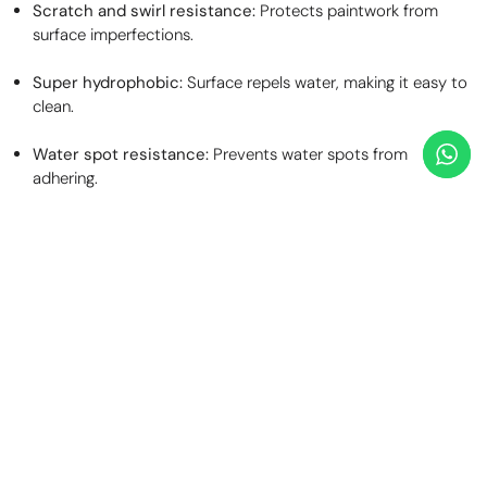
Scratch and swirl resistance:
Protects paintwork from
surface imperfections.
Super hydrophobic:
Surface repels water, making it easy to
clean.
Water spot resistance:
Prevents water spots from
adhering.
Self-cleaning:
High dirt repellence keeps the surface cleaner
for longer.
Stain resistance:
Resists stains up to PH14, including bird
and insect etching.
Environmental protection:
Shields paintwork from hazards
like industrial fallout, road tar, brake dust iron particles, and
road salt.
Clearer windscreen:
Water sheets off above 30mph,