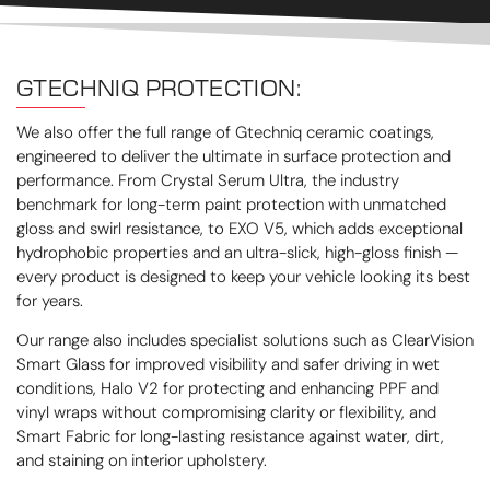
GTECHNIQ PROTECTION:
We also offer the full range of Gtechniq ceramic coatings,
engineered to deliver the ultimate in surface protection and
performance. From Crystal Serum Ultra, the industry
benchmark for long-term paint protection with unmatched
gloss and swirl resistance, to EXO V5, which adds exceptional
hydrophobic properties and an ultra-slick, high-gloss finish —
every product is designed to keep your vehicle looking its best
for years.
Our range also includes specialist solutions such as ClearVision
Smart Glass for improved visibility and safer driving in wet
conditions, Halo V2 for protecting and enhancing PPF and
vinyl wraps without compromising clarity or flexibility, and
Smart Fabric for long-lasting resistance against water, dirt,
and staining on interior upholstery.