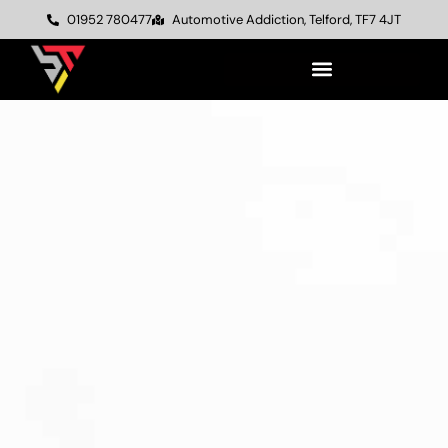
01952 780477
Automotive Addiction, Telford, TF7 4JT