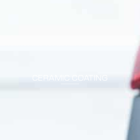
CERAMIC COATING