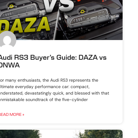
Audi RS3 Buyer’s Guide: DAZA vs
DNWA
or many enthusiasts, the Audi RS3 represents the
ltimate everyday performance car: compact,
nderstated, devastatingly quick, and blessed with that
nmistakable soundtrack of the five-cylinder
READ MORE »