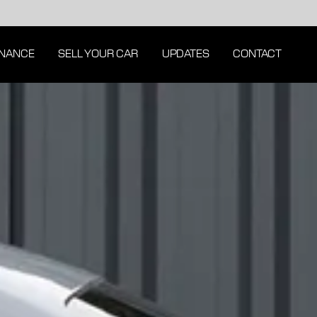
INANCE
SELL YOUR CAR
UPDATES
CONTACT