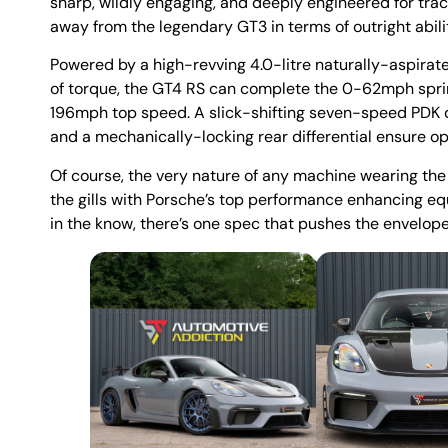
sharp, wildly engaging, and deeply engineered for trac
away from the legendary GT3 in terms of outright abili
Powered by a high-revving 4.0-litre naturally-aspir
of torque, the GT4 RS can complete the 0-62mph sprin
196mph top speed. A slick-shifting seven-speed PDK d
and a mechanically-locking rear differential ensure o
Of course, the very nature of any machine wearing the
the gills with Porsche’s top performance enhancing equ
in the know, there’s one spec that pushes the envelope