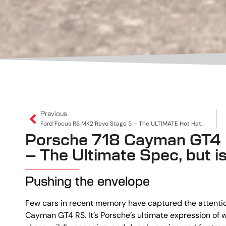
Previous
Ford Focus RS MK2 Revo Stage 5 – The ULTIMATE Hot Hatch!
Porsche 718 Cayman GT4 
– The Ultimate Spec, but is 
Pushing the envelope
Few cars in recent memory have captured the attention
Cayman GT4 RS. It’s Porsche’s ultimate expression o