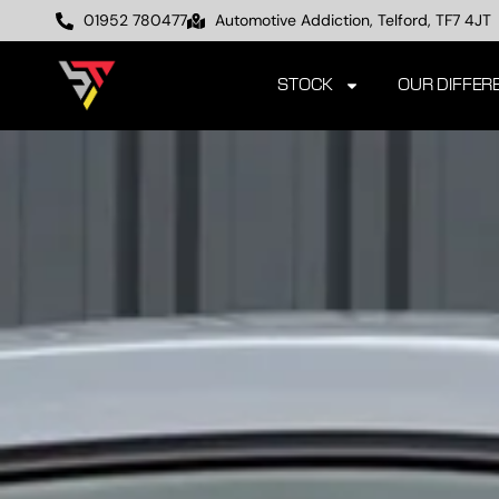
01952 780477
Automotive Addiction, Telford, TF7 4JT
STOCK
OUR DIFFER