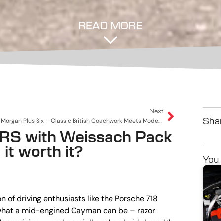
READ MORE
Next
Morgan Plus Six – Classic British Coachwork Meets Modern Muscle
Shar
RS with Weissach Pack
it worth it?
You 
 of driving enthusiasts like the Porsche 718
f what a mid-engined Cayman can be – razor