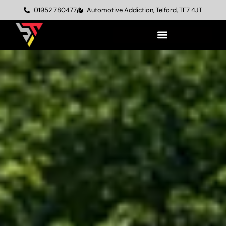
01952 780477
Automotive Addiction, Telford, TF7 4JT