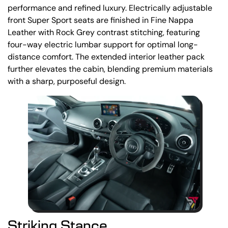
performance and refined luxury. Electrically adjustable
front Super Sport seats are finished in Fine Nappa
Leather with Rock Grey contrast stitching, featuring
four-way electric lumbar support for optimal long-
distance comfort. The extended interior leather pack
further elevates the cabin, blending premium materials
with a sharp, purposeful design.
Striking Stance