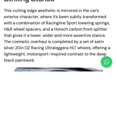
This cutting edge aesthetic is mirrored in the car’s
exterior character, where it’s been subtly transformed
with a combination of Racingline Sport lowering springs,
H&R wheel spacers, and a Horsch carbon front splitter
that gives it a lower, wider and more assertive stance.
The cosmetic overhaul is completed by a set of satin
silver 20in OZ Racing Ultraleggera HLT wheels, offering a
lightweight, motorsport-inspired contrast to the deep
black paintwork.