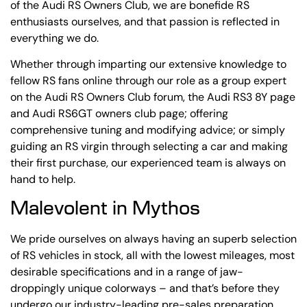
of the Audi RS Owners Club, we are bonefide RS
enthusiasts ourselves, and that passion is reflected in
everything we do.
Whether through imparting our extensive knowledge to
fellow RS fans online through our role as a group expert
on the Audi RS Owners Club forum, the Audi RS3 8Y page
and Audi RS6GT owners club page; offering
comprehensive tuning and modifying advice; or simply
guiding an RS virgin through selecting a car and making
their first purchase, our experienced team is always on
hand to help.
Malevolent in Mythos
We pride ourselves on always having an superb selection
of RS vehicles in stock, all with the lowest mileages, most
desirable specifications and in a range of jaw-
droppingly unique colorways – and that’s before they
undergo our industry-leading pre-sales preparation