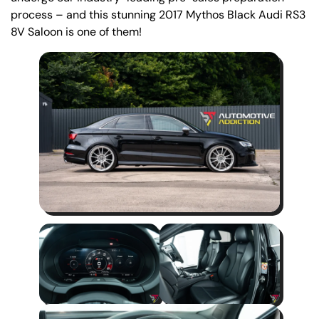
process – and this stunning 2017 Mythos Black Audi RS3
8V Saloon is one of them!