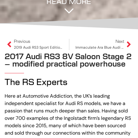
READ MORE
Previous
Next
2019 Audi RS3 Sport Edition Sportback | Professionally Tuned To 516PS
Immaculate Ara Blue Audi RS3 Sportback (DAZA, Non-OPF) – A Rare Opportunity
2017 Audi RS3 8V Saloon Stage 2
– modified practical powerhouse
The RS Experts
Here at Automotive Addiction, the UK’s leading
independent specialist for Audi RS models, we have a
passion that runs much deeper than sales. Having sold
over 700 examples of the Ingolstadt firm’s legendary RS
models since 2015, many of which have been sourced
and sold through our connections within the community