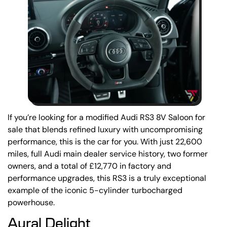
If you’re looking for a modified Audi RS3 8V Saloon for
sale that blends refined luxury with uncompromising
performance, this is the car for you. With just 22,600
miles, full Audi main dealer service history, two former
owners, and a total of £12,770 in factory and
performance upgrades, this RS3 is a truly exceptional
example of the iconic 5-cylinder turbocharged
powerhouse.
Aural Delight