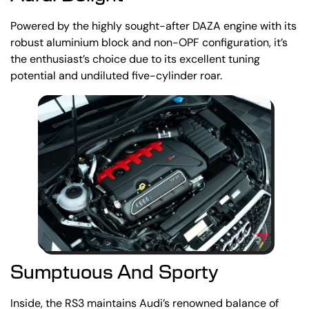
Powered by the highly sought-after DAZA engine with its
robust aluminium block and non-OPF configuration, it’s
the enthusiast’s choice due to its excellent tuning
potential and undiluted five-cylinder roar.
Sumptuous And Sporty
Inside, the RS3 maintains Audi’s renowned balance of