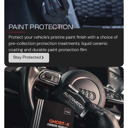
PAINT PROTECTION
Protect your vehicle’s pristine paint finish with a choice of
pre-collection protection treatments: liquid ceramic
coating and durable paint protection film
Stay Protected