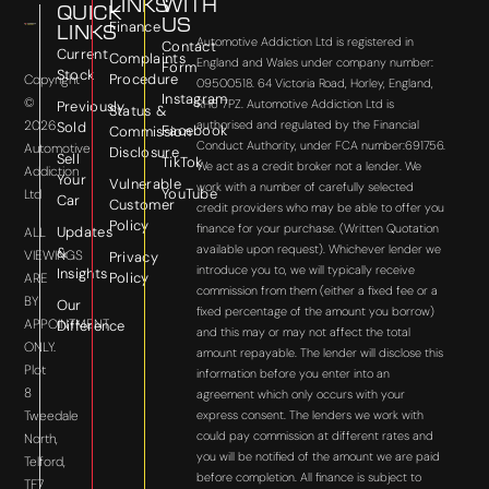
LINKS
WITH
QUICK
US
Finance
LINKS
Automotive Addiction Ltd is registered in
Contact
Current
Complaints
England and Wales under company number:
Form
Stock
Procedure
Copyright
09500518. 64 Victoria Road, Horley, England,
Instagram
©
RH6 7PZ. Automotive Addiction Ltd is
Previously
Status &
2026
authorised and regulated by the Financial
Sold
Facebook
Commission
Conduct Authority, under FCA number:691756.
Automotive
Disclosure
Sell
TikTok
We act as a credit broker not a lender. We
Addiction
Your
Vulnerable
work with a number of carefully selected
YouTube
Ltd
Car
Customer
credit providers who may be able to offer you
Policy
finance for your purchase. (Written Quotation
Updates
ALL
available upon request). Whichever lender we
&
VIEWINGS
Privacy
introduce you to, we will typically receive
Insights
Policy
ARE
commission from them (either a fixed fee or a
BY
Our
fixed percentage of the amount you borrow)
APPOINTMENT
Difference
and this may or may not affect the total
ONLY.
amount repayable. The lender will disclose this
Plot
information before you enter into an
8
agreement which only occurs with your
express consent. The lenders we work with
Tweedale
could pay commission at different rates and
North,
you will be notified of the amount we are paid
Telford,
before completion. All finance is subject to
TF7