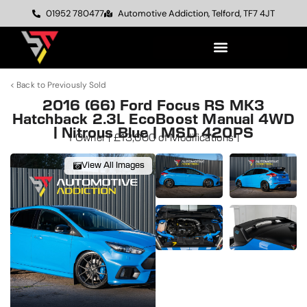
01952 780477
Automotive Addiction, Telford, TF7 4JT
< Back to Previously Sold
2016 (66) Ford Focus RS MK3
Hatchback 2.3L EcoBoost Manual 4WD
| Nitrous Blue | MSD 420PS
1 Owner | £13,000 of Modifications |
View All Images