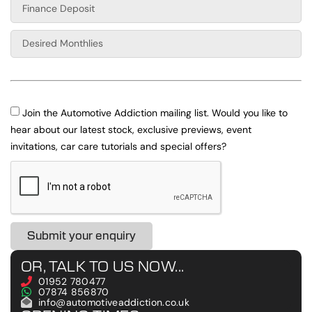
Join the Automotive Addiction mailing list. Would you like to
hear about our latest stock, exclusive previews, event
invitations, car care tutorials and special offers?
Submit your enquiry
OR, TALK TO US NOW...
01952 780477
07874 856870
info@automotiveaddiction.co.uk