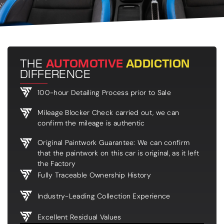
THE
AUTOMOTIVE
ADDICTION
DIFFERENCE
100-hour Detailing Process prior to Sale
Mileage Blocker Check carried out, we can
confirm the mileage is authentic
Original Paintwork Guarantee: We can confirm
that the paintwork on this car is original, as it left
the Factory
Fully Traceable Ownership History
Industry-Leading Collection Experience
Excellent Residual Values