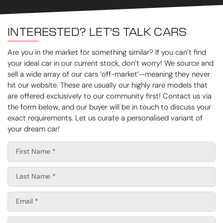
INTERESTED? LET'S TALK CARS
Are you in the market for something similar? If you can’t find
your ideal car in our current stock, don’t worry! We source and
sell a wide array of our cars ‘off-market’—meaning they never
hit our website. These are usually our highly rare models that
are offered exclusively to our community first! Contact us via
the form below, and our buyer will be in touch to discuss your
exact requirements. Let us curate a personalised variant of
your dream car!