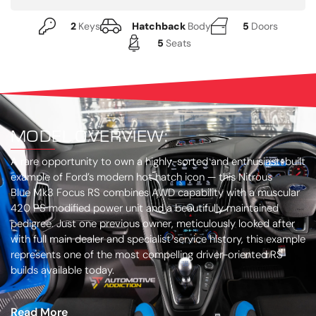
2
Keys
Hatchback
Body
5
Doors
5
Seats
MODEL OVERVIEW:
A rare opportunity to own a highly-sorted and enthusiast-built
example of Ford’s modern hot hatch icon — this Nitrous
Blue Mk3 Focus RS combines AWD capability with a muscular
420 PS modified power unit and a beautifully maintained
pedigree. Just one previous owner, meticulously looked after
with full main dealer and specialist service history, this example
represents one of the most compelling driver-oriented RS
builds available today.
Read More