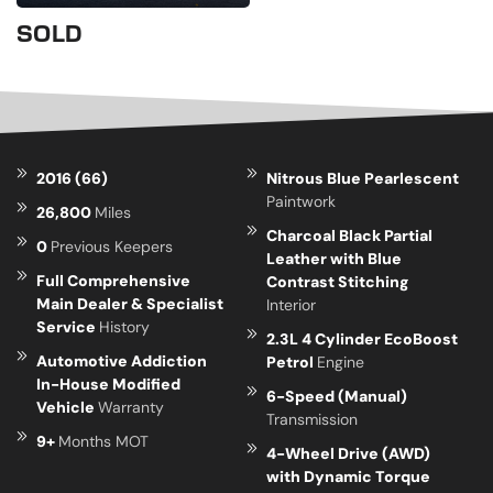
SOLD
2016 (66)
Nitrous Blue Pearlescent
Paintwork
26,800
Miles
Charcoal Black Partial
0
Previous Keepers
Leather with Blue
Full Comprehensive
Contrast Stitching
Main Dealer & Specialist
Interior
Service
History
2.3L 4 Cylinder EcoBoost
Automotive Addiction
Petrol
Engine
In-House Modified
6-Speed (Manual)
Vehicle
Warranty
Transmission
9+
Months MOT
4-Wheel Drive (AWD)
with Dynamic Torque