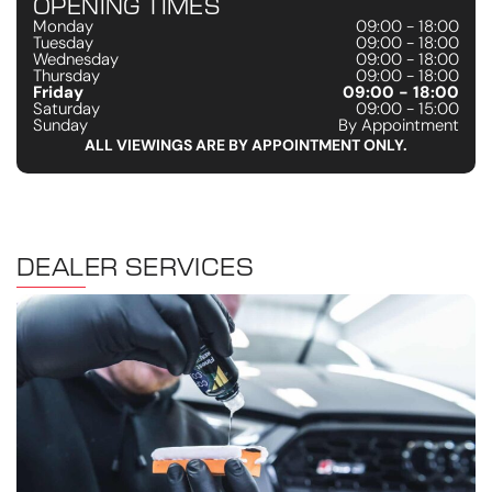
OPENING TIMES
Monday
09:00 - 18:00
Tuesday
09:00 - 18:00
Wednesday
09:00 - 18:00
Thursday
09:00 - 18:00
Friday
09:00 - 18:00
Saturday
09:00 - 15:00
Sunday
By Appointment
ALL VIEWINGS ARE BY APPOINTMENT ONLY.
DEALER SERVICES