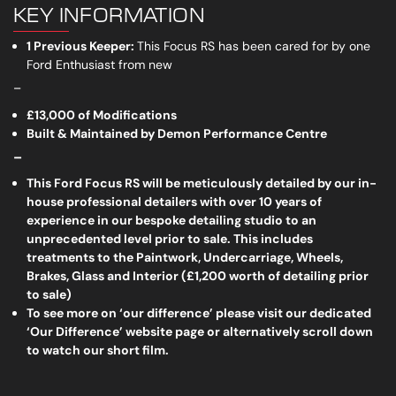
KEY INFORMATION
1 Previous Keeper:
This Focus RS has been cared for by one
Ford Enthusiast from new
_
£13,000 of Modifications
Built & Maintained by Demon Performance Centre
_
This Ford Focus RS will be meticulously detailed by our in-
house professional detailers with over 10 years of
experience in our bespoke detailing studio to an
unprecedented level prior to sale. This includes
treatments to the Paintwork, Undercarriage, Wheels,
Brakes, Glass and Interior (£1,200 worth of detailing prior
to sale)
To see more on ‘our difference’ please visit our dedicated
‘Our Difference’ website page or alternatively scroll down
to watch our short film.