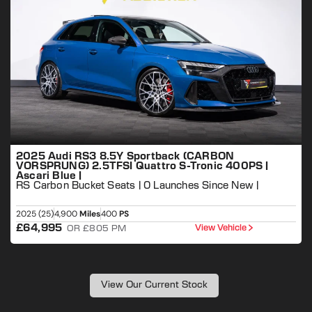
2025 Audi RS3 8.5Y Sportback (CARBON
VORSPRUNG) 2.5TFSI Quattro S-Tronic 400PS |
Ascari Blue |
RS Carbon Bucket Seats | 0 Launches Since New |
P
2025 (25)
4,900
Miles
400
PS
2
£64,995
View Vehicle
OR £805 PM
View Our Current Stock