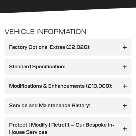
VEHICLE INFORMATION
Factory Optional Extras (£2,820):
Standard Specification:
Modifications & Enhancements (£13,000):
Service and Maintenance History:
Protect | Modify | Retrofit – Our Bespoke In-
House Services: