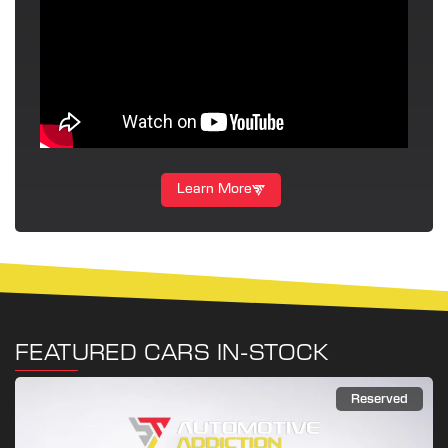
Learn More
FEATURED CARS IN-STOCK
Reserved