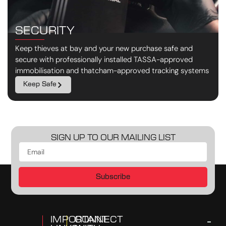
SECURITY
Keep thieves at bay and your new purchase safe and
secure with professionally installed TASSA-approved
immobilisation and thatcham-approved tracking systems
Keep Safe
SIGN UP TO OUR MAILING LIST
Subscribe
IMPORTANT
CONNECT