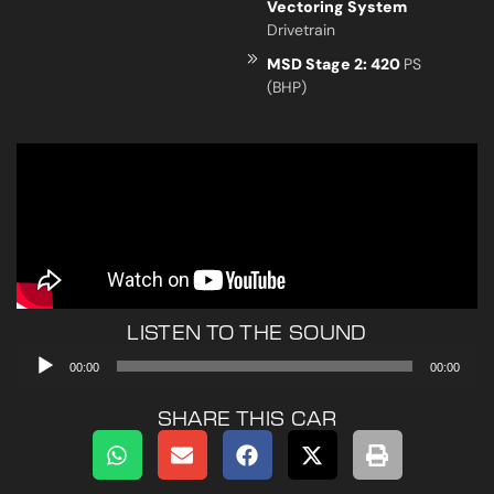
Vectoring System
Drivetrain
MSD Stage 2: 420
PS
(BHP)
LISTEN TO THE SOUND
Audio
00:00
00:00
Player
SHARE THIS CAR