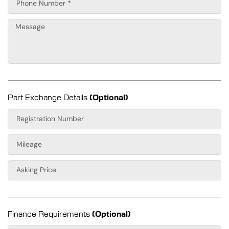
Part Exchange Details
(Optional)
Finance Requirements
(Optional)