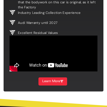
that the bodywork on this car is original, as it left
the Factory
Industry Leading Collection Experience
Audi Warranty until 2027
Excellent Residual Values
Learn More