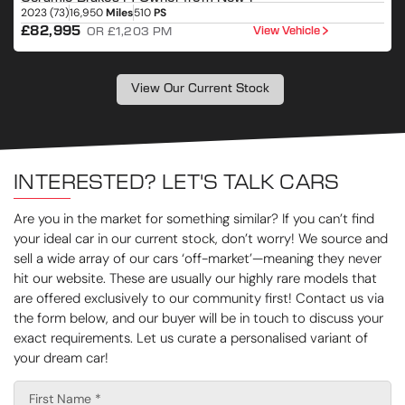
2023 (73)
16,950
Miles
510
PS
2
£82,995
View Vehicle
OR £1,203 PM
View Our Current Stock
INTERESTED? LET'S TALK CARS
Are you in the market for something similar? If you can’t find
your ideal car in our current stock, don’t worry! We source and
sell a wide array of our cars ‘off-market’—meaning they never
hit our website. These are usually our highly rare models that
are offered exclusively to our community first! Contact us via
the form below, and our buyer will be in touch to discuss your
exact requirements. Let us curate a personalised variant of
your dream car!