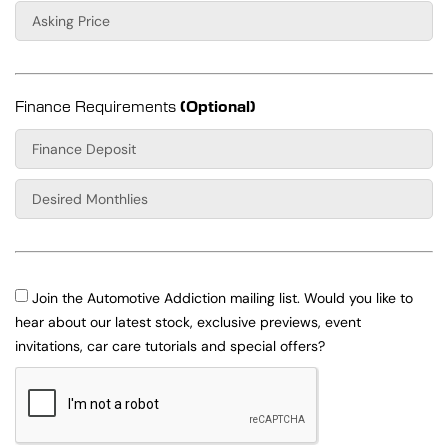
Finance Requirements
(Optional)
Join the Automotive Addiction mailing list. Would you like to
hear about our latest stock, exclusive previews, event
invitations, car care tutorials and special offers?