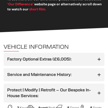
‘Our Difference’
website page or alternatively scroll down
to watch our
short film.
VEHICLE INFORMATION
Factory Optional Extras (£6,005):
Service and Maintenance History:
Protect | Modify | Retrofit – Our Bespoke In-
House Services:
2
Keys
Avant
Body
5
Doors
5
Seats