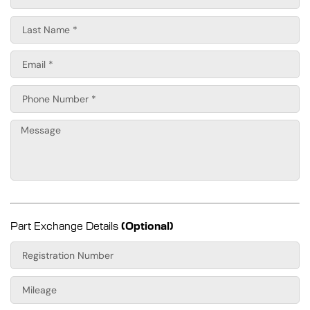
Part Exchange Details
(Optional)