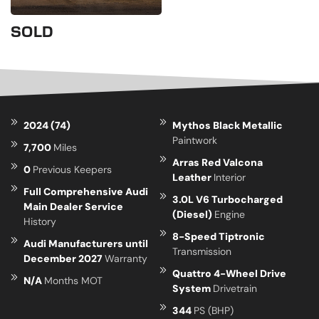
SOLD
2024 (74)
Mythos Black Metallic
Paintwork
7,700
Miles
Arras Red Valcona
0
Previous Keepers
Leather
Interior
Full Comprehensive Audi
3.0L V6 Turbocharged
Main Dealer Service
(Diesel)
Engine
History
8-Speed Tiptronic
Audi Manufacturers until
Transmission
December 2027
Warranty
Quattro 4-Wheel Drive
N/A
Months MOT
System
Drivetrain
344
PS (BHP)