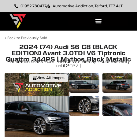
01952 780477
Automotive Addiction, Telford, TF7 4JT
< Back to Previously Sold
2024 (74) Audi S6 C8 (BLACK
EDITION) Avant 3.0TDI V6 Tiptronic
Quattro 344PS | Mythos Black Metallic
Panoramic Glass Roof | Heads Up Display | Audi Warranty
until 2027 |
View All Images