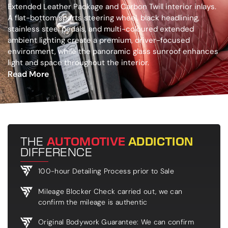
Extended Leather Package and Carbon Twill interior inlays.
A flat-bottom sports steering wheel, black headlining,
stainless steel pedals, and multi-coloured extended
ambient lighting create a premium, driver-focused
environment, while the panoramic glass sunroof enhances
light and space throughout the interior.
Read More
THE
AUTOMOTIVE
ADDICTION
DIFFERENCE
100-hour Detailing Process prior to Sale
Mileage Blocker Check carried out, we can
confirm the mileage is authentic
Original Bodywork Guarantee: We can confirm