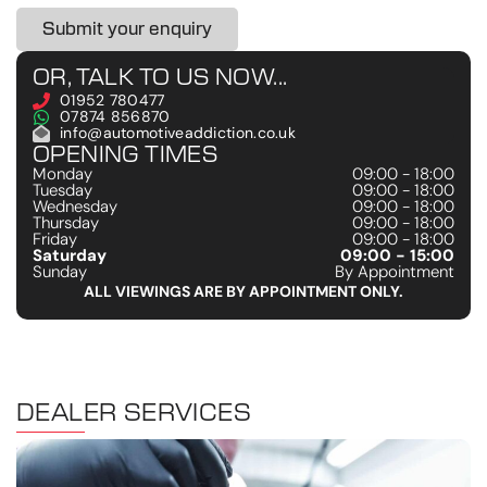
Submit your enquiry
OR, TALK TO US NOW...
01952 780477
07874 856870
info@automotiveaddiction.co.uk
OPENING TIMES
Monday
09:00 - 18:00
Tuesday
09:00 - 18:00
Wednesday
09:00 - 18:00
Thursday
09:00 - 18:00
Friday
09:00 - 18:00
Saturday
09:00 - 15:00
Sunday
By Appointment
ALL VIEWINGS ARE BY APPOINTMENT ONLY.
DEALER SERVICES