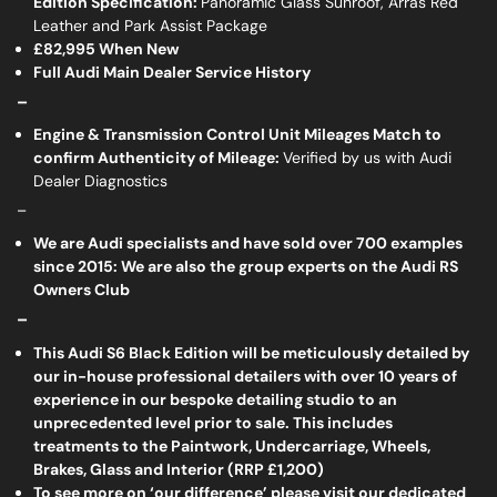
Edition Specification:
Panoramic Glass Sunroof, Arras Red
Leather and Park Assist Package
£82,995 When New
Full Audi Main Dealer Service History
_
Engine & Transmission Control Unit Mileages Match to
confirm Authenticity of Mileage:
Verified by us with Audi
Dealer Diagnostics
_
We are Audi specialists and have sold over 700 examples
since 2015: We are also the group experts on the Audi RS
Owners Club
_
This Audi S6 Black Edition will be meticulously detailed by
our in-house professional detailers with over 10 years of
experience in our bespoke detailing studio to an
unprecedented level prior to sale. This includes
treatments to the Paintwork, Undercarriage, Wheels,
Brakes, Glass and Interior (RRP £1,200)
To see more on ‘our difference’ please visit our dedicated