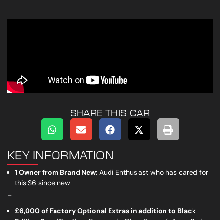
SHARE THIS CAR
KEY INFORMATION
1 Owner from Brand New:
Audi Enthusiast who has cared for
this S6 since new
_
£6,000 of Factory Optional Extras in addition to Black