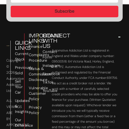
Subscribe
IMPORTANT
CONNECT
LINKS
WITH
QUICK
US
Finance
LINKS
Automotive Addiction Ltd is registered in
Contact
Current
Complaints
England and Wales under company number:
Form
Stock
Procedure
Copyright
09500518. 64 Victoria Road, Horley, England,
Instagram
©
RH6 7PZ. Automotive Addiction Ltd is
Previously
Status &
2026
authorised and regulated by the Financial
Sold
Facebook
Commission
Conduct Authority, under FCA number:691756.
Automotive
Disclosure
Sell
TikTok
We act as a credit broker not a lender. We
Addiction
Your
Vulnerable
work with a number of carefully selected
YouTube
Ltd
Car
Customer
credit providers who may be able to offer you
Policy
finance for your purchase. (Written Quotation
Updates
ALL
available upon request). Whichever lender we
&
VIEWINGS
Privacy
introduce you to, we will typically receive
Insights
Policy
ARE
commission from them (either a fixed fee or a
BY
Our
fixed percentage of the amount you borrow)
APPOINTMENT
Difference
and this may or may not affect the total