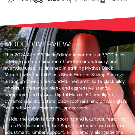
MODEL OVERVIEW:
This 2024 Audi S6 Black Edition Avant on just 7,700 miles,
offers a rare combination of performance, luxury, and
everyday usability, finished in striking Mythos Black
Metallic with the full Gloss Black Exterior Styling Package.
Sitting on 21-inch diamond-turned anthracite black alloy
wheels, it presents a sleek and aggressive stance,
complemented by Audi Digital Matrix LED headlights,
dynamic rear indicators, black roof rails, and privacy glass
for a refined yet purposeful appearance.
Inside, the cabin is both sporting and luxurious, featuring
Arras Red Valcona leather Supersport seats with electric
adjustment, lumbar support, and memory, alongside the