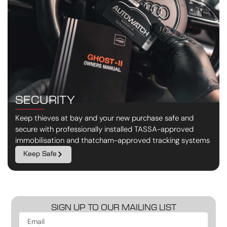
SECURITY
Keep thieves at bay and your new purchase safe and
secure with professionally installed TASSA-approved
immobilisation and thatcham-approved tracking systems
Keep Safe
SIGN UP TO OUR MAILING LIST