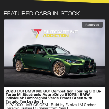
FEATURED CARS IN-STOCK
Reserved
2023 (73) BMW M3 G81 Competition Touring 3.0 Bi-
Turbo M-Steptronic Auto xDrive 510PS | BMW
Individual: Lamborghini Verde Ermes Green with
Tartufo Tan Leather |
£122,000 - M3 CS OEM+ Build by Evolve | M Carbon
Ceramic Brakes | 1 Owner from New |