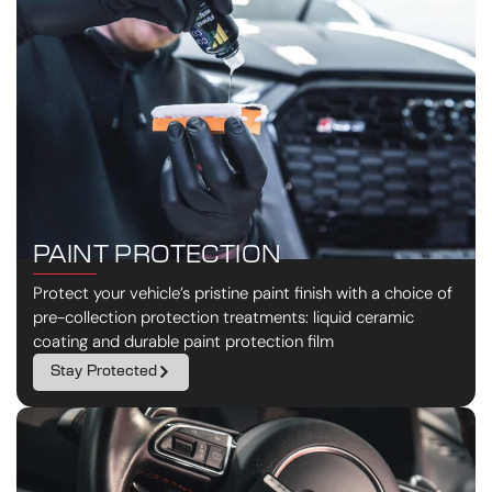
PAINT PROTECTION
Protect your vehicle’s pristine paint finish with a choice of
pre-collection protection treatments: liquid ceramic
coating and durable paint protection film
Stay Protected