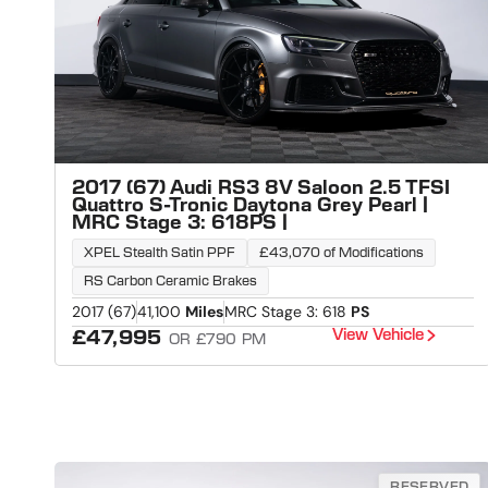
2017 (67) Audi RS3 8V Saloon 2.5 TFSI
Quattro S-Tronic Daytona Grey Pearl |
MRC Stage 3: 618PS |
XPEL Stealth Satin PPF
£43,070 of Modifications
RS Carbon Ceramic Brakes
2017 (67)
41,100
Miles
MRC Stage 3: 618
PS
View Vehicle
£47,995
OR £790 PM
RESERVED