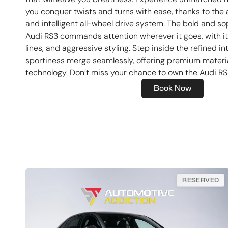
you conquer twists and turns with ease, thanks to th
and intelligent all-wheel drive system. The bold and so
Audi RS3 commands attention wherever it goes, with its
lines, and aggressive styling. Step inside the refined in
sportiness merge seamlessly, offering premium materi
technology. Don’t miss your chance to own the Audi RS
Book Now
RESERVED