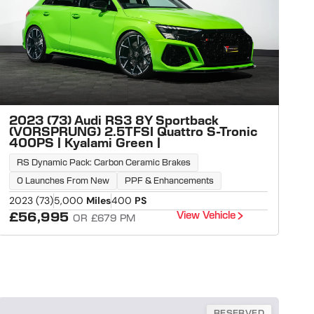
2023 (73) Audi RS3 8Y Sportback
(VORSPRUNG) 2.5TFSI Quattro S-Tronic
400PS | Kyalami Green |
RS Dynamic Pack: Carbon Ceramic Brakes
0 Launches From New
PPF & Enhancements
2023 (73)
5,000
Miles
400
PS
View Vehicle
£56,995
OR £679 PM
RESERVED