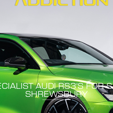
CIALIST AUDI RS3'S FOR 
SHREWSBURY