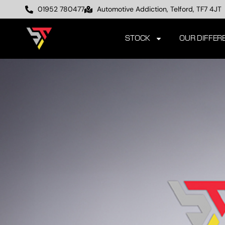
01952 780477
Automotive Addiction, Telford, TF7 4JT
STOCK
OUR DIFFER