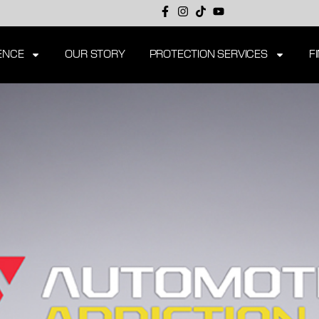
ENCE
OUR STORY
PROTECTION SERVICES
F