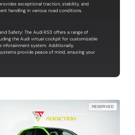
rovides exceptional traction, stability, and
dent handling in various road conditions.
and Safety: The Audi RS3 offers a range of
uding the Audi virtual cockpit for customizable
ve infotainment system. Additionally,
ystems provide peace of mind, ensuring your
RESERVED