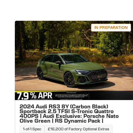
IN PREPARATION
2024 Audi RS3 8Y (Carbon Black)
Sportback 2.5 TFSI S-Tronic Quattro
400PS | Audi Exclusive: Porsche Nato
Olive Green | RS Dynamic Pack |
1-of-1 Spec
£16,200 of Factory Optional Extras