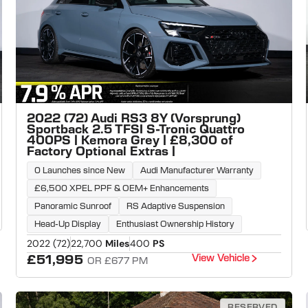
2022 (72) Audi RS3 8Y (Vorsprung)
Sportback 2.5 TFSI S-Tronic Quattro
400PS | Kemora Grey | £8,300 of
Factory Optional Extras |
0 Launches since New
Audi Manufacturer Warranty
£6,500 XPEL PPF & OEM+ Enhancements
Panoramic Sunroof
RS Adaptive Suspension
Head-Up Display
Enthusiast Ownership History
2022 (72)
22,700
Miles
400
PS
View Vehicle
£51,995
OR £677 PM
RESERVED