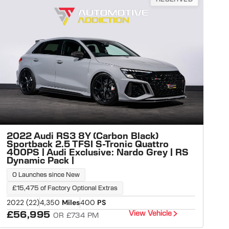
2022 Audi RS3 8Y (Carbon Black)
Sportback 2.5 TFSI S-Tronic Quattro
400PS | Audi Exclusive: Nardo Grey | RS
Dynamic Pack |
0 Launches since New
£15,475 of Factory Optional Extras
2022 (22)
4,350
Miles
400
PS
View Vehicle
£56,995
OR £734 PM