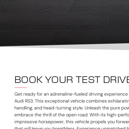
BOOK YOUR TEST DRIV
Get ready for an adrenaline-fueled driving experience l
Audi RS3. This exceptional vehicle combines exhilarat
handling, and head-turning style. Unleash the pure po
embrace the thrill of the open road. With its high-pe
impressive horsepower, this vehicle propels you forwa
that will leave you breathless. Experience unmatched