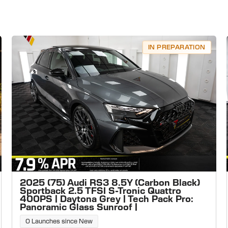
IN PREPARATION
2025 (75) Audi RS3 8.5Y (Carbon Black)
Sportback 2.5 TFSI S-Tronic Quattro
400PS | Daytona Grey | Tech Pack Pro:
Panoramic Glass Sunroof |
0 Launches since New