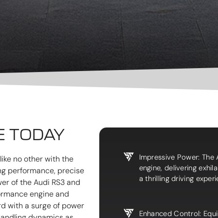
E TODAY
Impressive Power: The 
ike no other with the
engine, delivering exhi
ing performance, precise
a thrilling driving exper
wer of the Audi RS3 and
rformance engine and
rd with a surge of power
Enhanced Control: Equi
 handling dynamics as