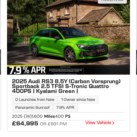
2025 Audi RS3 8.5Y (Carbon Vorsprung)
Sportback 2.5 TFSI S-Tronic Quattro
400PS | Kyalami Green |
0 Launches from New
1 Owner since New
Panoramic Sunroof
7.9% APR
2025 (74)
1,600
Miles
400
PS
View Vehicle
£64,995
OR £831 PM