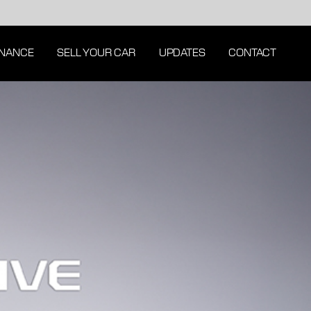
INANCE
SELL YOUR CAR
UPDATES
CONTACT