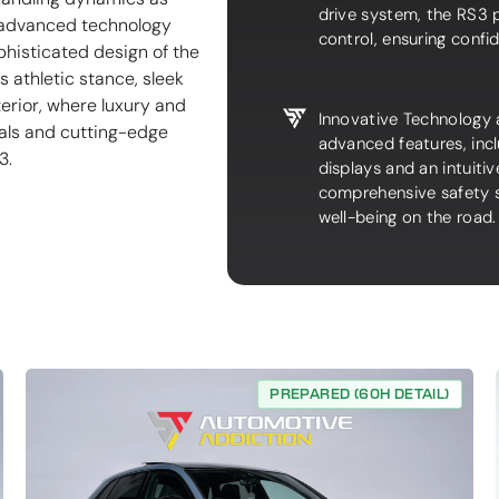
drive system, the RS3 p
e advanced technology
control, ensuring confi
phisticated design of the
 athletic stance, sleek
terior, where luxury and
Innovative Technology 
als and cutting-edge
advanced features, incl
3.
displays and an intuiti
comprehensive safety s
well-being on the road.
PREPARED (60H DETAIL)