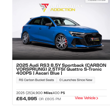
2025 Audi RS3 8.5Y Sportback (CARBON
VORSPRUNG) 2.5TFSI Quattro S-Tronic
400PS | Ascari Blue |
RS Carbon Bucket Seats
0 Launches Since New
2025 (25)
4,900
Miles
400
PS
View Vehicle
£64,995
OR £805 PM