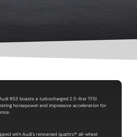
Audi RS3 boasts a turbocharged 2.5-liter TFSI
larating horsepower and impressive acceleration for
ience.
pped with Audi's renowned quattro® all-wheel