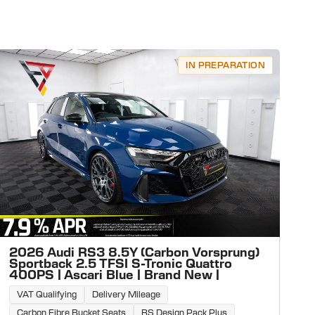
IN PREPARATION
2026 Audi RS3 8.5Y (Carbon Vorsprung)
Sportback 2.5 TFSI S-Tronic Quattro
400PS | Ascari Blue | Brand New |
VAT Qualifying
Delivery Mileage
Carbon Fibre Bucket Seats
RS Design Pack Plus