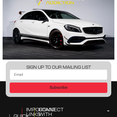
SIGN UP TO OUR MAILING LIST
Subscribe
IMPORTANT
CONNECT
LINKS
WITH
QUICK