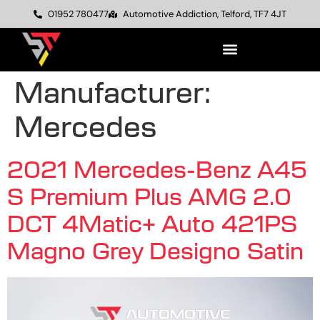
01952 780477
Automotive Addiction, Telford, TF7 4JT
Manufacturer:
Mercedes
2021 Mercedes-Benz A45
S Premium Plus AMG 2.0
DCT 4Matic+ Auto 421PS
Magno Grey Designo Satin