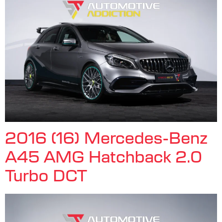
2016 (16) Mercedes-Benz
A45 AMG Hatchback 2.0
Turbo DCT