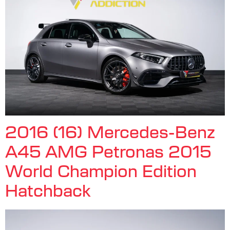
2016 (16) Mercedes-Benz
A45 AMG Petronas 2015
World Champion Edition
Hatchback