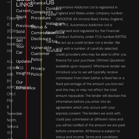
US
Finance
LINKS
Automotive Addiction Ltd is registered in
Contact
Current
Complaints
England and Wales under company number:
Form
Stock
Procedure
Copyright
09500518. 64 Victoria Road, Horley, England,
Instagram
©
RH6 7PZ. Automotive Addiction Ltd is
Previously
Status &
2026
authorised and regulated by the Financial
Sold
Facebook
Commission
Conduct Authority, under FCA number:691756.
Automotive
Disclosure
Sell
TikTok
We act as a credit broker not a lender. We
Addiction
Your
Vulnerable
work with a number of carefully selected
YouTube
Ltd
Car
Customer
credit providers who may be able to offer you
Policy
finance for your purchase. (Written Quotation
Updates
ALL
available upon request). Whichever lender we
&
VIEWINGS
Privacy
introduce you to, we will typically receive
Insights
Policy
ARE
commission from them (either a fixed fee or a
BY
Our
fixed percentage of the amount you borrow)
APPOINTMENT
Difference
and this may or may not affect the total
ONLY.
amount repayable. The lender will disclose this
Plot
information before you enter into an
8
agreement which only occurs with your
express consent. The lenders we work with
Tweedale
could pay commission at different rates and
North,
you will be notified of the amount we are paid
Telford,
before completion. All finance is subject to
TF7
status and income. Terms and conditions