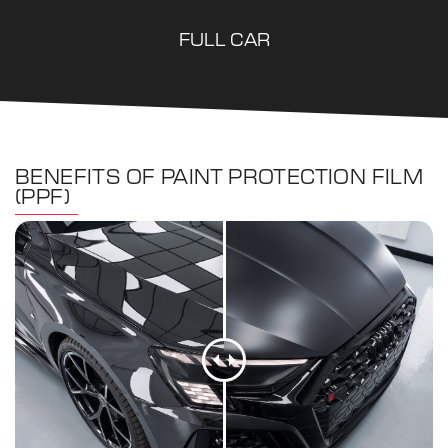
FULL CAR
BENEFITS OF PAINT PROTECTION FILM
(PPF)