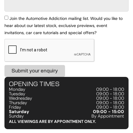
Join the Automotive Addiction mailing list. Would you like to
hear about our latest stock, exclusive previews, event
invitations, car care tutorials and special offers?
Submit your enquiry
OPENING TIMES
Monday
09:00 - 18:00
Tuesday
09:00 - 18:00
Wednesday
09:00 - 18:00
Thursday
09:00 - 18:00
Friday
09:00 - 18:00
Saturday
09:00 - 15:00
Sunday
By Appointment
ALL VIEWINGS ARE BY APPOINTMENT ONLY.