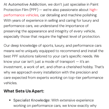
At
Automotive Addiction
, we don’t just specialise in Paint
Protection Film (PPF) — we’re also passionate about
high-
performance vehicles
, car detailing and machine polishing.
With years of experience in selling and caring for luxury and
performance cars, we understand the importance of
preserving the appearance and integrity of every vehicle,
especially those that require the highest level of protection.
Our deep knowledge of sports, luxury, and performance cars
means we’re uniquely equipped to recommend and install the
best PPF solutions tailored to your car’s specific needs. We
know your car isn’t just a mode of transport — it’s an
investment, a work of art, and often a cherished hobby. That’s
why we approach every installation with the precision and
care expected from experts working on top-tier performance
vehicles.
What Sets Us Apart:
Specialist Knowledge:
With extensive experience
working on performance cars, we know exactly why