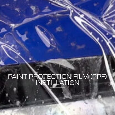
PAINT PROTECTION FILM (PPF)
INSTILLATION