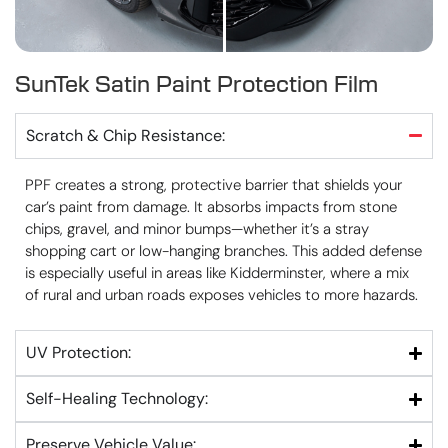
SunTek Satin Paint Protection Film
Scratch & Chip Resistance:
PPF creates a strong, protective barrier that shields your
car’s paint from damage. It absorbs impacts from stone
chips, gravel, and minor bumps—whether it’s a stray
shopping cart or low-hanging branches. This added defense
is especially useful in areas like Kidderminster, where a mix
of rural and urban roads exposes vehicles to more hazards.
UV Protection:
Self-Healing Technology:
Preserve Vehicle Value: