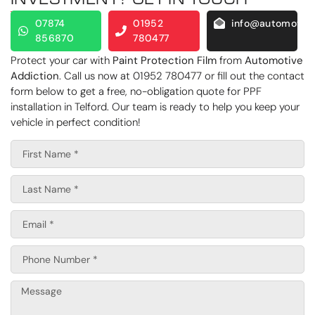
07874
01952
info@automotive
856870
780477
Protect your car with
Paint Protection Film
from
Automotive
Addiction
. Call us now at 01952 780477 or fill out the contact
form below to get a free, no-obligation quote for PPF
installation in Telford. Our team is ready to help you keep your
vehicle in perfect condition!