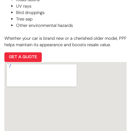
UV rays
Bird droppings
Tree sap
Other environmental hazards
Whether your car is brand new or a cherished older model, PPF
helps maintain its appearance and boosts resale value.
GET A QUOTE