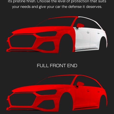
its pristine finish. Choose the level of protection that suits
your needs and give your car the defense it deserves.
FULL FRONT END