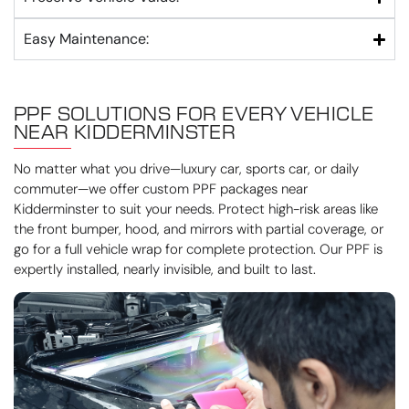
Easy Maintenance:
PPF SOLUTIONS FOR EVERY VEHICLE
NEAR KIDDERMINSTER
No matter what you drive—luxury car, sports car, or daily
commuter—we offer custom PPF packages near
Kidderminster to suit your needs. Protect high-risk areas like
the front bumper, hood, and mirrors with partial coverage, or
go for a full vehicle wrap for complete protection. Our PPF is
expertly installed, nearly invisible, and built to last.