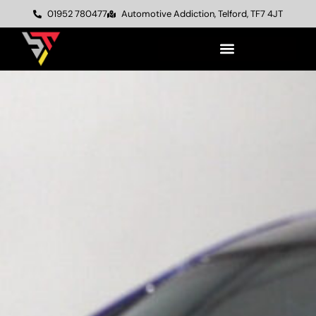
01952 780477
Automotive Addiction, Telford, TF7 4JT