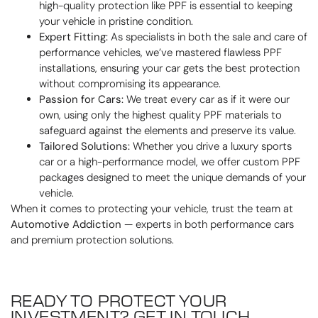
high-quality protection like PPF is essential to keeping
your vehicle in pristine condition.
Expert Fitting:
As specialists in both the sale and care of
performance vehicles, we’ve mastered flawless PPF
installations, ensuring your car gets the best protection
without compromising its appearance.
Passion for Cars:
We treat every car as if it were our
own, using only the highest quality PPF materials to
safeguard against the elements and preserve its value.
Tailored Solutions:
Whether you drive a luxury sports
car or a high-performance model, we offer custom PPF
packages designed to meet the unique demands of your
vehicle.
When it comes to protecting your vehicle, trust the team at
Automotive Addiction
— experts in both performance cars
and premium protection solutions.
READY TO PROTECT YOUR
INVESTMENT? GET IN TOUCH