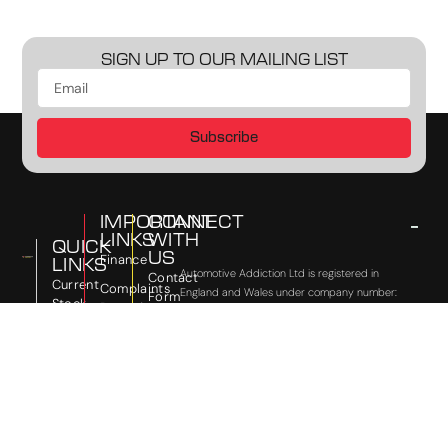
SIGN UP TO OUR MAILING LIST
Subscribe
IMPORTANT
CONNECT
LINKS
WITH
QUICK
US
Finance
LINKS
Automotive Addiction Ltd is registered in
Contact
Current
Complaints
England and Wales under company number:
Form
Stock
Procedure
Copyright
09500518. 64 Victoria Road, Horley, England,
Instagram
©
RH6 7PZ. Automotive Addiction Ltd is
Previously
Status &
2026
authorised and regulated by the Financial
Sold
Facebook
Commission
Conduct Authority, under FCA number:691756.
Automotive
Disclosure
Sell
TikTok
We act as a credit broker not a lender. We
Addiction
Your
Vulnerable
work with a number of carefully selected
YouTube
Ltd
Car
Customer
credit providers who may be able to offer you
Policy
finance for your purchase. (Written Quotation
Updates