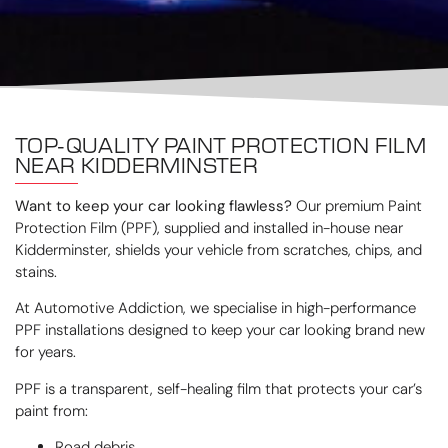
TOP-QUALITY PAINT PROTECTION FILM
NEAR KIDDERMINSTER
Want to keep your car looking flawless?
Our premium Paint
Protection Film (PPF), supplied and installed in-house near
Kidderminster, shields your vehicle from scratches, chips, and
stains.
At Automotive Addiction, we specialise in high-performance
PPF installations designed to keep your car looking brand new
for years.
PPF is a transparent, self-healing film that protects your car’s
paint from:
Road debris