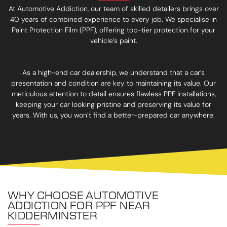
At Automotive Addiction, our team of skilled detailers brings over
40 years of combined experience to every job. We specialise in
Paint Protection Film (PPF), offering top-tier protection for your
vehicle’s paint.
As a high-end car dealership, we understand that a car’s
presentation and condition are key to maintaining its value. Our
meticulous attention to detail ensures flawless PPF installations,
keeping your car looking pristine and preserving its value for
years. With us, you won’t find a better-prepared car anywhere.
WHY CHOOSE AUTOMOTIVE
ADDICTION FOR PPF NEAR
KIDDERMINSTER