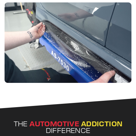
THE
AUTOMOTIVE
ADDICTION
DIFFERENCE