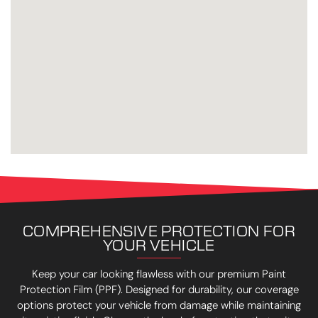
COMPREHENSIVE PROTECTION FOR
YOUR VEHICLE
Keep your car looking flawless with our premium Paint
Protection Film (PPF). Designed for durability, our coverage
options protect your vehicle from damage while maintaining