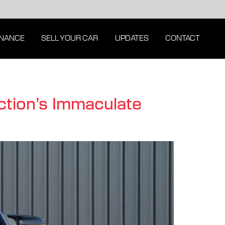
INANCE
SELL YOUR CAR
UPDATES
CONTACT
tion’s Immaculate