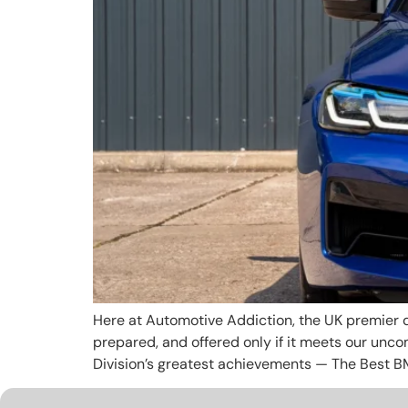
Here at Automotive Addiction, the UK premier d
prepared, and offered only if it meets our unc
Division’s greatest achievements — The Best B