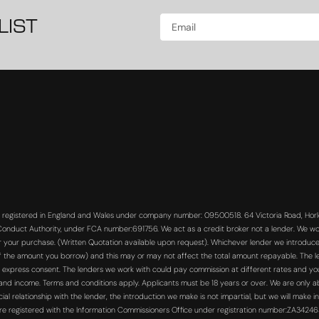
LIST
s registered in England and Wales under company number: 09500518. 64 Victoria Road, Horle
 Conduct Authority, under FCA number:691756. We act as a credit broker not a lender. We wo
or your purchase. (Written Quotation available upon request). Whichever lender we introduce 
f the amount you borrow) and this may or may not affect the total amount repayable. The len
 express consent. The lenders we work with could pay commission at different rates and you 
s and income. Terms and conditions apply. Applicants must be 18 years or over. We are only a
 relationship with the lender, the introduction we make is not impartial, but we will make in
re registered with the Information Commissioners Office under registration number:ZA3424