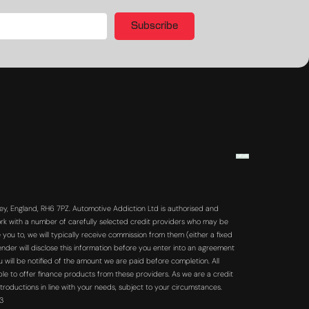
Subscribe
y, England, RH6 7PZ. Automotive Addiction Ltd is authorised and
rk with a number of carefully selected credit providers who may be
you to, we will typically receive commission from them (either a fixed
der will disclose this information before you enter into an agreement
will be notified of the amount we are paid before completion. All
ble to offer finance products from these providers. As we are a credit
troductions in line with your needs, subject to your circumstances.
63