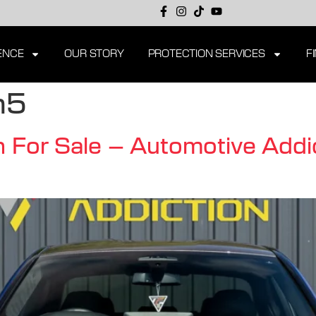
ENCE
OUR STORY
PROTECTION SERVICES
F
m5
or Sale – Automotive Addic