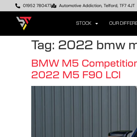
01952 780477
Automotive Addiction, Telford, TF7 4JT
STOCK
OUR DIFFER
Tag:
2022 bmw 
BMW M5 Competition F
2022 M5 F90 LCI