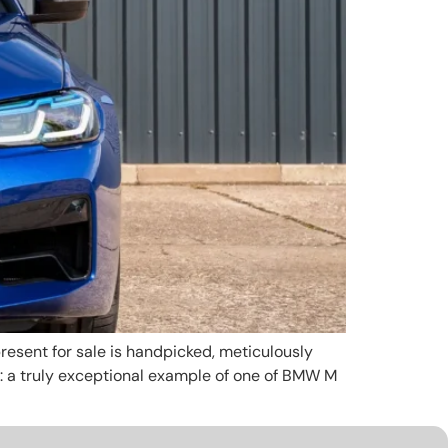
esent for sale is handpicked, meticulously
e: a truly exceptional example of one of BMW M