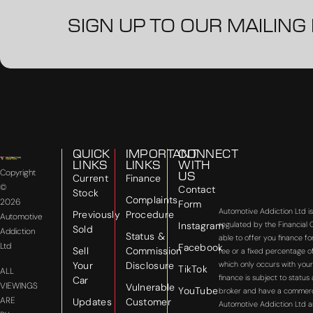
SIGN UP TO OUR MAILING 
QUICK
IMPORTANT
CONNECT
LINKS
LINKS
WITH
Copyright
US
Current
Finance
©
Contact
Stock
Complaints
2026
Form
Automotive Addiction Ltd i
Previously
Procedure
Automotive
Instagram
regulated by the Financial
Sold
Addiction
Status &
able to offer you finance f
Ltd
Facebook
Sell
Commission
fee or a fixed percentage o
Your
Disclosure
which only occurs with your
TikTok
ALL
finance is subject to statu
Car
VIEWINGS
Vulnerable
YouTube
broker and have a commercial
ARE
Updates
Customer
Automotive Addiction Ltd a