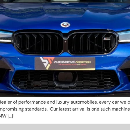
ealer of performance and luxury automobiles, every car we pr
ompromising standards. Our latest arrival is one such machin
MW […]