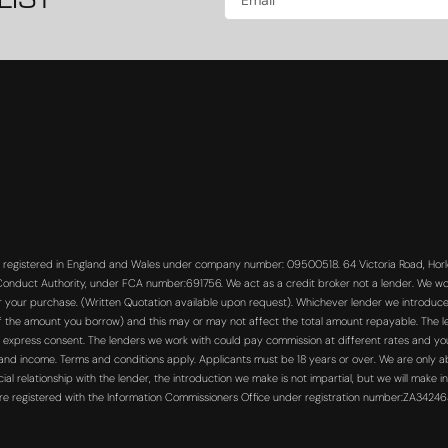
LIST
s registered in England and Wales under company number: 09500518. 64 Victoria Road, Horle
 Conduct Authority, under FCA number:691756. We act as a credit broker not a lender. We wo
or your purchase. (Written Quotation available upon request). Whichever lender we introduce 
f the amount you borrow) and this may or may not affect the total amount repayable. The len
 express consent. The lenders we work with could pay commission at different rates and you 
s and income. Terms and conditions apply. Applicants must be 18 years or over. We are only a
 relationship with the lender, the introduction we make is not impartial, but we will make in
re registered with the Information Commissioners Office under registration number:ZA3424