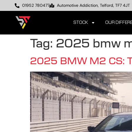
01952 780477
Automotive Addiction, Telford, TF7 4JT
STOCK
OUR DIFFER
Tag:
2025 bmw m
2025 BMW M2 CS: The