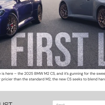
 is here – the 2025 BMW M2 CS, and it’s gunning for the swee
ly pricier than the standard M2, the new CS seeks to blend ha