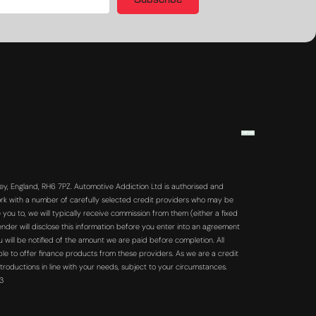
Subscribe
y, England, RH6 7PZ. Automotive Addiction Ltd is authorised and
rk with a number of carefully selected credit providers who may be
you to, we will typically receive commission from them (either a fixed
der will disclose this information before you enter into an agreement
will be notified of the amount we are paid before completion. All
ble to offer finance products from these providers. As we are a credit
troductions in line with your needs, subject to your circumstances.
63