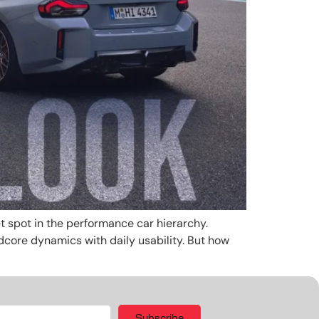
t spot in the performance car hierarchy.
rdcore dynamics with daily usability. But how