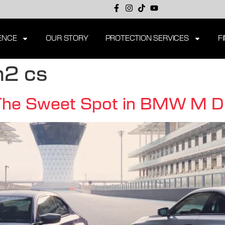
ENCE
OUR STORY
PROTECTION SERVICES
F
2 cs
 Sweet Spot in BMW M Divi