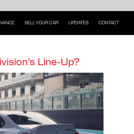
INANCE
SELL YOUR CAR
UPDATES
CONTACT
sion’s Line-Up?