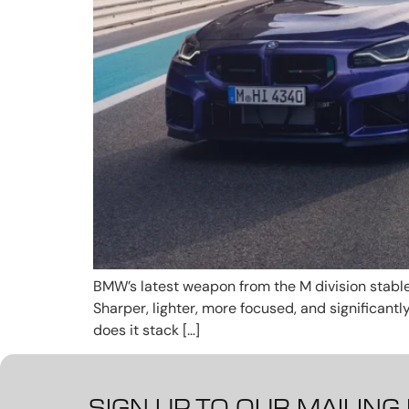
BMW’s latest weapon from the M division stable
Sharper, lighter, more focused, and significant
does it stack […]