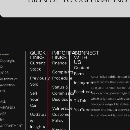
SIGN UP TO OUR MAILING 
QUICK
IMPORTANT
CONNECT
LINKS
LINKS
WITH
Copyright
US
Current
Finance
©
Contact
Stock
Complaints
2026
Form
Automotive Addiction Ltd i
Previously
Procedure
Automotive
Instagram
regulated by the Financial
Sold
Addiction
Status &
able to offer you finance f
Ltd
Facebook
Sell
Commission
fee or a fixed percentage o
Your
Disclosure
which only occurs with your
TikTok
ALL
finance is subject to statu
Car
VIEWINGS
Vulnerable
YouTube
broker and have a commercial
ARE
Updates
Customer
Automotive Addiction Ltd a
BY
&
Policy
APPOINTMENT
Insights
Privacy