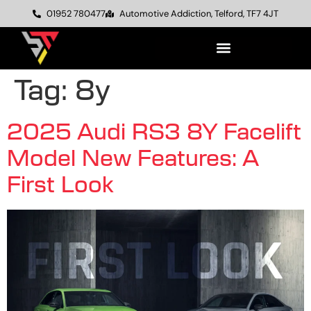
01952 780477
Automotive Addiction, Telford, TF7 4JT
Tag:
8y
2025 Audi RS3 8Y Facelift
Model New Features: A
First Look