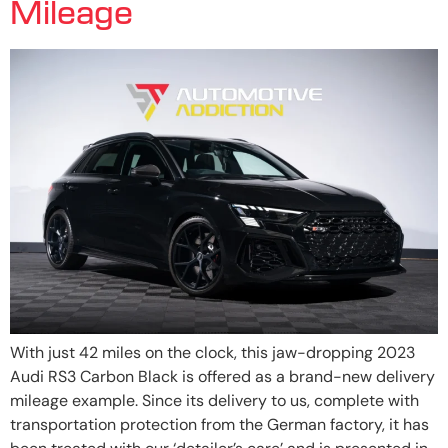
Mileage
With just 42 miles on the clock, this jaw-dropping 2023
Audi RS3 Carbon Black is offered as a brand-new delivery
mileage example. Since its delivery to us, complete with
transportation protection from the German factory, it has