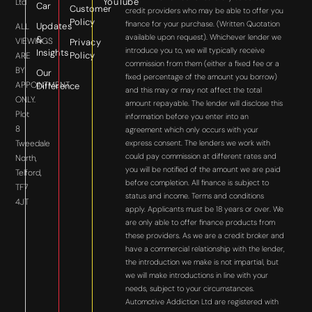
YouTube
Ltd
Car
Customer
credit providers who may be able to offer you
Policy
finance for your purchase. (Written Quotation
Updates
ALL
available upon request). Whichever lender we
&
VIEWINGS
Privacy
introduce you to, we will typically receive
Insights
Policy
ARE
commission from them (either a fixed fee or a
BY
Our
fixed percentage of the amount you borrow)
APPOINTMENT
Difference
and this may or may not affect the total
ONLY.
amount repayable. The lender will disclose this
Plot
information before you enter into an
8
agreement which only occurs with your
express consent. The lenders we work with
Tweedale
could pay commission at different rates and
North,
you will be notified of the amount we are paid
Telford,
before completion. All finance is subject to
TF7
status and income. Terms and conditions
4JT
apply. Applicants must be 18 years or over. We
are only able to offer finance products from
these providers. As we are a credit broker and
have a commercial relationship with the lender,
the introduction we make is not impartial, but
we will make introductions in line with your
needs, subject to your circumstances.
Automotive Addiction Ltd are registered with