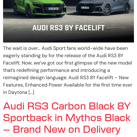
The wait is over… Audi Sport fans world-wide have been
eagerly standing by for the release of the Audi RS3 8Y
Facelift. Now, we’ve got our first glimpse of the new model
that’s redefining performance and introducing a
reimagined design language. Audi RS3 8Y Facelift – New
Features, Enhanced Power Available for the first time ever
in Daytona […]
Audi RS3 Carbon Black 8Y
Sportback in Mythos Black
– Brand New on Delivery