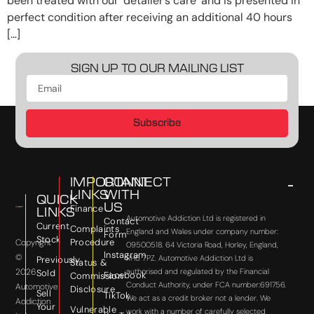
been treated with our ‘detailer’s care’ and is presented in
perfect condition after receiving an additional 40 hours
[…]
SIGN UP TO OUR MAILING LIST
Subscribe
IMPORTANT
CONNECT
LINKS
WITH
QUICK
US
Finance
LINKS
Automotive Addiction Ltd is registered in
Contact
Current
Complaints
England and Wales under company number:
Form
Stock
Procedure
Copyright
09500518. 64 Victoria Road, Horley, England,
Instagram
©
RH6 7PZ. Automotive Addiction Ltd is
Previously
Status &
2026
authorised and regulated by the Financial
Sold
Facebook
Commission
Conduct Authority, under FCA number:691756.
Automotive
Disclosure
Sell
TikTok
We act as a credit broker not a lender. We
Addiction
Your
Vulnerable
work with a number of carefully selected