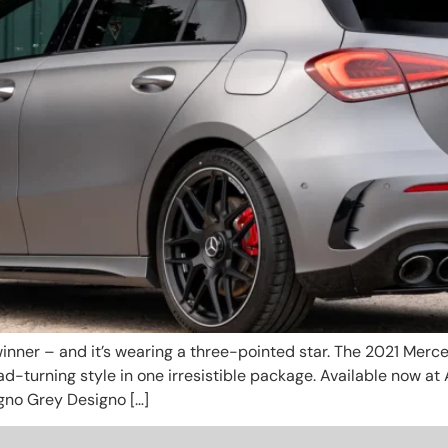
nner – and it’s wearing a three-pointed star. The 2021 Merc
-turning style in one irresistible package. Available now at 
gno Grey Designo […]