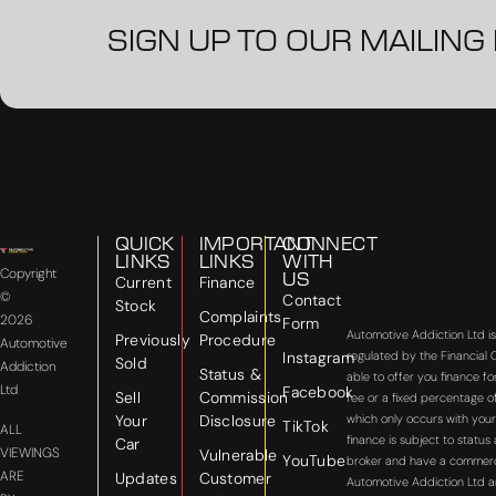
SIGN UP TO OUR MAILING 
QUICK
IMPORTANT
CONNECT
LINKS
LINKS
WITH
Copyright
US
Current
Finance
©
Contact
Stock
Complaints
2026
Form
Automotive Addiction Ltd i
Previously
Procedure
Automotive
Instagram
regulated by the Financial
Sold
Addiction
Status &
able to offer you finance f
Ltd
Facebook
Sell
Commission
fee or a fixed percentage o
Your
Disclosure
which only occurs with your
TikTok
ALL
finance is subject to statu
Car
VIEWINGS
Vulnerable
YouTube
broker and have a commercial
ARE
Updates
Customer
Automotive Addiction Ltd a