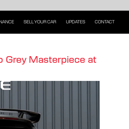
INANCE
SELL YOUR CAR
UPDATES
CONTACT
 Grey Masterpiece at