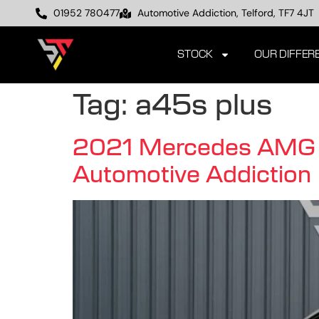
01952 780477
Automotive Addiction, Telford, TF7 4JT
STOCK
OUR DIFFER
Tag:
a45s plus
2021 Mercedes AMG A
Automotive Addiction