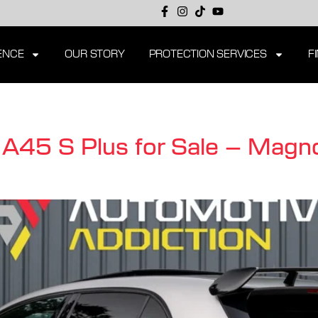
ENCE
OUR STORY
PROTECTION SERVICES
F
45 S Plus for Sale – Magno