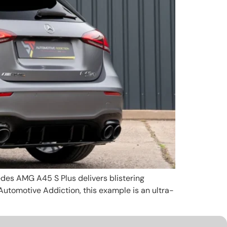
edes AMG A45 S Plus delivers blistering
Automotive Addiction, this example is an ultra-