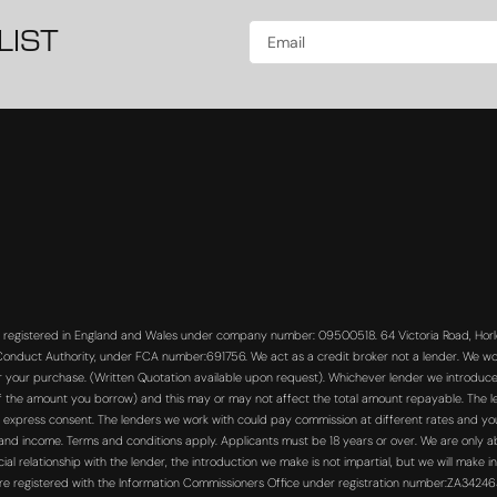
LIST
s registered in England and Wales under company number: 09500518. 64 Victoria Road, Horle
 Conduct Authority, under FCA number:691756. We act as a credit broker not a lender. We wo
or your purchase. (Written Quotation available upon request). Whichever lender we introduce 
f the amount you borrow) and this may or may not affect the total amount repayable. The len
 express consent. The lenders we work with could pay commission at different rates and you 
s and income. Terms and conditions apply. Applicants must be 18 years or over. We are only a
 relationship with the lender, the introduction we make is not impartial, but we will make in
re registered with the Information Commissioners Office under registration number:ZA3424