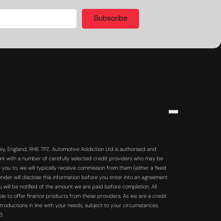
Subscribe
y, England, RH6 7PZ. Automotive Addiction Ltd is authorised and
rk with a number of carefully selected credit providers who may be
you to, we will typically receive commission from them (either a fixed
der will disclose this information before you enter into an agreement
will be notified of the amount we are paid before completion. All
ble to offer finance products from these providers. As we are a credit
troductions in line with your needs, subject to your circumstances.
63