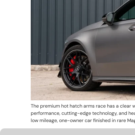
The premium hot hatch arms race has a clear wi
performance, cutting-edge technology, and head
low mileage, one-owner car finished in rare Ma