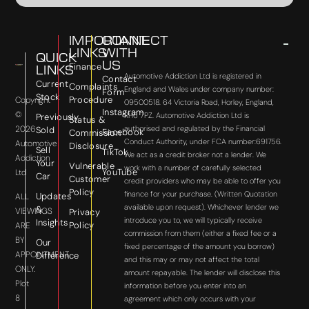
IMPORTANT
CONNECT
LINKS
WITH
QUICK
US
Finance
LINKS
Automotive Addiction Ltd is registered in
Contact
Current
Complaints
England and Wales under company number:
Form
Stock
Procedure
Copyright
09500518. 64 Victoria Road, Horley, England,
Instagram
©
RH6 7PZ. Automotive Addiction Ltd is
Previously
Status &
2026
authorised and regulated by the Financial
Sold
Facebook
Commission
Conduct Authority, under FCA number:691756.
Automotive
Disclosure
Sell
TikTok
We act as a credit broker not a lender. We
Addiction
Your
Vulnerable
work with a number of carefully selected
YouTube
Ltd
Car
Customer
credit providers who may be able to offer you
Policy
finance for your purchase. (Written Quotation
Updates
ALL
available upon request). Whichever lender we
&
VIEWINGS
Privacy
introduce you to, we will typically receive
Insights
Policy
ARE
commission from them (either a fixed fee or a
BY
Our
fixed percentage of the amount you borrow)
APPOINTMENT
Difference
and this may or may not affect the total
ONLY.
amount repayable. The lender will disclose this
Plot
information before you enter into an
8
agreement which only occurs with your