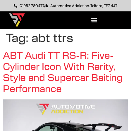
01952 780477
Automotive Addiction, Telford, TF7 4JT
Tag:
abt ttrs
ABT Audi TT RS-R: Five-
Cylinder Icon With Rarity,
Style and Supercar Baiting
Performance