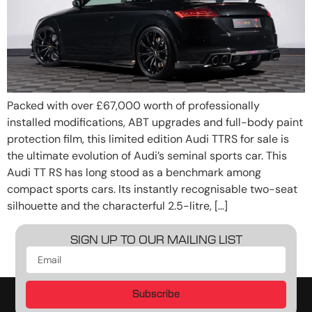
Packed with over £67,000 worth of professionally
installed modifications, ABT upgrades and full-body paint
protection film, this limited edition Audi TTRS for sale is
the ultimate evolution of Audi’s seminal sports car. This
Audi TT RS has long stood as a benchmark among
compact sports cars. Its instantly recognisable two-seat
silhouette and the characterful 2.5-litre, […]
SIGN UP TO OUR MAILING LIST
Subscribe