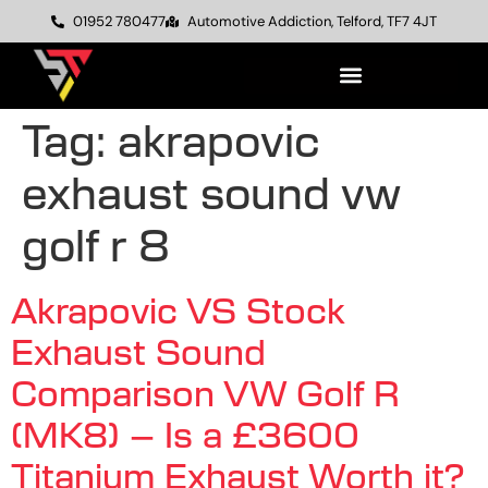
01952 780477
Automotive Addiction, Telford, TF7 4JT
Tag:
akrapovic
exhaust sound vw
golf r 8
Akrapovic VS Stock
Exhaust Sound
Comparison VW Golf R
(MK8) – Is a £3600
Titanium Exhaust Worth it?