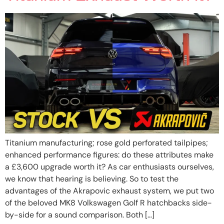
Titanium manufacturing; rose gold perforated tailpipes;
enhanced performance figures: do these attributes make
a £3,600 upgrade worth it? As car enthusiasts ourselves,
we know that hearing is believing. So to test the
advantages of the Akrapovic exhaust system, we put two
of the beloved MK8 Volkswagen Golf R hatchbacks side-
by-side for a sound comparison. Both […]