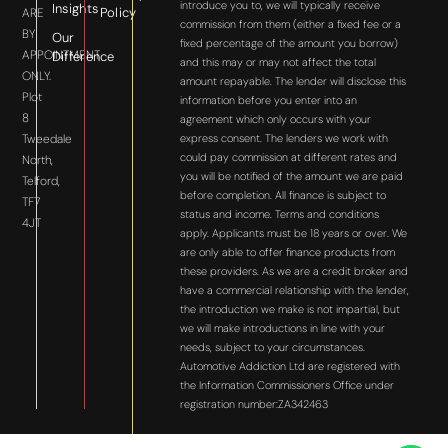
introduce you to, we will typically receive
Insights
Policy
ARE
commission from them (either a fixed fee or a
BY
Our
fixed percentage of the amount you borrow)
APPOINTMENT
Difference
and this may or may not affect the total
ONLY.
amount repayable. The lender will disclose this
Plot
information before you enter into an
8
agreement which only occurs with your
express consent. The lenders we work with
Tweedale
could pay commission at different rates and
North,
you will be notified of the amount we are paid
Telford,
before completion. All finance is subject to
TF7
status and income. Terms and conditions
4JT
apply. Applicants must be 18 years or over. We
are only able to offer finance products from
these providers. As we are a credit broker and
have a commercial relationship with the lender,
the introduction we make is not impartial, but
we will make introductions in line with your
needs, subject to your circumstances.
Automotive Addiction Ltd are registered with
the Information Commissioners Office under
registration number:ZA342463