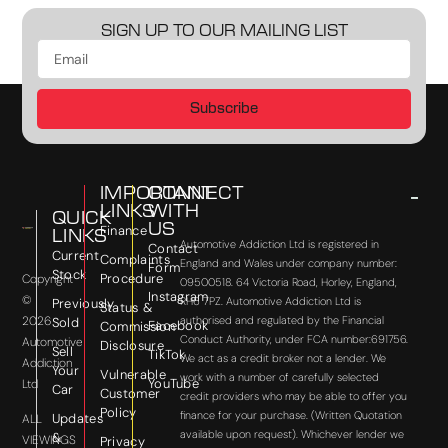
SIGN UP TO OUR MAILING LIST
Subscribe
IMPORTANT
CONNECT
LINKS
WITH
QUICK
US
Finance
LINKS
Automotive Addiction Ltd is registered in
Contact
Current
Complaints
England and Wales under company number:
Form
Stock
Procedure
Copyright
09500518. 64 Victoria Road, Horley, England,
Instagram
©
RH6 7PZ. Automotive Addiction Ltd is
Previously
Status &
2026
authorised and regulated by the Financial
Sold
Facebook
Commission
Conduct Authority, under FCA number:691756.
Automotive
Disclosure
Sell
TikTok
We act as a credit broker not a lender. We
Addiction
Your
Vulnerable
work with a number of carefully selected
YouTube
Ltd
Car
Customer
credit providers who may be able to offer you
Policy
finance for your purchase. (Written Quotation
Updates
ALL
available upon request). Whichever lender we
&
VIEWINGS
Privacy