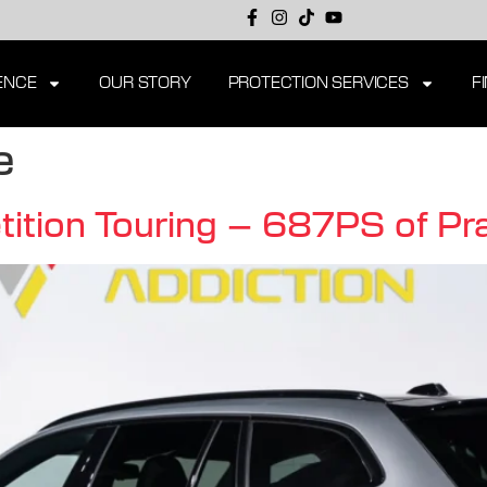
ENCE
OUR STORY
PROTECTION SERVICES
F
e
on Touring – 687PS of Prac