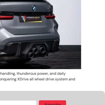
andling, thunderous power, and daily
 conquering XDrive all wheel drive system and