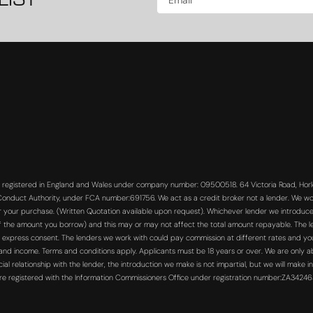
LIST
s registered in England and Wales under company number: 09500518. 64 Victoria Road, Horle
 Conduct Authority, under FCA number:691756. We act as a credit broker not a lender. We wo
or your purchase. (Written Quotation available upon request). Whichever lender we introduce 
f the amount you borrow) and this may or may not affect the total amount repayable. The len
 express consent. The lenders we work with could pay commission at different rates and you 
s and income. Terms and conditions apply. Applicants must be 18 years or over. We are only a
 relationship with the lender, the introduction we make is not impartial, but we will make in
re registered with the Information Commissioners Office under registration number:ZA3424