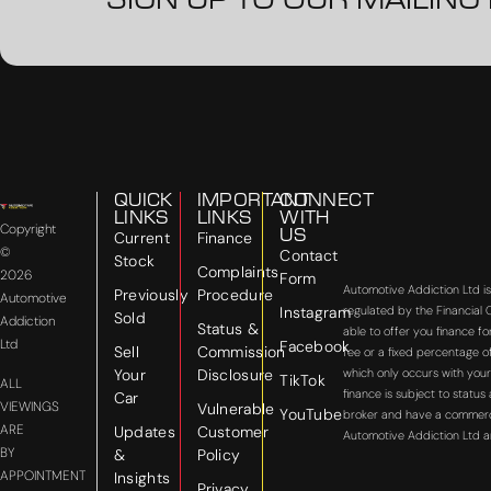
SIGN UP TO OUR MAILING 
QUICK
IMPORTANT
CONNECT
LINKS
LINKS
WITH
Copyright
US
Current
Finance
©
Contact
Stock
Complaints
2026
Form
Automotive Addiction Ltd i
Previously
Procedure
Automotive
Instagram
regulated by the Financial
Sold
Addiction
Status &
able to offer you finance f
Ltd
Facebook
Sell
Commission
fee or a fixed percentage o
Your
Disclosure
which only occurs with your
TikTok
ALL
finance is subject to statu
Car
VIEWINGS
Vulnerable
YouTube
broker and have a commercial
ARE
Updates
Customer
Automotive Addiction Ltd a
BY
&
Policy
APPOINTMENT
Insights
Privacy