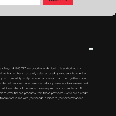
Subscribe
y, England, RH6 7PZ. Automotive Addiction Ltd is authorised and
rk with a number of carefully selected credit providers who may be
you to, we will typically receive commission from them (either a fixed
der will disclose this information before you enter into an agreement
will be notified of the amount we are paid before completion. All
ble to offer finance products from these providers. As we are a credit
troductions in line with your needs, subject to your circumstances.
63