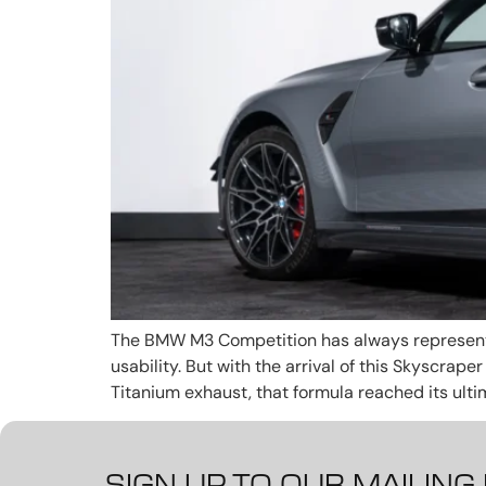
The BMW M3 Competition has always represente
usability. But with the arrival of this Skyscra
Titanium exhaust, that formula reached its ulti