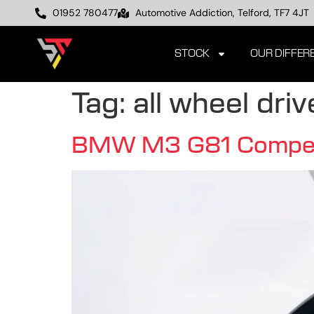
01952 780477
Automotive Addiction, Telford, TF7 4JT
STOCK
OUR DIFFER
Tag:
all wheel driv
BMW M3 G81 Competiti