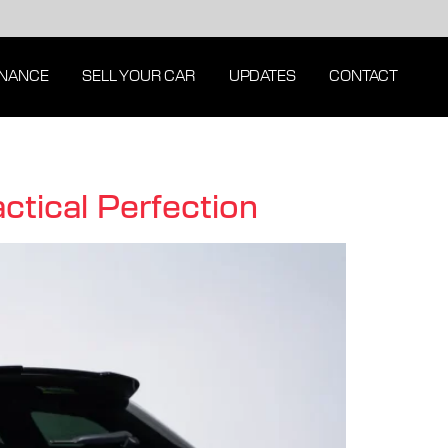
INANCE
SELL YOUR CAR
UPDATES
CONTACT
tical Perfection