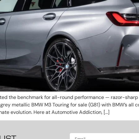
d the benchmark for all-round performance — razor-sharp h
per grey metallic BMW M3 Touring for sale (G81) with BMW’s all
mate evolution. Here at Automotive Addiction, […]