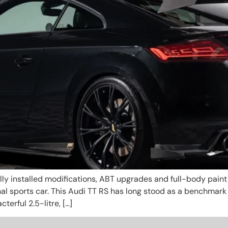
y installed modifications, ABT upgrades and full-body paint p
minal sports car. This Audi TT RS has long stood as a benchmar
erful 2.5-litre, […]