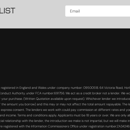
LIST
s registered in England and Wales under company number: 09500518. 64 Victoria Road, Horle
 Conduct Authority, under FCA number:691756. We act as a credit broker not a lender. We wo
or your purchase. (Written Quotation available upon request). Whichever lender we introduce 
f the amount you borrow) and this may or may not affect the total amount repayable. The len
 express consent. The lenders we work with could pay commission at different rates and you 
s and income. Terms and conditions apply. Applicants must be 18 years or over. We are only a
 relationship with the lender, the introduction we make is not impartial, but we will make in
re registered with the Information Commissioners Office under registration number:ZA3424