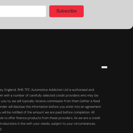
Subscribe
y, England, RH6 7PZ. Automotive Addiction Ltd is authorised and
rk with a number of carefully selected credit providers who may be
you to, we will typically receive commission from them (either a fixed
der will disclose this information before you enter into an agreement
will be notified of the amount we are paid before completion. All
ble to offer finance products from these providers. As we are a credit
troductions in line with your needs, subject to your circumstances.
63