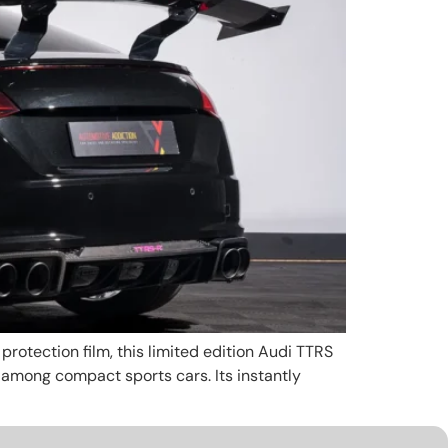
rotection film, this limited edition Audi TTRS
k among compact sports cars. Its instantly