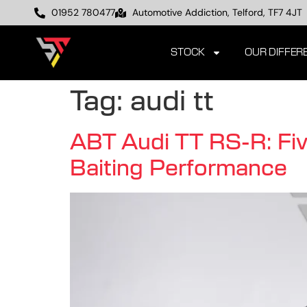
01952 780477
Automotive Addiction, Telford, TF7 4JT
STOCK
OUR DIFFER
Tag:
audi tt
ABT Audi TT RS-R: Five
Baiting Performance