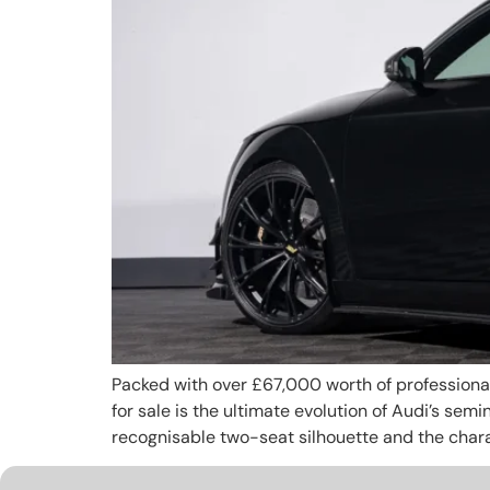
Packed with over £67,000 worth of professionall
for sale is the ultimate evolution of Audi’s se
recognisable two-seat silhouette and the charact