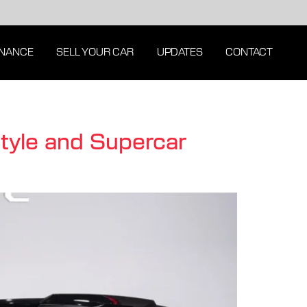
INANCE
SELL YOUR CAR
UPDATES
CONTACT
Style and Supercar