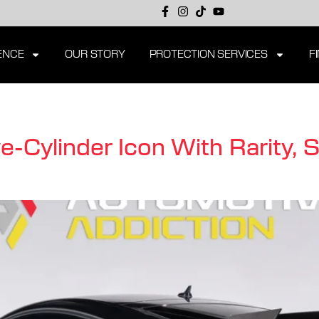
ENCE
OUR STORY
PROTECTION SERVICES
F
-Cylinder Icon With Rarity, 