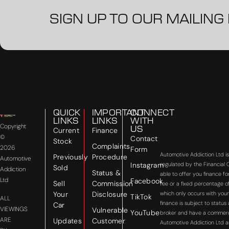
SIGN UP TO OUR MAILING 
QUICK
IMPORTANT
CONNECT
LINKS
LINKS
WITH
Copyright
US
Current
Finance
©
Contact
Stock
Complaints
2026
Form
Automotive Addiction Ltd i
Previously
Procedure
Automotive
Instagram
regulated by the Financial
Sold
Addiction
Status &
able to offer you finance f
Ltd
Facebook
Sell
Commission
fee or a fixed percentage o
Your
Disclosure
which only occurs with your
TikTok
ALL
finance is subject to statu
Car
VIEWINGS
Vulnerable
YouTube
broker and have a commercial
ARE
Updates
Customer
Automotive Addiction Ltd a