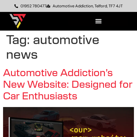
01952 780477
Automotive Addiction, Telford, TF7 4JT
Tag:
automotive
news
Automotive Addiction’s
New Website: Designed for
Car Enthusiasts