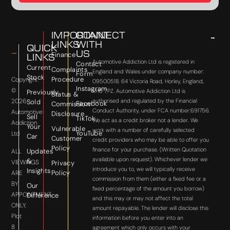
IMPORTANT
CONNECT
LINKS
WITH
QUICK
US
Finance
LINKS
Automotive Addiction Ltd is registered in
Contact
Current
Complaints
England and Wales under company number:
Form
Stock
Procedure
Copyright
09500518. 64 Victoria Road, Horley, England,
Instagram
©
RH6 7PZ. Automotive Addiction Ltd is
Previously
Status &
2026
authorised and regulated by the Financial
Sold
Facebook
Commission
Conduct Authority, under FCA number:691756.
Automotive
Disclosure
Sell
TikTok
We act as a credit broker not a lender. We
Addiction
Your
Vulnerable
work with a number of carefully selected
YouTube
Ltd
Car
Customer
credit providers who may be able to offer you
Policy
finance for your purchase. (Written Quotation
Updates
ALL
available upon request). Whichever lender we
&
VIEWINGS
Privacy
introduce you to, we will typically receive
Insights
Policy
ARE
commission from them (either a fixed fee or a
BY
Our
fixed percentage of the amount you borrow)
APPOINTMENT
Difference
and this may or may not affect the total
ONLY.
amount repayable. The lender will disclose this
Plot
information before you enter into an
8
agreement which only occurs with your