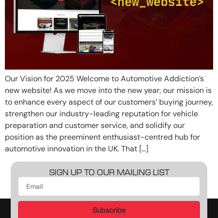
Our Vision for 2025 Welcome to Automotive Addiction’s
new website! As we move into the new year, our mission is
to enhance every aspect of our customers’ buying journey,
strengthen our industry-leading reputation for vehicle
preparation and customer service, and solidify our
position as the preeminent enthusiast-centred hub for
automotive innovation in the UK. That […]
SIGN UP TO OUR MAILING LIST
Subscribe