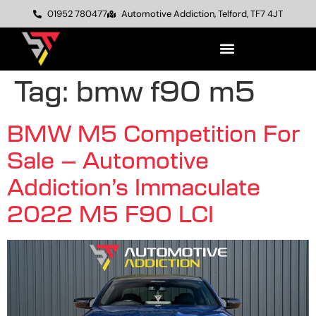
01952 780477
Automotive Addiction, Telford, TF7 4JT
Tag:
bmw f90 m5
BMW M5 Competition For
Sale – Automotive
Addiction’s Immaculate
2022 M5 F90 LCI