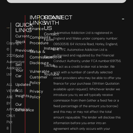
IMPORTANT
CONNECT
LINKS
WITH
QUICK
US
Finance
LINKS
Automotive Addiction Ltd is registered in
Contact
Current
Complaints
England and Wales under company number:
Form
Stock
Procedure
Copyright
09500518. 64 Victoria Road, Horley, England,
Instagram
©
RH6 7PZ. Automotive Addiction Ltd is
Previously
Status &
2026
authorised and regulated by the Financial
Sold
Facebook
Commission
Conduct Authority, under FCA number:691756.
Automotive
Disclosure
Sell
TikTok
We act as a credit broker not a lender. We
Addiction
Your
Vulnerable
work with a number of carefully selected
YouTube
Ltd
Car
Customer
credit providers who may be able to offer you
Policy
finance for your purchase. (Written Quotation
Updates
ALL
available upon request). Whichever lender we
&
VIEWINGS
Privacy
introduce you to, we will typically receive
Insights
Policy
ARE
commission from them (either a fixed fee or a
BY
Our
fixed percentage of the amount you borrow)
APPOINTMENT
Difference
and this may or may not affect the total
ONLY.
amount repayable. The lender will disclose this
Plot
information before you enter into an
8
agreement which only occurs with your