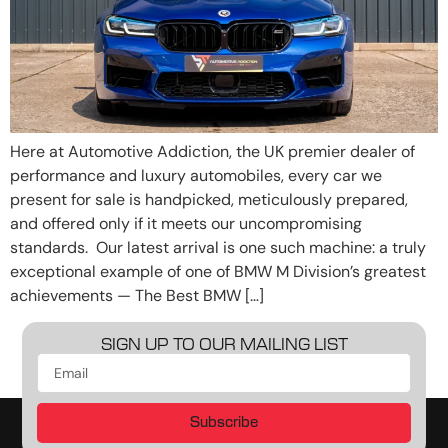
Here at Automotive Addiction, the UK premier dealer of
performance and luxury automobiles, every car we
present for sale is handpicked, meticulously prepared,
and offered only if it meets our uncompromising
standards. Our latest arrival is one such machine: a truly
exceptional example of one of BMW M Division’s greatest
achievements — The Best BMW […]
SIGN UP TO OUR MAILING LIST
Subscribe