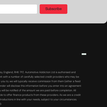
Subscribe
y, England, RH6 7PZ. Automotive Addiction Ltd is authorised and
rk with a number of carefully selected credit providers who may be
you to, we will typically receive commission from them (either a fixed
der will disclose this information before you enter into an agreement
will be notified of the amount we are paid before completion. All
ble to offer finance products from these providers. As we are a credit
troductions in line with your needs, subject to your circumstances.
63