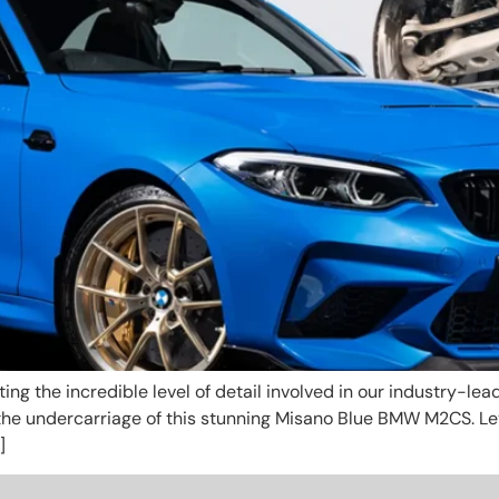
ghting the incredible level of detail involved in our industry-
the undercarriage of this stunning Misano Blue BMW M2CS. Le
]