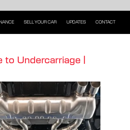
INANCE
SELL YOUR CAR
UPDATES
CONTACT
 to Undercarriage |