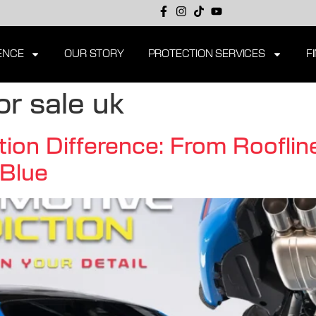
ENCE
OUR STORY
PROTECTION SERVICES
F
r sale uk
ion Difference: From Roofline
Blue