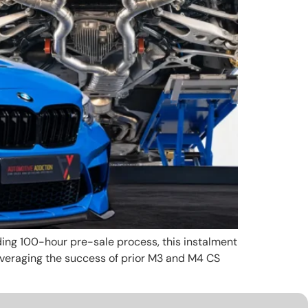
leading 100-hour pre-sale process, this instalment
veraging the success of prior M3 and M4 CS