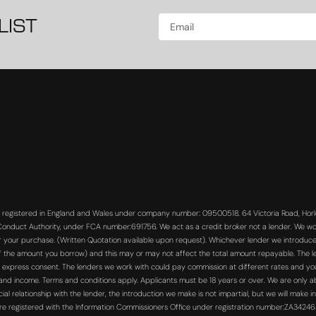
LIST
s registered in England and Wales under company number: 09500518. 64 Victoria Road, Horle
 Conduct Authority, under FCA number:691756. We act as a credit broker not a lender. We wo
or your purchase. (Written Quotation available upon request). Whichever lender we introduce 
f the amount you borrow) and this may or may not affect the total amount repayable. The len
 express consent. The lenders we work with could pay commission at different rates and you 
s and income. Terms and conditions apply. Applicants must be 18 years or over. We are only a
 relationship with the lender, the introduction we make is not impartial, but we will make in
re registered with the Information Commissioners Office under registration number:ZA3424