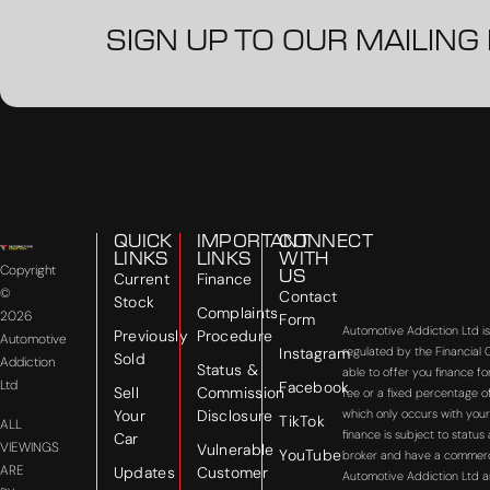
SIGN UP TO OUR MAILING 
QUICK
IMPORTANT
CONNECT
LINKS
LINKS
WITH
Copyright
US
Current
Finance
©
Contact
Stock
Complaints
2026
Form
Automotive Addiction Ltd i
Previously
Procedure
Automotive
Instagram
regulated by the Financial
Sold
Addiction
Status &
able to offer you finance f
Ltd
Facebook
Sell
Commission
fee or a fixed percentage o
Your
Disclosure
which only occurs with your
TikTok
ALL
finance is subject to statu
Car
VIEWINGS
Vulnerable
YouTube
broker and have a commercial
ARE
Updates
Customer
Automotive Addiction Ltd a