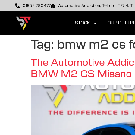
01952 780477
Automotive Addiction, Telford, TF7 4JT
STOCK
OUR DIFFER
Tag:
bmw m2 cs fo
The Automotive Addict
BMW M2 CS Misano 