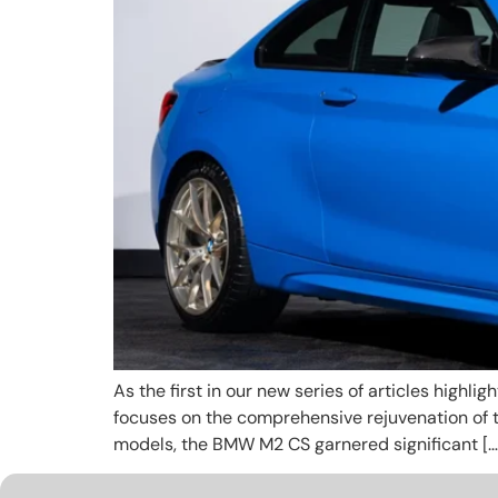
As the first in our new series of articles highli
focuses on the comprehensive rejuvenation of 
models, the BMW M2 CS garnered significant […