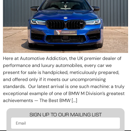
Here at Automotive Addiction, the UK premier dealer of
performance and luxury automobiles, every car we
present for sale is handpicked, meticulously prepared,
and offered only if it meets our uncompromising
standards. Our latest arrival is one such machine: a truly
exceptional example of one of BMW M Division’s greatest
achievements — The Best BMW […]
SIGN UP TO OUR MAILING LIST