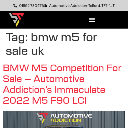
01952 780477
Automotive Addiction, Telford, TF7 4JT
Tag:
bmw m5 for
sale uk
BMW M5 Competition For
Sale – Automotive
Addiction’s Immaculate
2022 M5 F90 LCI