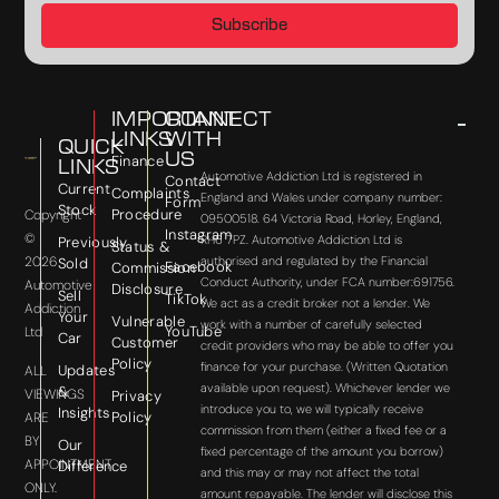
Subscribe
IMPORTANT
CONNECT
LINKS
WITH
QUICK
US
Finance
LINKS
Automotive Addiction Ltd is registered in
Contact
Current
Complaints
England and Wales under company number:
Form
Stock
Procedure
Copyright
09500518. 64 Victoria Road, Horley, England,
Instagram
©
RH6 7PZ. Automotive Addiction Ltd is
Previously
Status &
2026
authorised and regulated by the Financial
Sold
Facebook
Commission
Conduct Authority, under FCA number:691756.
Automotive
Disclosure
Sell
TikTok
We act as a credit broker not a lender. We
Addiction
Your
Vulnerable
work with a number of carefully selected
YouTube
Ltd
Car
Customer
credit providers who may be able to offer you
Policy
finance for your purchase. (Written Quotation
Updates
ALL
available upon request). Whichever lender we
&
VIEWINGS
Privacy
introduce you to, we will typically receive
Insights
Policy
ARE
commission from them (either a fixed fee or a
BY
Our
fixed percentage of the amount you borrow)
APPOINTMENT
Difference
and this may or may not affect the total
ONLY.
amount repayable. The lender will disclose this