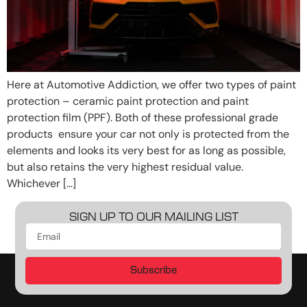
Here at Automotive Addiction, we offer two types of paint
protection – ceramic paint protection and paint
protection film (PPF). Both of these professional grade
products ensure your car not only is protected from the
elements and looks its very best for as long as possible,
but also retains the very highest residual value.
Whichever […]
SIGN UP TO OUR MAILING LIST
Subscribe