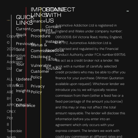
IMPORTANT
CONNECT
LINKS
WITH
QUICK
US
Finance
LINKS
Automotive Addiction Ltd is registered in
Contact
Current
Complaints
England and Wales under company number:
Form
Stock
Procedure
Copyright
09500518. 64 Victoria Road, Horley, England,
Instagram
©
RH6 7PZ. Automotive Addiction Ltd is
Previously
Status &
2026
authorised and regulated by the Financial
Sold
Facebook
Commission
Conduct Authority, under FCA number:691756.
Automotive
Disclosure
Sell
TikTok
We act as a credit broker not a lender. We
Addiction
Your
Vulnerable
work with a number of carefully selected
YouTube
Ltd
Car
Customer
credit providers who may be able to offer you
Policy
finance for your purchase. (Written Quotation
Updates
ALL
available upon request). Whichever lender we
&
VIEWINGS
Privacy
introduce you to, we will typically receive
Insights
Policy
ARE
commission from them (either a fixed fee or a
BY
Our
fixed percentage of the amount you borrow)
APPOINTMENT
Difference
and this may or may not affect the total
ONLY.
amount repayable. The lender will disclose this
Plot
information before you enter into an
8
agreement which only occurs with your
express consent. The lenders we work with
Tweedale
could pay commission at different rates and
North,