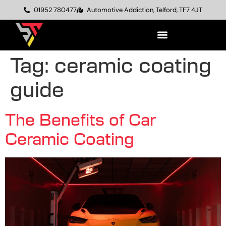
01952 780477
Automotive Addiction, Telford, TF7 4JT
Tag:
ceramic coating
guide
The Benefits of Car
Ceramic Coating