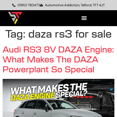
01952 780477
Automotive Addiction, Telford, TF7 4JT
Tag:
daza rs3 for sale
Audi RS3 8V DAZA Engine:
What Makes The DAZA
Powerplant So Special