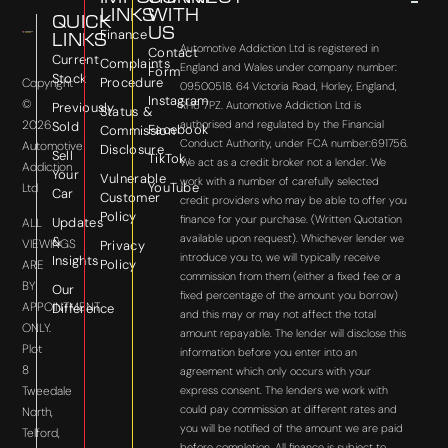
LINKS
WITH
QUICK
US
Finance
LINKS
Automotive Addiction Ltd is registered in
Contact
Current
Complaints
England and Wales under company number:
Form
Stock
Procedure
Copyright
09500518. 64 Victoria Road, Horley, England,
Instagram
©
RH6 7PZ. Automotive Addiction Ltd is
Previously
Status &
2026
authorised and regulated by the Financial
Sold
Facebook
Commission
Conduct Authority, under FCA number:691756.
Automotive
Disclosure
Sell
TikTok
We act as a credit broker not a lender. We
Addiction
Your
Vulnerable
work with a number of carefully selected
YouTube
Ltd
Car
Customer
credit providers who may be able to offer you
Policy
finance for your purchase. (Written Quotation
Updates
ALL
available upon request). Whichever lender we
&
VIEWINGS
Privacy
introduce you to, we will typically receive
Insights
Policy
ARE
commission from them (either a fixed fee or a
BY
Our
fixed percentage of the amount you borrow)
APPOINTMENT
Difference
and this may or may not affect the total
ONLY.
amount repayable. The lender will disclose this
Plot
information before you enter into an
8
agreement which only occurs with your
express consent. The lenders we work with
Tweedale
could pay commission at different rates and
North,
you will be notified of the amount we are paid
Telford,
before completion. All finance is subject to