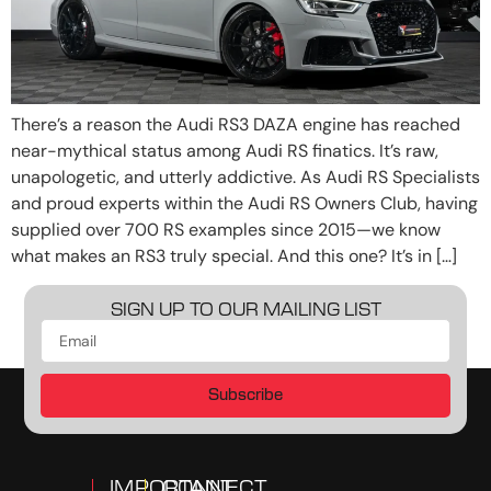
There’s a reason the Audi RS3 DAZA engine has reached
near-mythical status among Audi RS finatics. It’s raw,
unapologetic, and utterly addictive. As Audi RS Specialists
and proud experts within the Audi RS Owners Club, having
supplied over 700 RS examples since 2015—we know
what makes an RS3 truly special. And this one? It’s in […]
SIGN UP TO OUR MAILING LIST
Subscribe
IMPORTANT
CONNECT