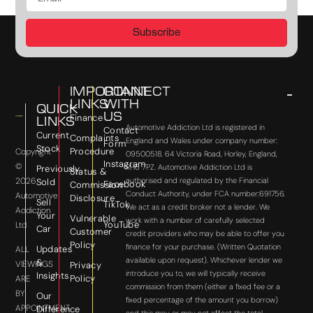
Subscribe
IMPORTANT
CONNECT
LINKS
WITH
QUICK
US
Finance
LINKS
Automotive Addiction Ltd is registered in
Contact
Current
Complaints
England and Wales under company number:
Form
Stock
Procedure
Copyright
09500518. 64 Victoria Road, Horley, England,
Instagram
©
RH6 7PZ. Automotive Addiction Ltd is
Previously
Status &
2026
authorised and regulated by the Financial
Sold
Facebook
Commission
Conduct Authority, under FCA number:691756.
Automotive
Disclosure
Sell
TikTok
We act as a credit broker not a lender. We
Addiction
Your
Vulnerable
work with a number of carefully selected
YouTube
Ltd
Car
Customer
credit providers who may be able to offer you
Policy
finance for your purchase. (Written Quotation
Updates
ALL
available upon request). Whichever lender we
&
VIEWINGS
Privacy
introduce you to, we will typically receive
Insights
Policy
ARE
commission from them (either a fixed fee or a
BY
Our
fixed percentage of the amount you borrow)
APPOINTMENT
Difference
and this may or may not affect the total