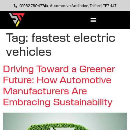
01952 780477
Automotive Addiction, Telford, TF7 4JT
Tag:
fastest electric
vehicles
Driving Toward a Greener
Future: How Automotive
Manufacturers Are
Embracing Sustainability