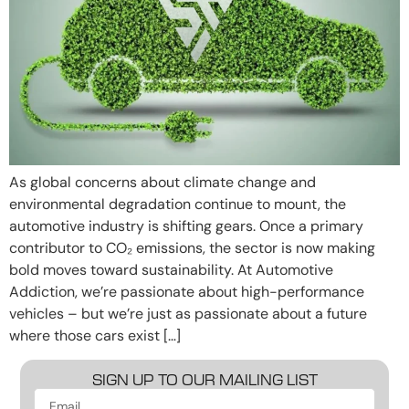
As global concerns about climate change and
environmental degradation continue to mount, the
automotive industry is shifting gears. Once a primary
contributor to CO₂ emissions, the sector is now making
bold moves toward sustainability. At Automotive
Addiction, we’re passionate about high-performance
vehicles – but we’re just as passionate about a future
where those cars exist […]
SIGN UP TO OUR MAILING LIST