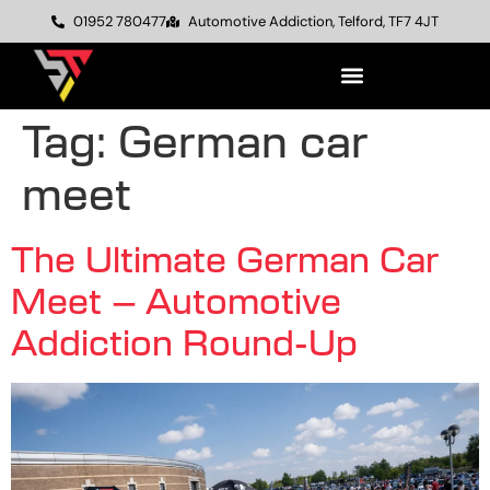
01952 780477
Automotive Addiction, Telford, TF7 4JT
Tag:
German car
meet
The Ultimate German Car
Meet – Automotive
Addiction Round-Up