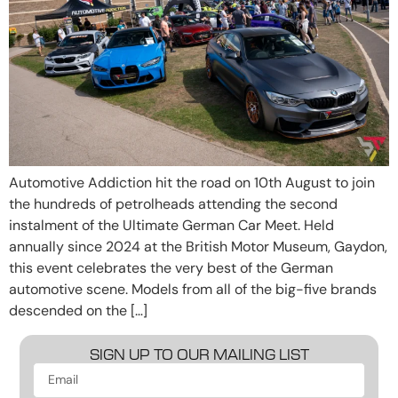
Automotive Addiction hit the road on 10th August to join
the hundreds of petrolheads attending the second
instalment of the Ultimate German Car Meet. Held
annually since 2024 at the British Motor Museum, Gaydon,
this event celebrates the very best of the German
automotive scene. Models from all of the big-five brands
descended on the […]
SIGN UP TO OUR MAILING LIST