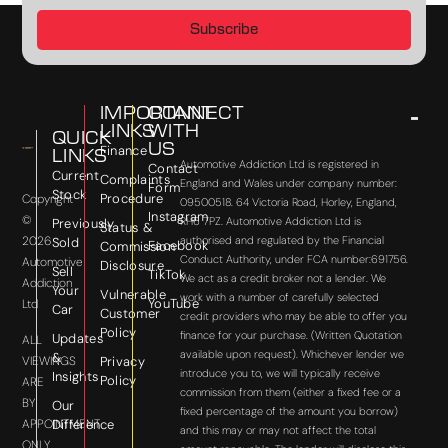
Subscribe
IMPORTANT
CONNECT
LINKS
WITH
QUICK
US
Finance
LINKS
Automotive Addiction Ltd is registered in
Contact
Current
Complaints
England and Wales under company number:
Form
Stock
Procedure
Copyright
09500518. 64 Victoria Road, Horley, England,
Instagram
©
RH6 7PZ. Automotive Addiction Ltd is
Previously
Status &
2026
authorised and regulated by the Financial
Sold
Facebook
Commission
Conduct Authority, under FCA number:691756.
Automotive
Disclosure
Sell
TikTok
We act as a credit broker not a lender. We
Addiction
Your
Vulnerable
work with a number of carefully selected
YouTube
Ltd
Car
Customer
credit providers who may be able to offer you
Policy
finance for your purchase. (Written Quotation
Updates
ALL
available upon request). Whichever lender we
&
VIEWINGS
Privacy
introduce you to, we will typically receive
Insights
Policy
ARE
commission from them (either a fixed fee or a
BY
Our
fixed percentage of the amount you borrow)
APPOINTMENT
Difference
and this may or may not affect the total
ONLY.