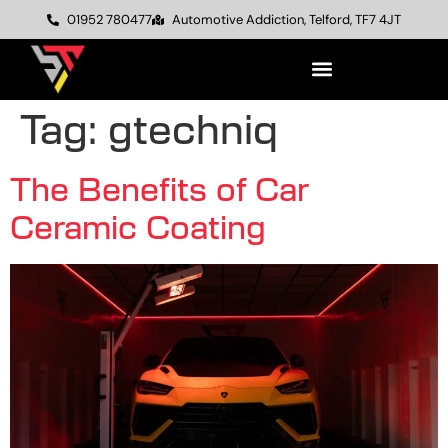
01952 780477
Automotive Addiction, Telford, TF7 4JT
Tag:
gtechniq
The Benefits of Car
Ceramic Coating