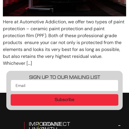
Here at Automotive Addiction, we offer two types of paint
protection – ceramic paint protection and paint
protection film (PPF). Both of these professional grade
products ensure your car not only is protected from the
elements and looks its very best for as long as possible,
but also retains the very highest residual value.
Whichever […]
SIGN UP TO OUR MAILING LIST
Subscribe
IMPORTANT
CONNECT