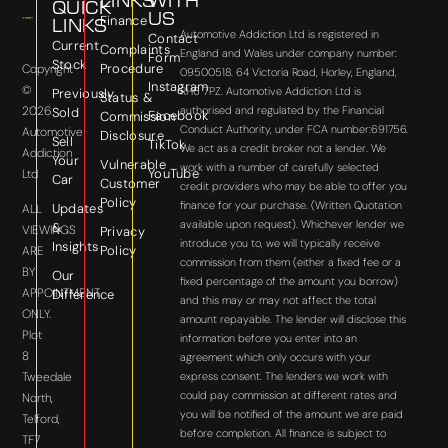
LINKS
WITH
QUICK
US
Finance
LINKS
Automotive Addiction Ltd is registered in
Contact
Current
Complaints
England and Wales under company number:
Form
Stock
Procedure
Copyright
09500518. 64 Victoria Road, Horley, England,
Instagram
©
RH6 7PZ. Automotive Addiction Ltd is
Previously
Status &
2026
authorised and regulated by the Financial
Sold
Facebook
Commission
Conduct Authority, under FCA number:691756.
Automotive
Disclosure
Sell
TikTok
We act as a credit broker not a lender. We
Addiction
Your
Vulnerable
work with a number of carefully selected
YouTube
Ltd
Car
Customer
credit providers who may be able to offer you
Policy
finance for your purchase. (Written Quotation
Updates
ALL
available upon request). Whichever lender we
&
VIEWINGS
Privacy
introduce you to, we will typically receive
Insights
Policy
ARE
commission from them (either a fixed fee or a
BY
Our
fixed percentage of the amount you borrow)
APPOINTMENT
Difference
and this may or may not affect the total
ONLY.
amount repayable. The lender will disclose this
Plot
information before you enter into an
8
agreement which only occurs with your
express consent. The lenders we work with
Tweedale
could pay commission at different rates and
North,
you will be notified of the amount we are paid
Telford,
before completion. All finance is subject to
TF7