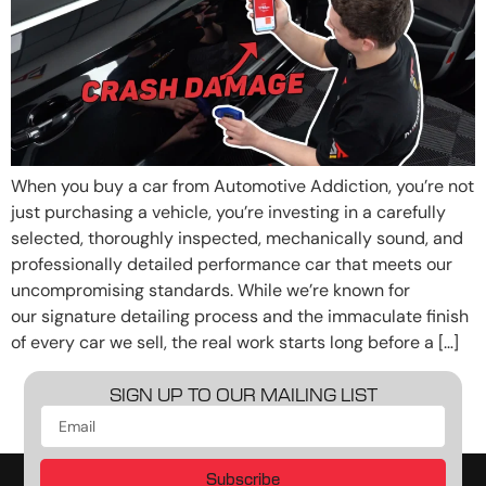
When you buy a car from Automotive Addiction, you’re not
just purchasing a vehicle, you’re investing in a carefully
selected, thoroughly inspected, mechanically sound, and
professionally detailed performance car that meets our
uncompromising standards. While we’re known for
our signature detailing process and the immaculate finish
of every car we sell, the real work starts long before a […]
SIGN UP TO OUR MAILING LIST
Subscribe