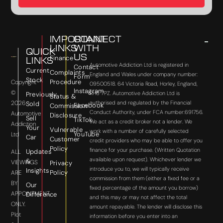
IMPORTANT
CONNECT
LINKS
WITH
QUICK
US
Finance
LINKS
Automotive Addiction Ltd is registered in
Contact
Current
Complaints
England and Wales under company number:
Form
Stock
Procedure
Copyright
09500518. 64 Victoria Road, Horley, England,
Instagram
©
RH6 7PZ. Automotive Addiction Ltd is
Previously
Status &
2026
authorised and regulated by the Financial
Sold
Facebook
Commission
Conduct Authority, under FCA number:691756.
Automotive
Disclosure
Sell
TikTok
We act as a credit broker not a lender. We
Addiction
Your
Vulnerable
work with a number of carefully selected
YouTube
Ltd
Car
Customer
credit providers who may be able to offer you
Policy
finance for your purchase. (Written Quotation
Updates
ALL
available upon request). Whichever lender we
&
VIEWINGS
Privacy
introduce you to, we will typically receive
Insights
Policy
ARE
commission from them (either a fixed fee or a
BY
Our
fixed percentage of the amount you borrow)
APPOINTMENT
Difference
and this may or may not affect the total
ONLY.
amount repayable. The lender will disclose this
Plot
information before you enter into an