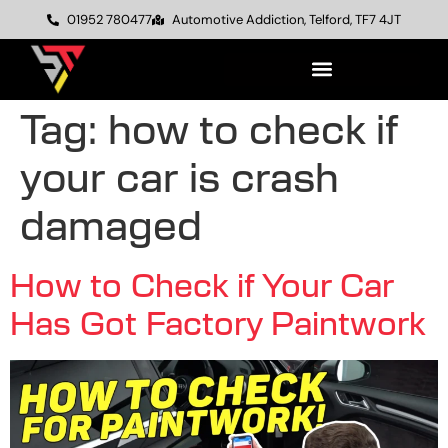
01952 780477
Automotive Addiction, Telford, TF7 4JT
Tag:
how to check if
your car is crash
damaged
How to Check if Your Car
Has Got Factory Paintwork