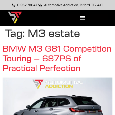
01952 780477
Automotive Addiction, Telford, TF7 4JT
Tag:
M3 estate
BMW M3 G81 Competition
Touring – 687PS of
Practical Perfection