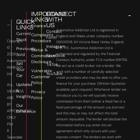
IMPORTANT
CONNECT
LINKS
WITH
QUICK
US
Finance
LINKS
Automotive Addiction Ltd is registered in
Contact
Current
Complaints
England and Wales under company number:
Form
Stock
Procedure
Copyright
09500518. 64 Victoria Road, Horley, England,
Instagram
©
RH6 7PZ. Automotive Addiction Ltd is
Previously
Status &
2026
authorised and regulated by the Financial
Sold
Facebook
Commission
Conduct Authority, under FCA number:691756.
Automotive
Disclosure
Sell
TikTok
We act as a credit broker not a lender. We
Addiction
Your
Vulnerable
work with a number of carefully selected
YouTube
Ltd
Car
Customer
credit providers who may be able to offer you
Policy
finance for your purchase. (Written Quotation
Updates
ALL
available upon request). Whichever lender we
&
VIEWINGS
Privacy
introduce you to, we will typically receive
Insights
Policy
ARE
commission from them (either a fixed fee or a
BY
Our
fixed percentage of the amount you borrow)
APPOINTMENT
Difference
and this may or may not affect the total
ONLY.
amount repayable. The lender will disclose this
Plot
information before you enter into an
8
agreement which only occurs with your
express consent. The lenders we work with
Tweedale