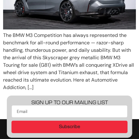
The BMW M3 Competition has always represented the
benchmark for all-round performance — razor-sharp
handling, thunderous power, and daily usability. But with
the arrival of this Skyscraper grey metallic BMW M3
Touring for sale (G81) with BMW’s all conquering XDrive all
wheel drive system and Titanium exhaust, that formula
reached its ultimate evolution. Here at Automotive
Addiction, […]
SIGN UP TO OUR MAILING LIST
Subscribe