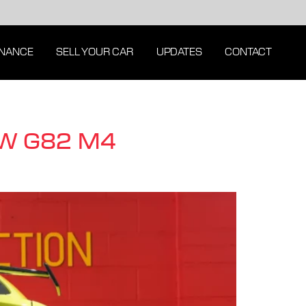
INANCE
SELL YOUR CAR
UPDATES
CONTACT
MW G82 M4