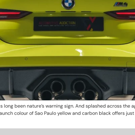
s long been nature’s warning sign. And splashed across the ag
unch colour of Sao Paulo yellow and carbon black offers jus