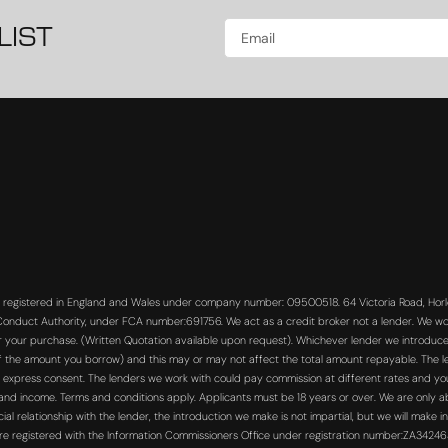
LIST
s registered in England and Wales under company number: 09500518. 64 Victoria Road, Horle
 Conduct Authority, under FCA number:691756. We act as a credit broker not a lender. We wo
or your purchase. (Written Quotation available upon request). Whichever lender we introduce 
f the amount you borrow) and this may or may not affect the total amount repayable. The len
 express consent. The lenders we work with could pay commission at different rates and you 
s and income. Terms and conditions apply. Applicants must be 18 years or over. We are only a
 relationship with the lender, the introduction we make is not impartial, but we will make in
re registered with the Information Commissioners Office under registration number:ZA3424