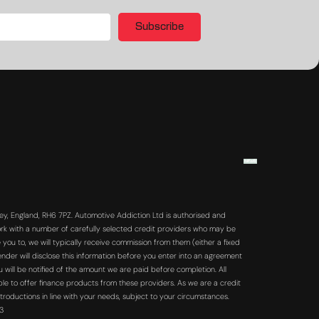
Subscribe
y, England, RH6 7PZ. Automotive Addiction Ltd is authorised and
rk with a number of carefully selected credit providers who may be
you to, we will typically receive commission from them (either a fixed
der will disclose this information before you enter into an agreement
will be notified of the amount we are paid before completion. All
ble to offer finance products from these providers. As we are a credit
troductions in line with your needs, subject to your circumstances.
63