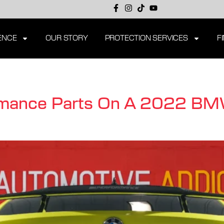
ENCE
OUR STORY
PROTECTION SERVICES
F
rmance Parts On A 2022 B