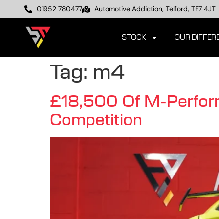
01952 780477
Automotive Addiction, Telford, TF7 4JT
STOCK
OUR DIFFER
Tag:
m4
£18,500 Of M-Perfo
Competition