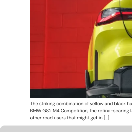
The striking combination of yellow and black ha
BMW G82 M4 Competition, the retina-searing la
other road users that might get in […]