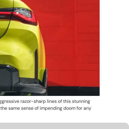
gressive razor-sharp lines of this stunning
t the same sense of impending doom for any