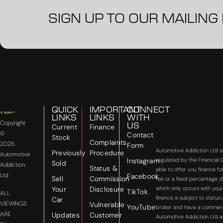
SIGN UP TO OUR MAILING 
QUICK
IMPORTANT
CONNECT
LINKS
LINKS
WITH
Copyright
US
Current
Finance
©
Contact
Stock
Complaints
2026
Form
Automotive Addiction Ltd i
Previously
Procedure
Automotive
Instagram
regulated by the Financial
Sold
Addiction
Status &
able to offer you finance f
Ltd
Facebook
Sell
Commission
fee or a fixed percentage o
Your
Disclosure
which only occurs with your
TikTok
ALL
finance is subject to statu
Car
VIEWINGS
Vulnerable
YouTube
broker and have a commercial
ARE
Updates
Customer
Automotive Addiction Ltd a