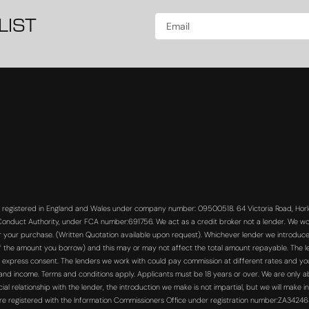
LIST
s registered in England and Wales under company number: 09500518. 64 Victoria Road, Horle
 Conduct Authority, under FCA number:691756. We act as a credit broker not a lender. We wo
or your purchase. (Written Quotation available upon request). Whichever lender we introduce 
f the amount you borrow) and this may or may not affect the total amount repayable. The len
 express consent. The lenders we work with could pay commission at different rates and you 
s and income. Terms and conditions apply. Applicants must be 18 years or over. We are only a
 relationship with the lender, the introduction we make is not impartial, but we will make in
re registered with the Information Commissioners Office under registration number:ZA3424