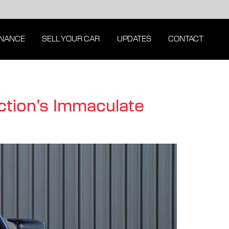
INANCE
SELL YOUR CAR
UPDATES
CONTACT
tion’s Immaculate