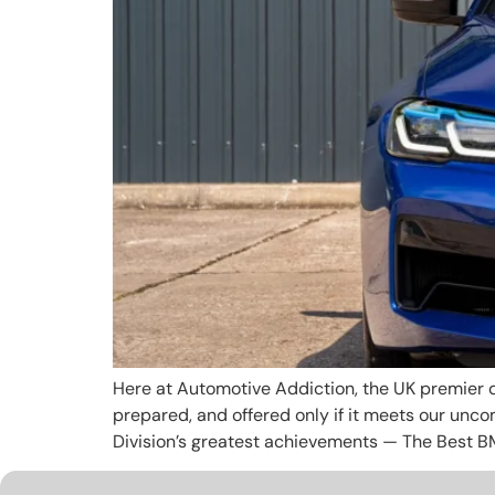
Here at Automotive Addiction, the UK premier d
prepared, and offered only if it meets our unc
Division’s greatest achievements — The Best B