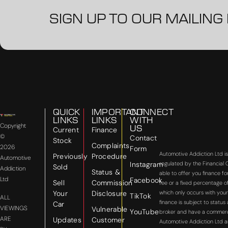
SIGN UP TO OUR MAILING 
QUICK
IMPORTANT
CONNECT
LINKS
LINKS
WITH
Copyright
US
Current
Finance
©
Contact
Stock
Complaints
2026
Form
Automotive Addiction Ltd i
Previously
Procedure
Automotive
Instagram
regulated by the Financial
Sold
Addiction
Status &
able to offer you finance f
Ltd
Facebook
Sell
Commission
fee or a fixed percentage o
Your
Disclosure
which only occurs with your
TikTok
ALL
finance is subject to statu
Car
VIEWINGS
Vulnerable
YouTube
broker and have a commercial
ARE
Updates
Customer
Automotive Addiction Ltd a