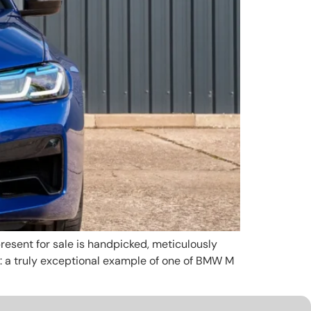
esent for sale is handpicked, meticulously
e: a truly exceptional example of one of BMW M