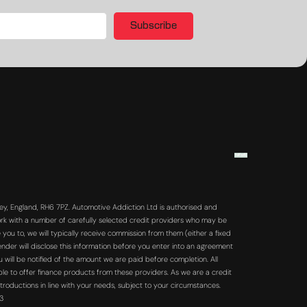
Subscribe
y, England, RH6 7PZ. Automotive Addiction Ltd is authorised and
rk with a number of carefully selected credit providers who may be
you to, we will typically receive commission from them (either a fixed
der will disclose this information before you enter into an agreement
will be notified of the amount we are paid before completion. All
ble to offer finance products from these providers. As we are a credit
troductions in line with your needs, subject to your circumstances.
63