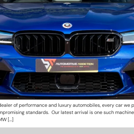
ealer of performance and luxury automobiles, every car we pr
ompromising standards. Our latest arrival is one such machin
MW […]