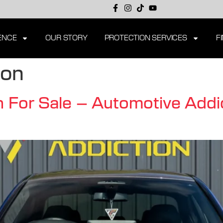
ENCE
OUR STORY
PROTECTION SERVICES
F
ion
or Sale – Automotive Addic