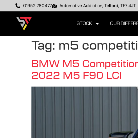
01952 780477
Automotive Addiction, Telford, TF7 4JT
STOCK
OUR DIFFER
Tag:
m5 competit
BMW M5 Competition F
2022 M5 F90 LCI