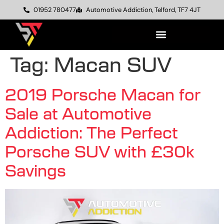
01952 780477
Automotive Addiction, Telford, TF7 4JT
Tag:
Macan SUV
2019 Porsche Macan for
Sale at Automotive
Addiction: The Perfect
Porsche SUV with £30k
Savings