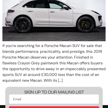
If you’re searching for a Porsche Macan SUV for sale that
blends performance, practicality, and prestige, this 2019
Porsche Macan deserves your attention. Finished in
flawless Crayon Grey paintwork this Macan offers buyers
the opportunity to drive away in an impeccably presented
sports SUV at around £30,000 less than the cost of an
equivalent new Macan. With its […]
SIGN UP TO OUR MAILING LIST