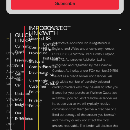
Subscribe
IMPORTANT
CONNECT
LINKS
WITH
QUICK
US
Finance
LINKS
Automotive Addiction Ltd is registered in
Contact
Current
Complaints
England and Wales under company number:
Form
Stock
Procedure
Copyright
09500518. 64 Victoria Road, Horley, England,
Instagram
©
RH6 7PZ. Automotive Addiction Ltd is
Previously
Status &
2026
authorised and regulated by the Financial
Sold
Facebook
Commission
Conduct Authority, under FCA number:691756.
Automotive
Disclosure
Sell
TikTok
We act as a credit broker not a lender. We
Addiction
Your
Vulnerable
work with a number of carefully selected
YouTube
Ltd
Car
Customer
credit providers who may be able to offer you
Policy
finance for your purchase. (Written Quotation
Updates
ALL
available upon request). Whichever lender we
&
VIEWINGS
Privacy
introduce you to, we will typically receive
Insights
Policy
ARE
commission from them (either a fixed fee or a
BY
Our
fixed percentage of the amount you borrow)
APPOINTMENT
Difference
and this may or may not affect the total
ONLY.
amount repayable. The lender will disclose this