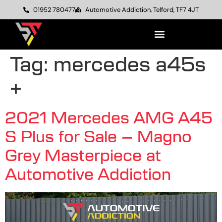
01952 780477
Automotive Addiction, Telford, TF7 4JT
Tag:
mercedes a45s
+
2021 Mercedes AMG A45
S Plus for Sale – Magno
Grey Masterpiece at
Automotive Addiction