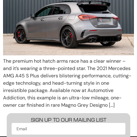
The premium hot hatch arms race has a clear winner –
and it’s wearing a three-pointed star. The 2021 Mercedes
AMG A45 S Plus delivers blistering performance, cutting-
edge technology, and head-turning style in one
irresistible package. Available now at Automotive
Addiction, this example is an ultra-low mileage, one-
owner car finished in rare Magno Grey Designo […]
SIGN UP TO OUR MAILING LIST