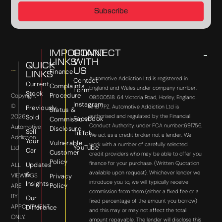
Subscribe
IMPORTANT
CONNECT
LINKS
WITH
QUICK
US
Finance
LINKS
Automotive Addiction Ltd is registered in
Contact
Current
Complaints
England and Wales under company number:
Form
Stock
Procedure
Copyright
09500518. 64 Victoria Road, Horley, England,
Instagram
©
RH6 7PZ. Automotive Addiction Ltd is
Previously
Status &
2026
authorised and regulated by the Financial
Sold
Facebook
Commission
Conduct Authority, under FCA number:691756.
Automotive
Disclosure
Sell
TikTok
We act as a credit broker not a lender. We
Addiction
Your
Vulnerable
work with a number of carefully selected
YouTube
Ltd
Car
Customer
credit providers who may be able to offer you
Policy
finance for your purchase. (Written Quotation
Updates
ALL
available upon request). Whichever lender we
&
VIEWINGS
Privacy
introduce you to, we will typically receive
Insights
Policy
ARE
commission from them (either a fixed fee or a
BY
Our
fixed percentage of the amount you borrow)
APPOINTMENT
Difference
and this may or may not affect the total
ONLY.
amount repayable. The lender will disclose this