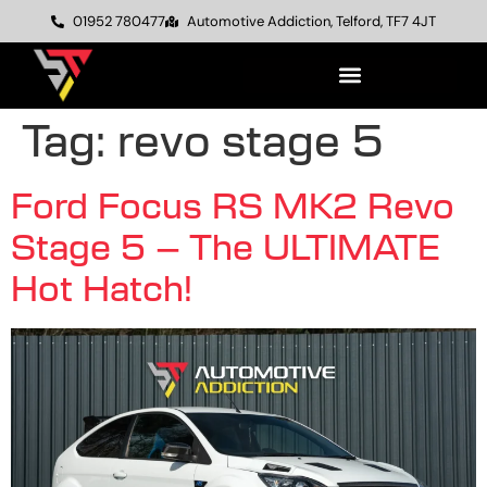
01952 780477
Automotive Addiction, Telford, TF7 4JT
Tag:
revo stage 5
Ford Focus RS MK2 Revo
Stage 5 – The ULTIMATE
Hot Hatch!