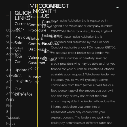
IMPORTANT
CONNECT
LINKS
WITH
QUICK
US
Finance
LINKS
Automotive Addiction Ltd is registered in
Contact
Current
Complaints
England and Wales under company number:
Form
Stock
Procedure
Copyright
09500518. 64 Victoria Road, Horley, England,
Instagram
©
RH6 7PZ. Automotive Addiction Ltd is
Previously
Status &
2026
authorised and regulated by the Financial
Sold
Facebook
Commission
Conduct Authority, under FCA number:691756.
Automotive
Disclosure
Sell
TikTok
We act as a credit broker not a lender. We
Addiction
Your
Vulnerable
work with a number of carefully selected
YouTube
Ltd
Car
Customer
credit providers who may be able to offer you
Policy
finance for your purchase. (Written Quotation
Updates
ALL
available upon request). Whichever lender we
&
VIEWINGS
Privacy
introduce you to, we will typically receive
Insights
Policy
ARE
commission from them (either a fixed fee or a
BY
Our
fixed percentage of the amount you borrow)
APPOINTMENT
Difference
and this may or may not affect the total
ONLY.
amount repayable. The lender will disclose this
Plot
information before you enter into an
8
agreement which only occurs with your
express consent. The lenders we work with
Tweedale
could pay commission at different rates and
North,