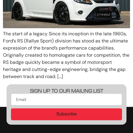
The start of a legacy Since its inception in the late 1960s,
Ford’s RS (Rallye Sport) division has stood as the ultimate
expression of the brand’s performance capabilities.
Originally created to homologate cars for competition, the
RS badge quickly became a symbol of motorsport
heritage and cutting-edge engineering, bridging the gap
between track and road. […]
SIGN UP TO OUR MAILING LIST
Subscribe