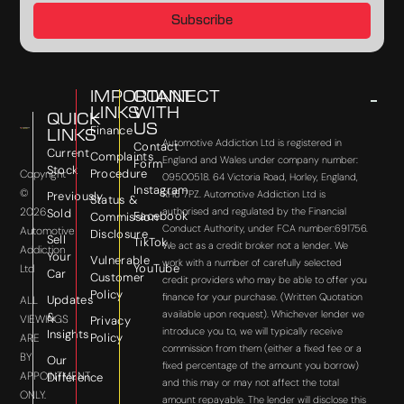
Subscribe
IMPORTANT
CONNECT
LINKS
WITH
QUICK
US
Finance
LINKS
Automotive Addiction Ltd is registered in
Contact
Current
Complaints
England and Wales under company number:
Form
Stock
Procedure
Copyright
09500518. 64 Victoria Road, Horley, England,
Instagram
©
RH6 7PZ. Automotive Addiction Ltd is
Previously
Status &
2026
authorised and regulated by the Financial
Sold
Facebook
Commission
Conduct Authority, under FCA number:691756.
Automotive
Disclosure
Sell
TikTok
We act as a credit broker not a lender. We
Addiction
Your
Vulnerable
work with a number of carefully selected
YouTube
Ltd
Car
Customer
credit providers who may be able to offer you
Policy
finance for your purchase. (Written Quotation
Updates
ALL
available upon request). Whichever lender we
&
VIEWINGS
Privacy
introduce you to, we will typically receive
Insights
Policy
ARE
commission from them (either a fixed fee or a
BY
Our
fixed percentage of the amount you borrow)
APPOINTMENT
Difference
and this may or may not affect the total
ONLY.
amount repayable. The lender will disclose this