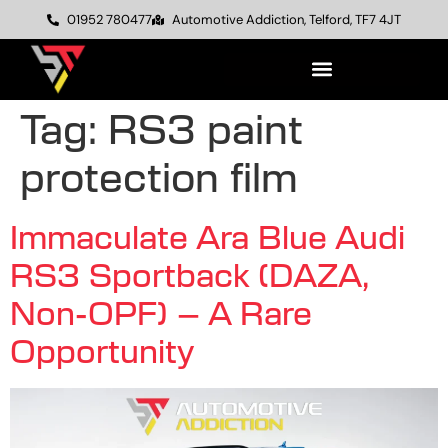
01952 780477
Automotive Addiction, Telford, TF7 4JT
Tag:
RS3 paint
protection film
Immaculate Ara Blue Audi
RS3 Sportback (DAZA,
Non-OPF) – A Rare
Opportunity