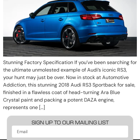
Stunning Factory Specification If you’ve been searching for
the ultimate unmolested example of Audi’s iconic RS3,
your hunt may just be over. Now in stock at Automotive
Addiction, this stunning 2018 Audi RS3 Sportback for sale,
finished in a flawless coat of head-turning Ara Blue
Crystal paint and packing a potent DAZA engine,
represents one […]
SIGN UP TO OUR MAILING LIST