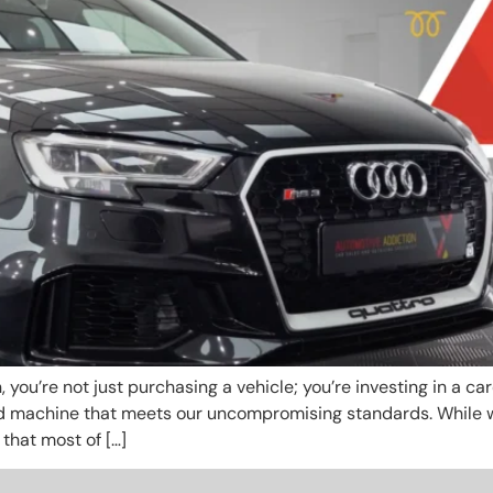
ou’re not just purchasing a vehicle; you’re investing in a car
d machine that meets our uncompromising standards. While w
 that most of […]