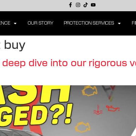
ENCE
OUR STORY
PROTECTION SERVICES
F
 buy
eep dive into our rigorous v