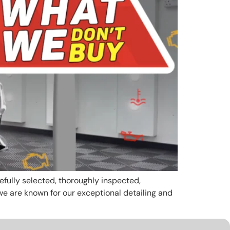
efully selected, thoroughly inspected,
e are known for our exceptional detailing and