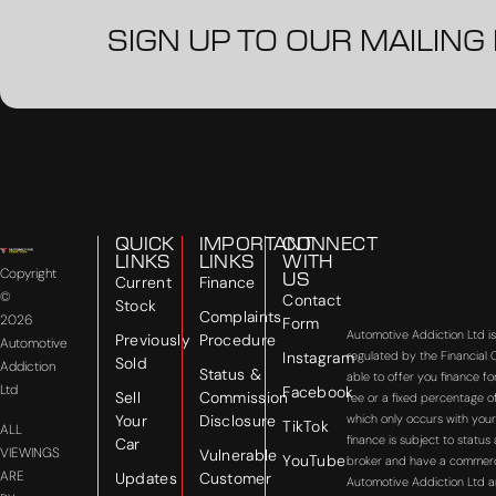
SIGN UP TO OUR MAILING 
QUICK
IMPORTANT
CONNECT
LINKS
LINKS
WITH
Copyright
US
Current
Finance
©
Contact
Stock
Complaints
2026
Form
Automotive Addiction Ltd i
Previously
Procedure
Automotive
Instagram
regulated by the Financial
Sold
Addiction
Status &
able to offer you finance f
Ltd
Facebook
Sell
Commission
fee or a fixed percentage o
Your
Disclosure
which only occurs with your
TikTok
ALL
finance is subject to statu
Car
VIEWINGS
Vulnerable
YouTube
broker and have a commercial
ARE
Updates
Customer
Automotive Addiction Ltd a