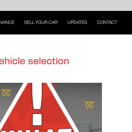
INANCE
SELL YOUR CAR
UPDATES
CONTACT
ehicle selection