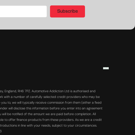
Subscribe
y, England, RH6 7PZ. Automotive Addiction Ltd is authorised and
rk with a number of carefully selected credit providers who may be
you to, we will typically receive commission from them (either a fixed
der will disclose this information before you enter into an agreement
will be notified of the amount we are paid before completion. All
ble to offer finance products from these providers. As we are a credit
troductions in line with your needs, subject to your circumstances.
63