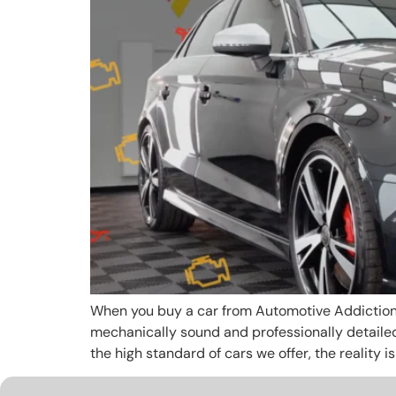
When you buy a car from Automotive Addiction, y
mechanically sound and professionally detaile
the high standard of cars we offer, the reality is