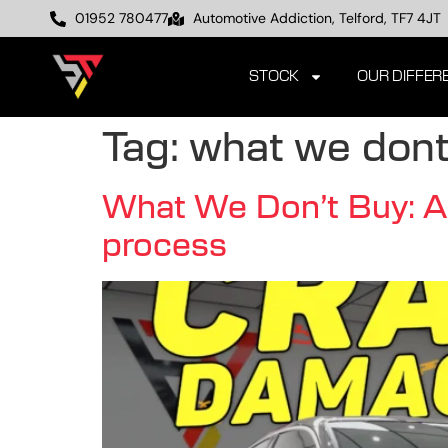
01952 780477
Automotive Addiction, Telford, TF7 4JT
STOCK
OUR DIFFER
Tag:
what we dont
What We Don’t Buy: A d
process