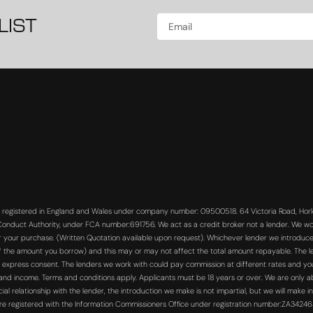
LIST
s registered in England and Wales under company number: 09500518. 64 Victoria Road, Horle
 Conduct Authority, under FCA number:691756. We act as a credit broker not a lender. We wo
or your purchase. (Written Quotation available upon request). Whichever lender we introduce 
f the amount you borrow) and this may or may not affect the total amount repayable. The len
 express consent. The lenders we work with could pay commission at different rates and you 
s and income. Terms and conditions apply. Applicants must be 18 years or over. We are only a
 relationship with the lender, the introduction we make is not impartial, but we will make in
re registered with the Information Commissioners Office under registration number:ZA3424