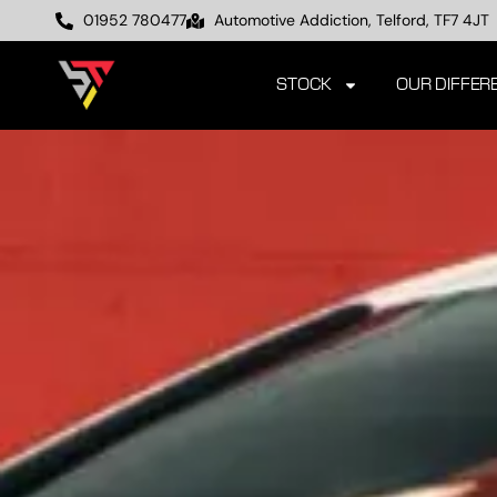
01952 780477
Automotive Addiction, Telford, TF7 4JT
STOCK
OUR DIFFER