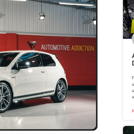
F
u
u
u