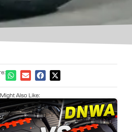
e:
Might Also Like: