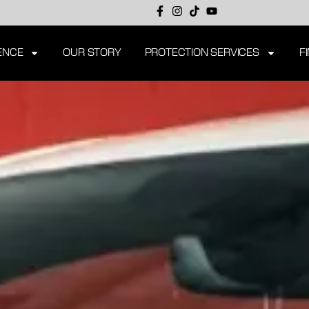
ENCE
OUR STORY
PROTECTION SERVICES
F