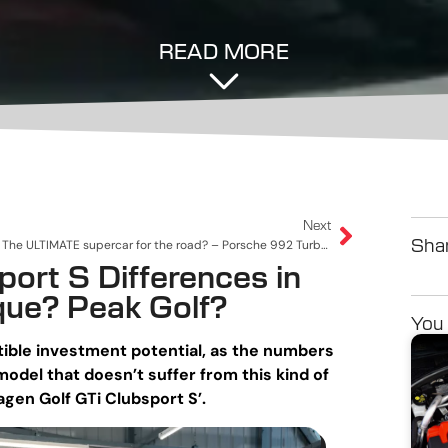
READ MORE
Next
The ULTIMATE supercar for the road? – Porsche 992 Turbo S
Shar
ort S Differences in
que? Peak Golf?
You 
tible investment potential, as the numbers
odel that doesn’t suffer from this kind of
gen Golf GTi Clubsport S’.