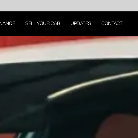
INANCE
SELL YOUR CAR
UPDATES
CONTACT