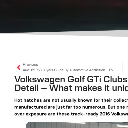
Previous
Audi 8Y RS3 Buyers Guide By Automotive Addiction – EVERYTHING You Need To Know
Volkswagen Golf GTi Clubsp
Detail – What makes it uni
Hot hatches are not usually known for their collec
manufactured are just far too numerous. But one m
over exposure are these track-ready 2016 Volkswa