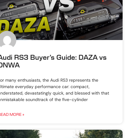
Audi RS3 Buyer’s Guide: DAZA vs
DNWA
or many enthusiasts, the Audi RS3 represents the
ltimate everyday performance car: compact,
nderstated, devastatingly quick, and blessed with that
nmistakable soundtrack of the five-cylinder
READ MORE »