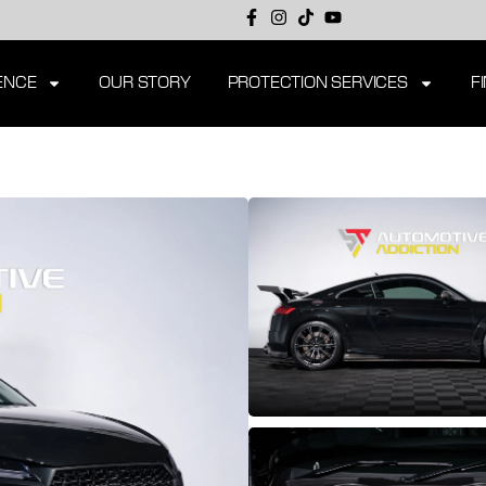
ENCE
OUR STORY
PROTECTION SERVICES
F