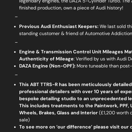
legendary engines, the DAZA 5-Cylinder Turbo. The
finished production, own a piece of Audi history!
_
Previous Audi Enthusiast Keepers:
We last sold th
standing customer & friend of Automotive Addictio
_
Engine & Transmission Control Unit Mileages Ma
Authenticity of Mileage
: Verified by us with Audi 
DAZA Engine (Non-OPF):
More tuneable than post-
_
This ABT TTRS-R has been meticulously detailed
professional detailers with over 10 years of expe
bespoke detailing studio to an unprecedented lev
This includes treatments to the Paintwork, PPF,
Wheels, Brakes, Glass and Interior
(£1,200 worth of
sale)
To see more on ‘our difference’ please visit our