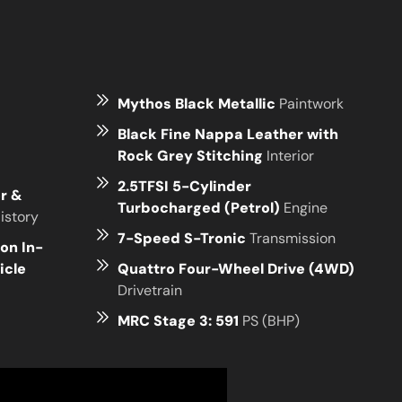
Mythos Black Metallic
Paintwork
Black Fine Nappa Leather with
Rock Grey Stitching
Interior
2.5TFSI 5-Cylinder
er &
Turbocharged (Petrol)
Engine
istory
7-Speed S-Tronic
Transmission
on In-
icle
Quattro Four-Wheel Drive (4WD)
Drivetrain
MRC Stage 3: 591
PS (BHP)