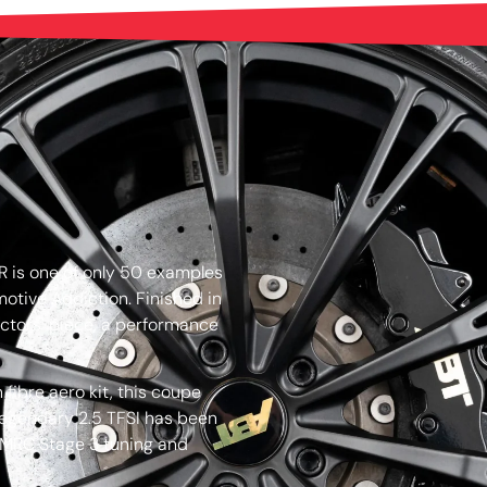
 is one of only 50 examples
otive Addiction. Finished in
llectors’ piece, a performance
 fibre aero kit, this coupe
 legendary 2.5 TFSI has been
 MRC Stage 3 tuning and