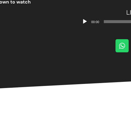
 down to watch
L
Audio
00:00
Player