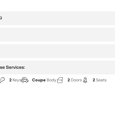
)
use Services:
2
Keys
Coupe
Body
2
Doors
2
Seats