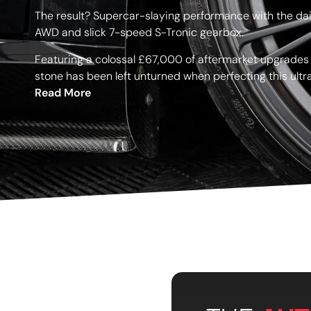
The result? Supercar-slaying performance with the dail
AWD and slick 7-speed S-Tronic gearbox.
Featuring a colossal £67,000 of aftermarket upgrades
stone has been left unturned when perfecting this ult
Read More