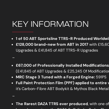
KEY INFORMATION
1 of 50 ABT Sportsline TTRS-R Produced Worldw
£128,000 brand-new from ABT in 2017
with £15,6
Upgrades & £41,845 of ABT TTRS-R Upgrades
_
£67,000 of Professionally Installed Modificatio
(£41,845 of ABT Upgrades & £25,245 0f Modificatio
MRC Stage 3 Tuned with a Forged Engine:
591PS
Full Paint Protection Film (PPF) applied to entire 
it’s Carbon-Fibre ABT Bodykit & Mythos Black Metal
_
The Rarest DAZA TTRS ever produced
, with one o