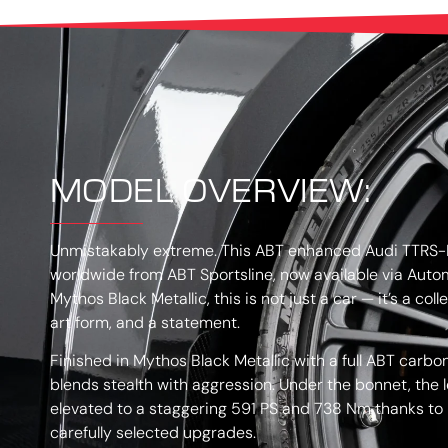
MODEL OVERVIEW:
Unmistakably extreme. This ABT enhanced Audi TTRS-R
worldwide from ABT Sportsline, now available via Autom
Mythos Black Metallic, this is not just a car — it’s a co
art form, and a statement.
Finished in Mythos Black Metallic with a full ABT carbon
blends stealth with aggression. Under the bonnet, the
elevated to a staggering 591 PS and 738 Nm thanks to
carefully selected upgrades.