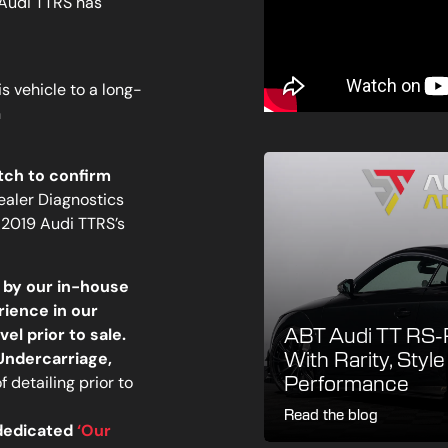
 Audi TTRS has
is vehicle to a long-
n
tch to confirm
Dealer Diagnostics
2019 Audi TTRS’s
 by our in-house
rience in our
el prior to sale.
ABT Audi TT RS-R
 Undercarriage,
With Rarity, Styl
 detailing prior to
Performance
Read the blog
 dedicated
‘Our