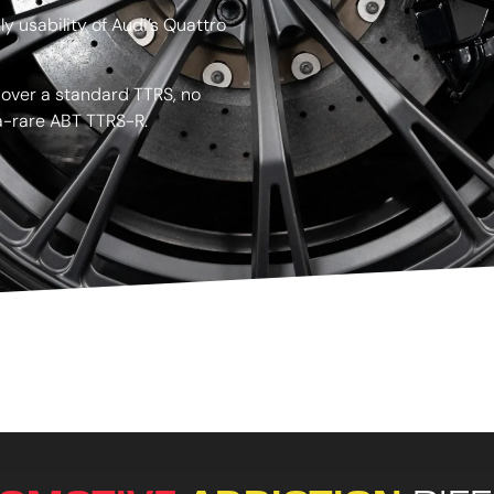
y usability of Audi’s Quattro
 over a standard TTRS, no
ra-rare ABT TTRS-R.