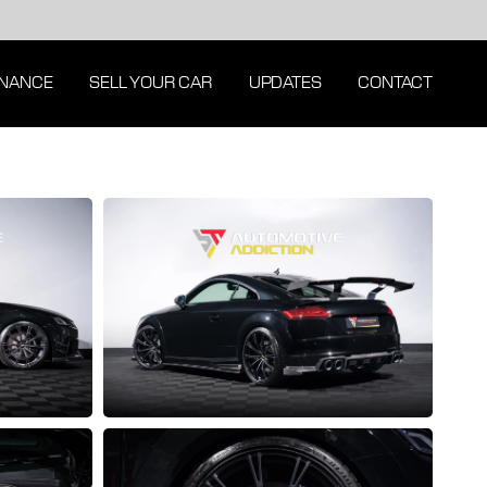
INANCE
SELL YOUR CAR
UPDATES
CONTACT