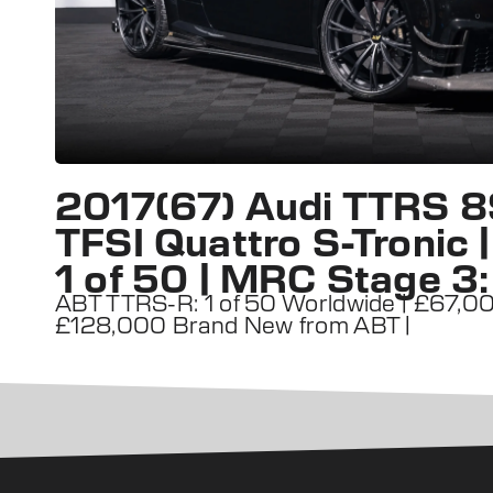
2017(67) Audi TTRS 8
TFSI Quattro S-Tronic
1 of 50 | MRC Stage 3
ABT TTRS-R: 1 of 50 Worldwide | £67,000
£128,000 Brand New from ABT |