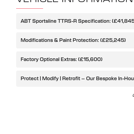
ABT Sportsline TTRS-R Specification: (£41,845
Modifications & Paint Protection: (£25,245)
Factory Optional Extras: (£15,600)
Protect | Modify | Retrofit – Our Bespoke In-Ho