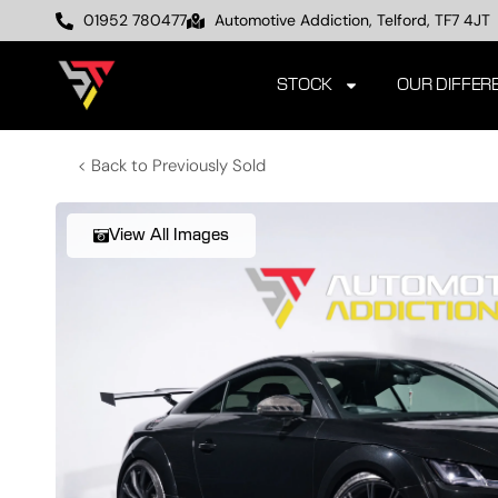
01952 780477
Automotive Addiction, Telford, TF7 4JT
STOCK
OUR DIFFER
< Back to Previously Sold
View All Images