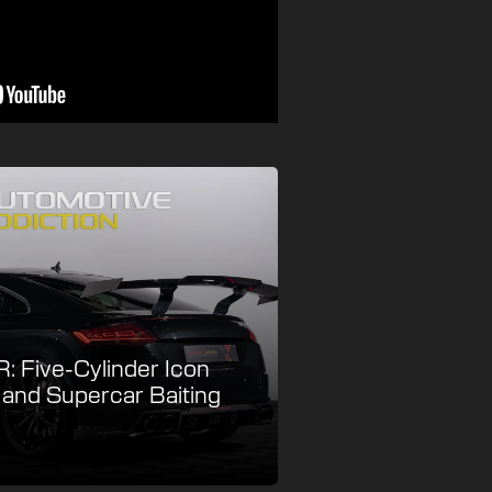
: Five-Cylinder Icon
e and Supercar Baiting