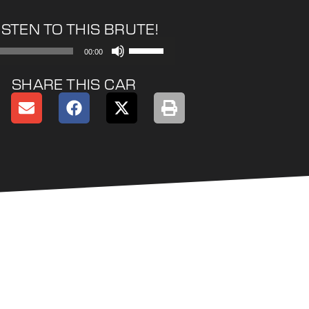
ISTEN TO THIS BRUTE!
Use
00:00
Up/Down
Arrow
SHARE THIS CAR
keys
to
increase
or
decrease
volume.