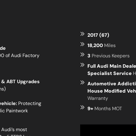
2017 (67)
18,200
Miles
ide
00 of Audi Factory
3
Previous Keepers
Full Audi Main Deal
Specialist Service
H
ns & ABT Upgrades
Automotive Addicti
ns)
House Modified Veh
Warranty
vehicle:
Protecting
9+
Months MOT
lic Paintwork
f Audi’s most