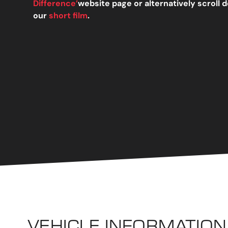
Difference’
website page or alternatively scroll
our
short film
.
VEHICLE INFORMATION