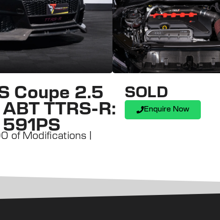
S Coupe 2.5
SOLD
 | ABT TTRS-R:
Enquire Now
: 591PS
 of Modifications |