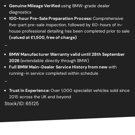
Genuine Mileage Verified
using BMW-grade dealer
diagnostics
100-hour Pre-Sale Preparation Process:
Comprehensive
five-part pre-sale inspection, followed by 60-hours of in-
house professional detailing has been completed prior to sale
(valued at £1,500, free of charge)
_
BMW Manufacturer Warranty valid until 28th September
2026
(extendable directly through BMW)
Full BMW Main-Dealer
Service History from new
with
running-in service completed within schedule
_
Trust in Experience:
Over 1,000 specialist vehicles sold since
2015 across the UK and beyond
Stock/ID: 65125