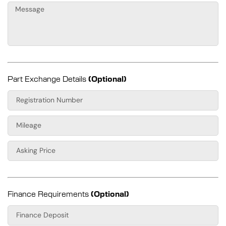
Part Exchange Details
(Optional)
Finance Requirements
(Optional)