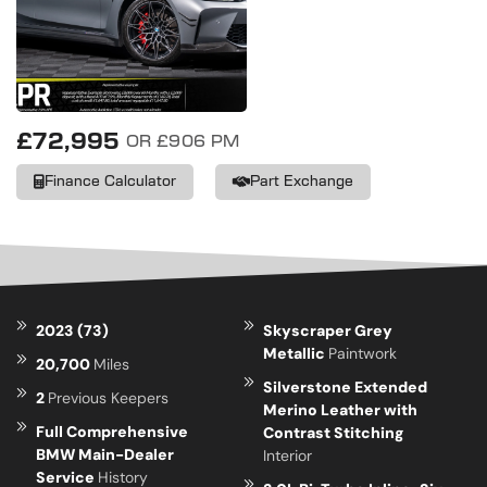
£72,995
OR £906 PM
Finance Calculator
Part Exchange
2023 (73)
Skyscraper Grey
Metallic
Paintwork
20,700
Miles
Silverstone Extended
2
Previous Keepers
Merino Leather with
Full Comprehensive
Contrast Stitching
BMW Main-Dealer
Interior
Service
History