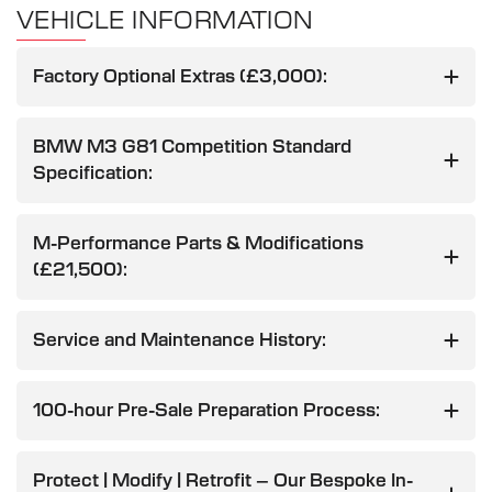
VEHICLE INFORMATION
Factory Optional Extras (£3,000):
BMW M3 G81 Competition Standard
Specification:
M-Performance Parts & Modifications
(£21,500):
Service and Maintenance History:
100-hour Pre-Sale Preparation Process:
Protect | Modify | Retrofit – Our Bespoke In-