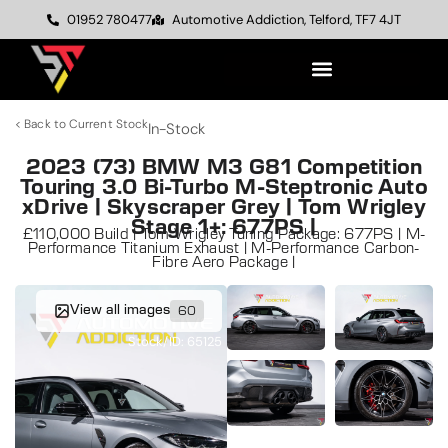
01952 780477
Automotive Addiction, Telford, TF7 4JT
< Back to Current Stock
In-Stock
2023 (73) BMW M3 G81 Competition
Touring 3.0 Bi-Turbo M-Steptronic Auto
xDrive | Skyscraper Grey | Tom Wrigley
Stage 1+: 677PS |
£110,000 Build | Tom Wrigley Tuning Package: 677PS | M-
Performance Titanium Exhaust | M-Performance Carbon-
Fibre Aero Package |
View all images
60
Stock/ID: 65125