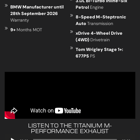
3.0L Bi-Turbo Inline-Six
BMW Manufacturer until
Petrol
Engine
28th September 2026
8-Speed M-Steptronic
Warranty
Auto
Transmission
9+
Months MOT
xDrive 4-Wheel Drive
(4WD)
Drivetrain
Tom Wrigley Stage 1+:
677PS
PS
LISTEN TO THE TITANIUM M-
PERFORMANCE EXHAUST
Audio