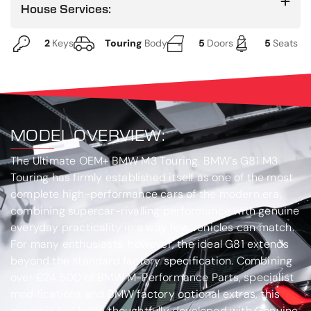
House Services:
2
Keys
Touring
Body
5
Doors
5
Seats
MODEL OVERVIEW:
The Ultimate OEM+ BMW M3 Touring
. BMW’s G81 M3
Touring has firmly established itself as one of the most
complete high-performance cars of the modern era,
combining supercar-rivalling performance with genuine
everyday practicality in a way few vehicles can match.
For many enthusiasts, however, the ideal G81 extends
beyond the standard factory specification. Combining
over £24,500 of BMW M-Performance Parts, specialist
modifications and BMW factory optional extras, this
example has been thoughtfully developed with Genuine