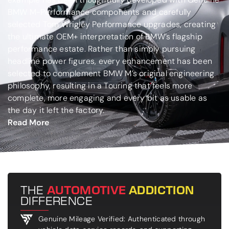
BMW M-Performance components and carefully
selected Tom Wrigley Performance upgrades, creating
the ultimate OEM+ interpretation of BMW’s flagship
performance estate. Rather than simply pursuing
headline power figures, every enhancement has been
selected to complement BMW M’s original engineering
philosophy, resulting in a Touring that feels more
complete, more engaging and every bit as usable as
the day it left the factory.
Read More
THE
AUTOMOTIVE
ADDICTION
DIFFERENCE
Genuine Mileage Verified: Authenticated through