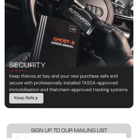
SECURITY
Keep thieves at bay and your new purchase safe and
secure with professionally installed TASSA-approved
immobilisation and thatcham-approved tracking systems
Keep Safe
SIGN UP TO OUR MAILING LIST