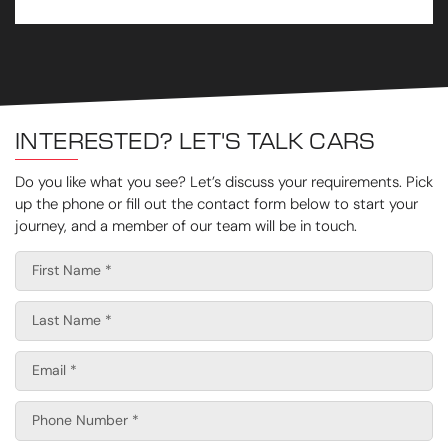
INTERESTED? LET'S TALK CARS
Do you like what you see? Let’s discuss your requirements. Pick
up the phone or fill out the contact form below to start your
journey, and a member of our team will be in touch.