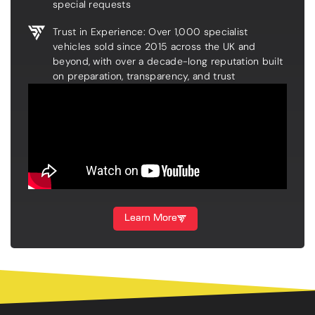
special requests
Trust in Experience: Over 1,000 specialist
vehicles sold since 2015 across the UK and
beyond, with over a decade-long reputation built
on preparation, transparency, and trust
Learn More