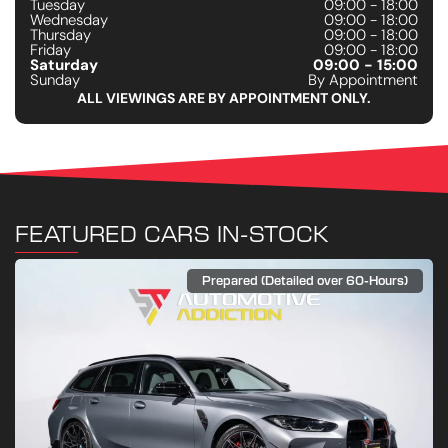
Tuesday
09:00 - 18:00
Wednesday
09:00 - 18:00
Thursday
09:00 - 18:00
Friday
09:00 - 18:00
Saturday
09:00 - 15:00
Sunday
By Appointment
ALL VIEWINGS ARE BY APPOINTMENT ONLY.
FEATURED CARS IN-STOCK
Prepared (Detailed over 60-Hours)