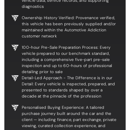
vehicle data, service records, and supporting
diagnostics
Ownership History Verified: Provenance verified,
this vehicle has been previously supplied and/or
maintained within the Automotive Addiction
customer network
100-hour Pre-Sale Preparation Process: Every
vehicle prepared to our benchmark standard,
including a comprehensive five-part pre-sale
inspection and up to 60-hours of professional
detailing prior to sale
Detail-Led Approach - The Difference is in our
Detail: Every vehicle is inspected, prepared, and
presented to standards shaped by over a
decade at the pinnacle of the profession
Personalised Buying Experience: A tailored
purchase journey built around the car and the
client — including finance, part exchange, private
viewing, curated collection experience, and