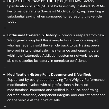
Original Build Price: £110,000
(£88,500 BMW Factory
Specification plus £21,500 of Professionally Installed BMW M-
Performance Parts & Specialist Modifications), representing a
substantial saving when compared to recreating this vehicle
today
_
Enthusiast Ownership History:
2 previous keepers from new.
We originally supplied this example to its previous keeper,
who has recently sold the vehicle back to us. Having been
involved in its original sale, maintenance and ongoing care
within the Automotive Addiction customer network, we are
able to describe its history in complete confidence
_
Modification History Fully Documented & Verified:
Supported by every accompanying Tom Wrigley Performance
modification invoice, with all professionally installed
modifications inspected and verified in-house, confirming
correct installation, component integrity and current presence
on the vehicle at the point of sale
_