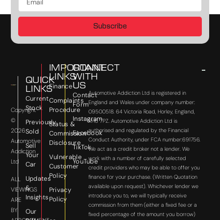
Subscribe
IMPORTANT
CONNECT
LINKS
WITH
QUICK
US
Finance
LINKS
Automotive Addiction Ltd is registered in
Contact
Current
Complaints
England and Wales under company number:
Form
Stock
Procedure
Copyright
09500518. 64 Victoria Road, Horley, England,
Instagram
©
RH6 7PZ. Automotive Addiction Ltd is
Previously
Status &
2026
authorised and regulated by the Financial
Sold
Facebook
Commission
Conduct Authority, under FCA number:691756.
Automotive
Disclosure
Sell
TikTok
We act as a credit broker not a lender. We
Addiction
Your
Vulnerable
work with a number of carefully selected
YouTube
Ltd
Car
Customer
credit providers who may be able to offer you
Policy
finance for your purchase. (Written Quotation
Updates
ALL
available upon request). Whichever lender we
&
VIEWINGS
Privacy
introduce you to, we will typically receive
Insights
Policy
ARE
commission from them (either a fixed fee or a
BY
Our
fixed percentage of the amount you borrow)