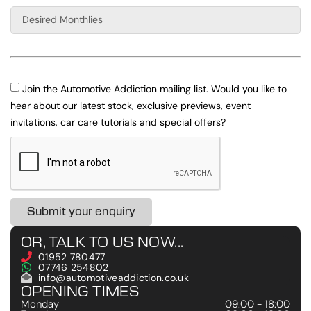
Join the Automotive Addiction mailing list. Would you like to
hear about our latest stock, exclusive previews, event
invitations, car care tutorials and special offers?
Submit your enquiry
OR, TALK TO US NOW...
01952 780477
07746 254802
info@automotiveaddiction.co.uk
OPENING TIMES
Monday
09:00 - 18:00