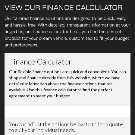
VIEW OUR FINANCE CALCULATOR
Our tailored finance solutions are designed to be quick, easy,
and hassle-free. With detailed, transparent information at your
fingertips, our finance calculator helps you find the perfect
product for your dream vehicle, customised to fit your budget
and preferences.