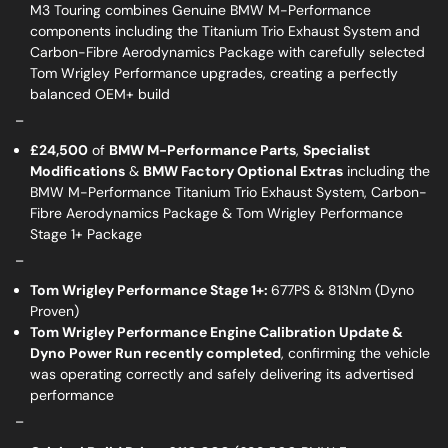
M3 Touring combines Genuine BMW M-Performance
components including the Titanium Trio Exhaust System and
Carbon-Fibre Aerodynamics Package with carefully selected
Tom Wrigley Performance upgrades, creating a perfectly
balanced OEM+ build
_
£24,500
of
BMW M-Performance Parts
,
Specialist
Modifications
&
BMW Factory Optional Extras
including the
BMW M-Performance Titanium Trio Exhaust System, Carbon-
Fibre Aerodynamics Package & Tom Wrigley Performance
Stage 1+ Package
_
Tom Wrigley Performance Stage 1+:
677PS & 813Nm (Dyno
Proven)
Tom Wrigley Performance Engine Calibration Update &
Dyno Power Run recently completed
, confirming the vehicle
was operating correctly and safely delivering its advertised
performance
_