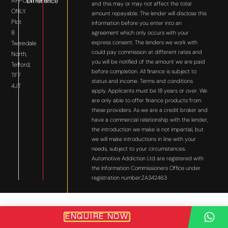
APPOINTMENT
Difference
and this may or may not affect the total
ONLY.
amount repayable. The lender will disclose this
Plot
information before you enter into an
8
agreement which only occurs with your
express consent. The lenders we work with
Tweedale
could pay commission at different rates and
North,
you will be notified of the amount we are paid
Telford,
before completion. All finance is subject to
TF7
status and income. Terms and conditions
4JT
apply. Applicants must be 18 years or over. We
are only able to offer finance products from
these providers. As we are a credit broker and
have a commercial relationship with the lender,
the introduction we make is not impartial, but
we will make introductions in line with your
needs, subject to your circumstances.
Automotive Addiction Ltd are registered with
the Information Commissioners Office under
registration number:ZA342463
ENQUIRE NOW