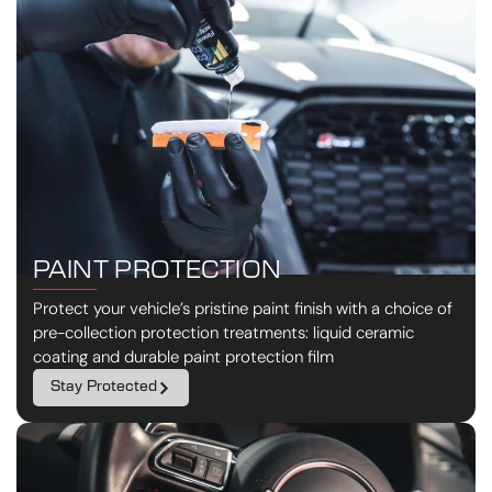
PAINT PROTECTION
Protect your vehicle’s pristine paint finish with a choice of
pre-collection protection treatments: liquid ceramic
coating and durable paint protection film
Stay Protected