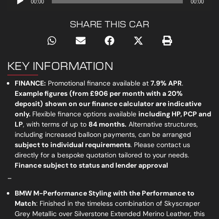
00:00
00:00
Player
SHARE THIS CAR
KEY INFORMATION
FINANCE:
Promotional finance available at
7.
9% APR
.
Example figures
(from
£906 per month
with a 20%
deposit)
shown on our finance calculator are indicative
only
.
Flexible finance options available
including
HP, PCP
and
LP
, with terms of up to
84 months.
Alternative structures,
including increased balloon payments, can be arranged
subject to individual requirements
. Please contact us
directly for a bespoke quotation tailored to your needs.
Finance subject to status and lender approval
_
BMW M-Performance Styling with the Performance to
Match
: Finished in the timeless combination of Skyscraper
Grey Metallic over Silverstone Extended Merino Leather, this