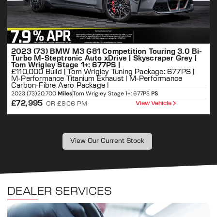
2023 (73) BMW M3 G81 Competition Touring 3.0 Bi-
Turbo M-Steptronic Auto xDrive | Skyscraper Grey |
Tom Wrigley Stage 1+: 677PS |
£110,000 Build | Tom Wrigley Tuning Package: 677PS |
M-Performance Titanium Exhaust | M-Performance
Carbon-Fibre Aero Package |
2
2023 (73)
20,700
Miles
Tom Wrigley Stage 1+: 677PS
PS
£72,995
View Vehicle
OR £906 PM
View Our Current Stock
DEALER SERVICES