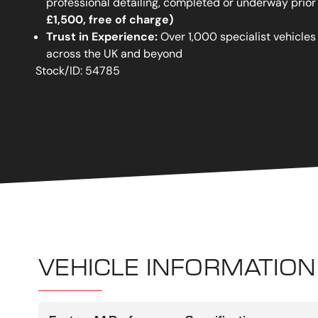
professional detailing, completed or underway prior
£1,500, free of charge)
Trust in Experience:
Over 1,000 specialist vehicles
across the UK and beyond
Stock/ID: 54785
VEHICLE INFORMATION