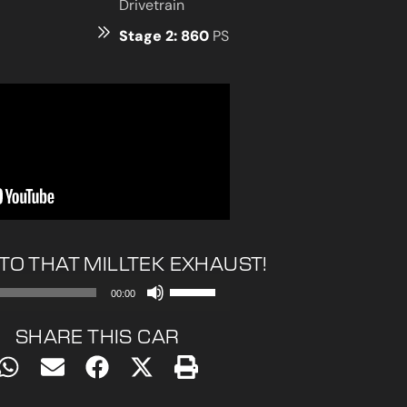
Drivetrain
Stage 2: 860
PS
 TO THAT MILLTEK EXHAUST!
Use
00:00
Up/Down
Arrow
SHARE THIS CAR
keys
to
increase