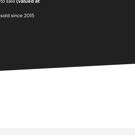
 to sale
(valued at
 sold since 2015