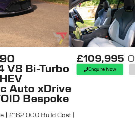
G90
£109,995
O
4 V8 Bi-Turbo
Enquire Now
 PHEV
c Auto xDrive
UTOID Bespoke
| £162,000 Build Cost |