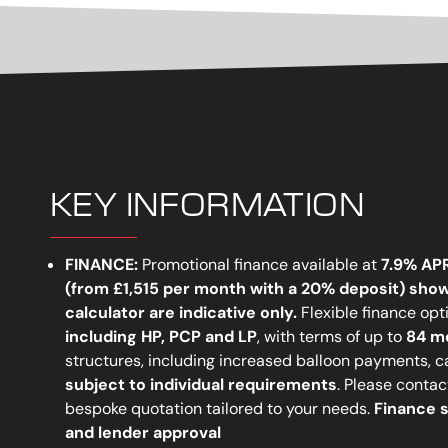
KEY INFORMATION
FINANCE:
Promotional finance available at
7.9% AP
(from
£1,515 per month
with a 20% deposit)
show
calculator are indicative only
.
Flexible finance opt
including
HP, PCP
and
LP
, with terms of up to
84 m
structures, including increased balloon payments, 
subject to individual requirements
. Please contact
bespoke quotation tailored to your needs.
Finance s
and lender approval