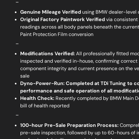
_
Genuine Mileage Verified
using BMW dealer-level 
Original Factory Paintwork Verified
via consistent
readings across all body panels beneath the current
Paint Protection Film conversion
_
Modifications Verified:
All professionally fitted mod
inspected and verified in-house, confirming correct i
component integrity and current presence on the veh
sale
Dyno-Power-Run:
Completed at TDi Tuning to c
performance and safe operation of all modificat
Health Check:
Recently completed by BMW Main Dea
bill of health reported
_
100-hour Pre-Sale Preparation Process:
Compreh
pre-sale inspection, followed by up to 60-hours of 