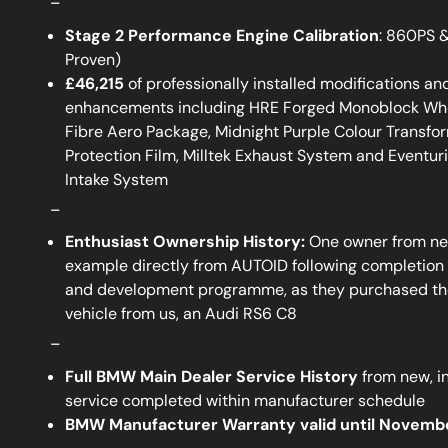
Stage 2 Performance Engine Calibration
: 860PS 
Proven)
£46,215
of professionally installed modifications and
enhancements including HRE Forged Monoblock Whe
Fibre Aero Package, Midnight Purple Colour Transfor
Protection Film, Milltek Exhaust System and Eventur
Intake System
_
Enthusiast Ownership History:
One owner from ne
example directly from AUTOID following completion 
and development programme, as they purchased the
vehicle from us, an Audi RS6 C8
_
Full BMW Main Dealer Service History
from new, i
service completed within manufacturer schedule
BMW Manufacturer Warranty valid until Novemb