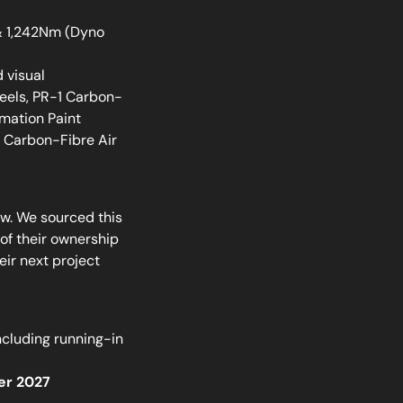
& 1,242Nm (Dyno
 visual
els, PR-1 Carbon-
mation Paint
i Carbon-Fibre Air
w. We sourced this
of their ownership
ir next project
ncluding running-in
er 2027