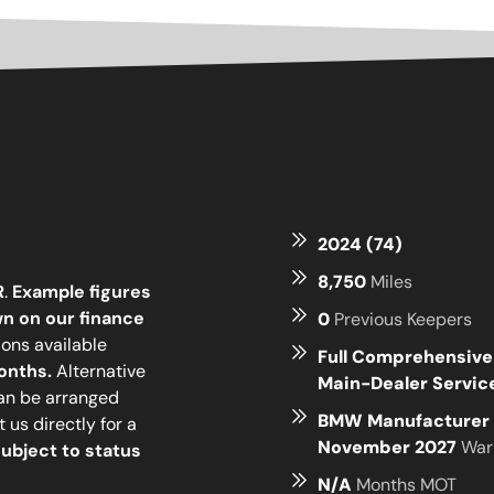
2024 (74)
8,750
Miles
R
.
Example figures
n on our finance
0
Previous Keepers
ions available
Full Comprehensiv
onths.
Alternative
Main-Dealer Servi
can be arranged
BMW Manufacturer 
 us directly for a
November 2027
War
ubject to status
N/A
Months MOT