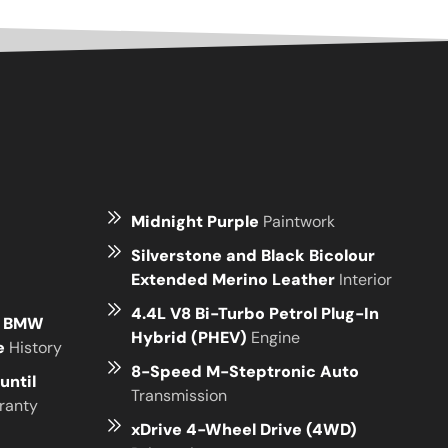
Midnight Purple
Paintwork
Silverstone and Black Bicolour
Extended Merino Leather
Interior
4.4L V8 Bi-Turbo Petrol Plug-In
e BMW
Hybrid (PHEV)
Engine
ce
History
8-Speed M-Steptronic Auto
until
Transmission
ranty
xDrive 4-Wheel Drive (4WD)