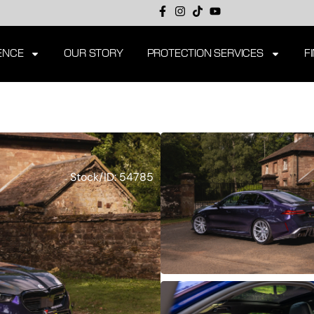
ENCE
OUR STORY
PROTECTION SERVICES
F
Stock/ID: 54785