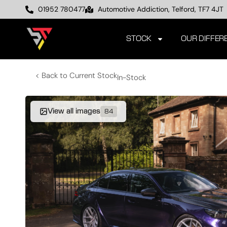
01952 780477
Automotive Addiction, Telford, TF7 4JT
STOCK
OUR DIFFER
< Back to Current Stock
In-Stock
View all images
84