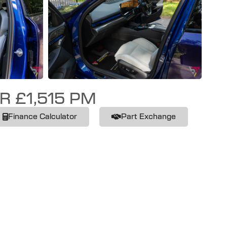
R £1,515 PM
Finance Calculator
Part Exchange