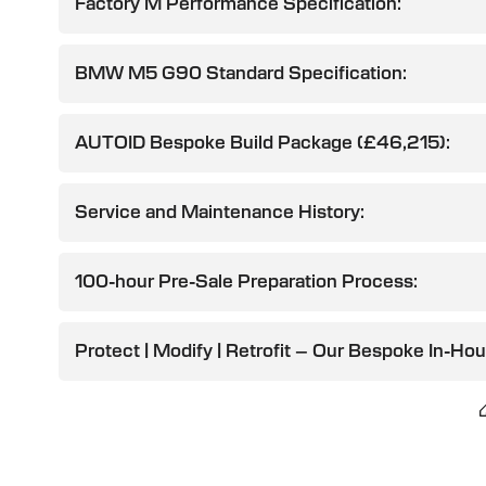
Factory M Performance Specification:
BMW M5 G90 Standard Specification:
AUTOID Bespoke Build Package (£46,215):
Service and Maintenance History:
100-hour Pre-Sale Preparation Process:
Protect | Modify | Retrofit – Our Bespoke In-Ho