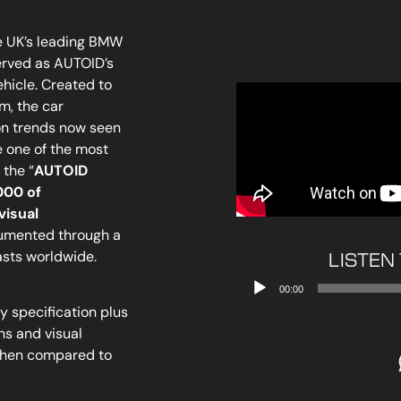
e UK’s leading BMW
erved as AUTOID’s
icle. Created to
m, the car
on trends now seen
 one of the most
the “
AUTOID
000 of
visual
cumented through a
asts worldwide.
LISTEN
Audio
00:00
Player
 specification plus
ns and visual
when compared to