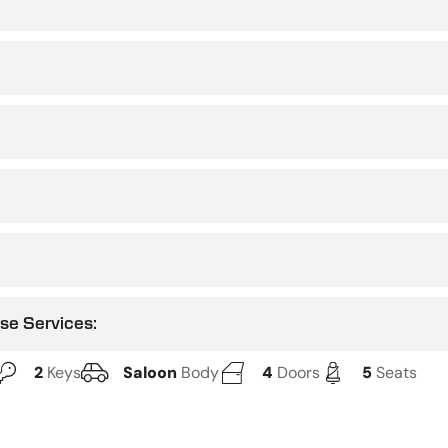
use Services:
2
Keys
Saloon
Body
4
Doors
5
Seats