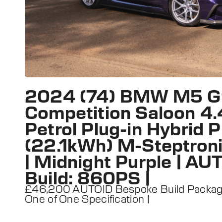
2024 (74) BMW M5 
Competition Saloon 4.
Petrol Plug-in Hybrid
(22.1kWh) M-Steptroni
| Midnight Purple | A
Build: 860PS |
£46,200 AUTOID Bespoke Build Package 
One of One Specification |