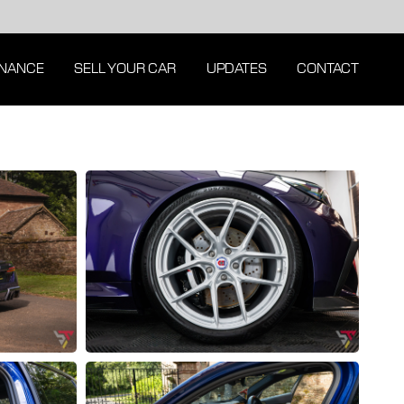
INANCE
SELL YOUR CAR
UPDATES
CONTACT