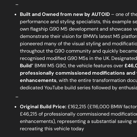
_
Built and Owned from new by AUTOID
– one of th
performance and styling specialists, this example s
own flagship G90 M5 development and showcase veh
demonstrate their vision for BMW’s latest M5 platfor
pioneered many of the visual styling and modificati
throughout the G90 community and quickly became
recognised modified G90 M5s in the UK. Designated 
Build
” BMW M5 G90, the vehicle features over
£46,
professionally commissioned modifications and 
enhancements
, with the entire transformation do
dedicated YouTube build series followed by enthusi
_
Original Build Price:
£162,215 (£116,000 BMW factory
£46,215 of professionally commissioned modificatio
enhancements), representing a substantial saving 
recreating this vehicle today
_