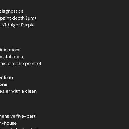
diagnostics
 paint depth (µm)
 Midnight Purple
ifications
nstallation,
icle at the point of
onfirm
ions
ler with a clean
ensive five-part
in-house