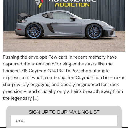
Pushing the envelope Few cars in recent memory have
captured the attention of driving enthusiasts like the
Porsche 718 Cayman GT4 RS. It’s Porsche’s ultimate
expression of what a mid-engined Cayman can be – razor
sharp, wildly engaging, and deeply engineered for track
precision – and crucially only a hair’s breadth away from
the legendary […]
SIGN UP TO OUR MAILING LIST