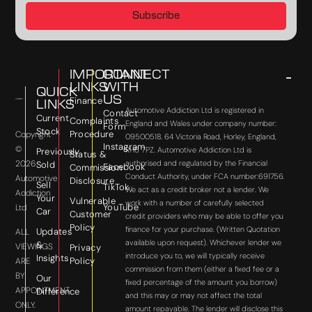
Subscribe
IMPORTANT
CONNECT
LINKS
WITH
QUICK
US
Finance
LINKS
Automotive Addiction Ltd is registered in
Contact
Current
Complaints
England and Wales under company number:
Form
Stock
Procedure
Copyright
09500518. 64 Victoria Road, Horley, England,
Instagram
©
RH6 7PZ. Automotive Addiction Ltd is
Previously
Status &
2026
authorised and regulated by the Financial
Sold
Facebook
Commission
Conduct Authority, under FCA number:691756.
Automotive
Disclosure
Sell
TikTok
We act as a credit broker not a lender. We
Addiction
Your
Vulnerable
work with a number of carefully selected
YouTube
Ltd
Car
Customer
credit providers who may be able to offer you
Policy
finance for your purchase. (Written Quotation
Updates
ALL
available upon request). Whichever lender we
&
VIEWINGS
Privacy
introduce you to, we will typically receive
Insights
Policy
ARE
commission from them (either a fixed fee or a
BY
Our
fixed percentage of the amount you borrow)
APPOINTMENT
Difference
and this may or may not affect the total
ONLY.
amount repayable. The lender will disclose this