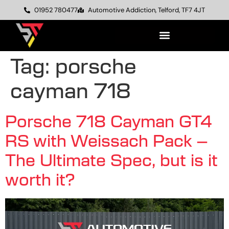
01952 780477
Automotive Addiction, Telford, TF7 4JT
Tag:
porsche
cayman 718
Porsche 718 Cayman GT4
RS with Weissach Pack –
The Ultimate Spec, but is it
worth it?