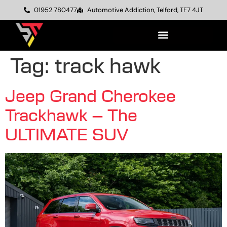
01952 780477
Automotive Addiction, Telford, TF7 4JT
Tag:
track hawk
Jeep Grand Cherokee
Trackhawk – The
ULTIMATE SUV