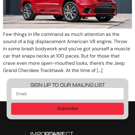
Few things in life command as much attention as the
sound of a big displacement American V8 engine. Throw
in some brash bodywork and you’ve got yourself a muscle
car that snaps necks at 100 paces. But for those that
crave even more open-mouthed looks, there’s the Jeep
Grand Cherokee Trackhawk. At the time of […]
SIGN UP TO OUR MAILING LIST
Subscribe
IMPORTANT
CONNECT