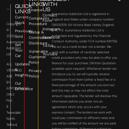
LINKS
WITH
QUICK
US
Finance
LINKS
Automotive Addiction Ltd is registered in
Contact
Current
Complaints
England and Wales under company number:
Form
Stock
Procedure
Copyright
09500518. 64 Victoria Road, Horley, England,
Instagram
©
RH6 7PZ. Automotive Addiction Ltd is
Previously
Status &
2026
authorised and regulated by the Financial
Sold
Facebook
Commission
Conduct Authority, under FCA number:691756.
Automotive
Disclosure
Sell
TikTok
We act as a credit broker not a lender. We
Addiction
Your
Vulnerable
work with a number of carefully selected
YouTube
Ltd
Car
Customer
credit providers who may be able to offer you
Policy
finance for your purchase. (Written Quotation
Updates
ALL
available upon request). Whichever lender we
&
VIEWINGS
Privacy
introduce you to, we will typically receive
Insights
Policy
ARE
commission from them (either a fixed fee or a
BY
Our
fixed percentage of the amount you borrow)
APPOINTMENT
Difference
and this may or may not affect the total
ONLY.
amount repayable. The lender will disclose this
Plot
information before you enter into an
8
agreement which only occurs with your
express consent. The lenders we work with
Tweedale
could pay commission at different rates and
North,
you will be notified of the amount we are paid
Telford,
before completion. All finance is subject to