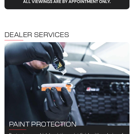
ALL VIEWINGS ARE BY APPOINTMENT ONLY.
DEALER SERVICES
PAINT PROTECTION