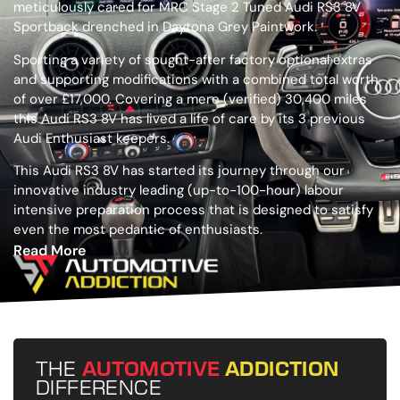
meticulously cared for MRC Stage 2 Tuned Audi RS3 8V
Sportback drenched in Daytona Grey Paintwork.
Sporting a variety of sought-after factory optional extras
and supporting modifications with a combined total worth
of over £17,000. Covering a mere (verified) 30,400 miles
this Audi RS3 8V has lived a life of care by its 3 previous
Audi Enthusiast keepers.
This Audi RS3 8V has started its journey through our
innovative industry leading (up-to-100-hour) labour
intensive preparation process that is designed to satisfy
even the most pedantic of enthusiasts.
Read More
THE
AUTOMOTIVE
ADDICTION
DIFFERENCE