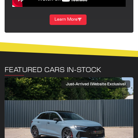
Learn More
FEATURED CARS IN-STOCK
Just-Arrived (Website Exclusive)