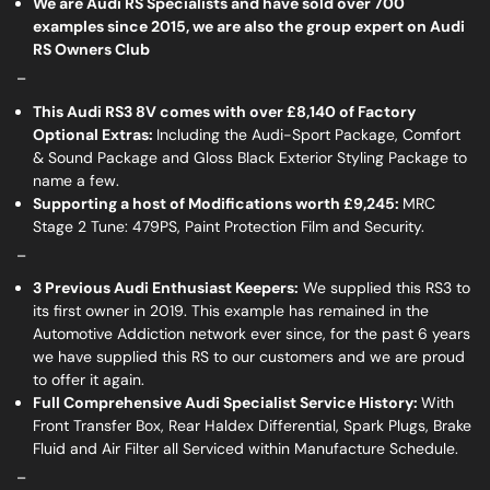
We are Audi RS Specialists and have sold over 700
examples since 2015, we are also the group expert on Audi
RS Owners Club
_
This Audi RS3 8V comes with over £8,140 of Factory
Optional Extras:
Including the Audi-Sport Package, Comfort
& Sound Package and Gloss Black Exterior Styling Package to
name a few.
Supporting a host of Modifications worth £9,245:
MRC
Stage 2 Tune: 479PS, Paint Protection Film and Security.
_
3 Previous Audi Enthusiast Keepers:
We supplied this RS3 to
its first owner in 2019. This example has remained in the
Automotive Addiction network ever since, for the past 6 years
we have supplied this RS to our customers and we are proud
to offer it again.
Full Comprehensive Audi Specialist Service History:
With
Front Transfer Box, Rear Haldex Differential, Spark Plugs, Brake
Fluid and Air Filter all Serviced within Manufacture Schedule.
_