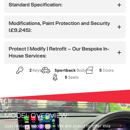
Standard Specification:
Modifications, Paint Protection and Security
(£9,245):
Protect | Modify | Retrofit – Our Bespoke In-
House Services:
2
Keys
Sportback
Body
5
Doors
5
Seats
MODEL OVERVIEW:
Just Arrived Into Stock –
We are proud to offer this