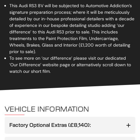
This Audi RS3 8V will be subjected to Automotive Addiction’s
signature preparation process; where it will be meticulously
detailed by our in-house professional detailers with a decade
of experience in our bespoke detailing studio adding ‘our
difference’ to this Audi RS3 prior to sale. This includes
treatments to the Paint Protection Film, Undercarriage,
Wheels, Brakes, Glass and Interior (£1,200 worth of detailing
prior to sale).
To see more on ‘our difference’ please visit our dedicated
‘Our Difference’ website page or alternatively scroll down to
watch our short film.
VEHICLE INFORMATION
Factory Optional Extras (£8,140):