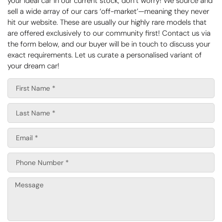
your ideal car in our current stock, don’t worry! We source and
sell a wide array of our cars ‘off-market’—meaning they never
hit our website. These are usually our highly rare models that
are offered exclusively to our community first! Contact us via
the form below, and our buyer will be in touch to discuss your
exact requirements. Let us curate a personalised variant of
your dream car!