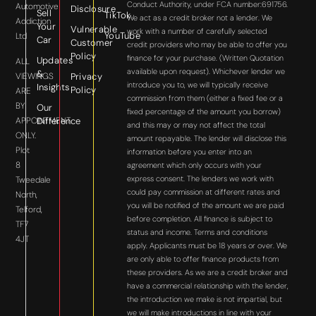
Conduct Authority, under FCA number:691756.
Automotive
Disclosure
Sell
TikTok
We act as a credit broker not a lender. We
Addiction
Your
Vulnerable
work with a number of carefully selected
YouTube
Ltd
Car
Customer
credit providers who may be able to offer you
Policy
finance for your purchase. (Written Quotation
Updates
ALL
available upon request). Whichever lender we
&
VIEWINGS
Privacy
introduce you to, we will typically receive
Insights
Policy
ARE
commission from them (either a fixed fee or a
BY
Our
fixed percentage of the amount you borrow)
APPOINTMENT
Difference
and this may or may not affect the total
ONLY.
amount repayable. The lender will disclose this
Plot
information before you enter into an
8
agreement which only occurs with your
express consent. The lenders we work with
Tweedale
could pay commission at different rates and
North,
you will be notified of the amount we are paid
Telford,
before completion. All finance is subject to
TF7
status and income. Terms and conditions
4JT
apply. Applicants must be 18 years or over. We
are only able to offer finance products from
these providers. As we are a credit broker and
have a commercial relationship with the lender,
the introduction we make is not impartial, but
we will make introductions in line with your