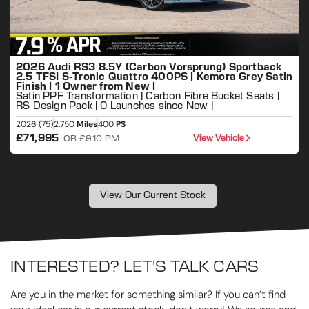
2026 Audi RS3 8.5Y (Carbon Vorsprung) Sportback
2.5 TFSI S-Tronic Quattro 400PS | Kemora Grey Satin
Finish | 1 Owner from New |
Satin PPF Transformation | Carbon Fibre Bucket Seats |
RS Design Pack | 0 Launches since New |
2026 (75)
2,750
Miles
400
PS
2
£71,995
View Vehicle
OR £910 PM
View Our Current Stock
INTERESTED? LET'S TALK CARS
Are you in the market for something similar? If you can’t find