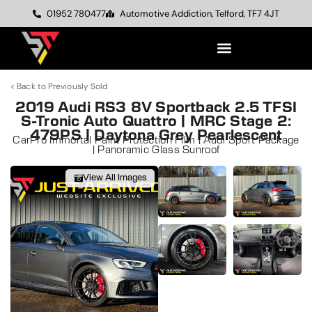
01952 780477
Automotive Addiction, Telford, TF7 4JT
< Back to Previously Sold
2019 Audi RS3 8V Sportback 2.5 TFSI
S-Tronic Auto Quattro | MRC Stage 2:
479PS | Daytona Grey Pearlescent
CarPro Immortal Paint Protection Film | Audi Sport Package
| Panoramic Glass Sunroof
View All Images