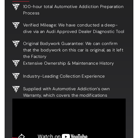
100-hour total Automotive Addiction Preparation
Process
Verified Mileage: We have conducted a deep-
dive via an Audi Approved Dealer Diagnostic Tool
Original Bodywork Guarantee: We can confirm
that the bodywork on this car is original, as it left
the Factory
Extensive Ownership & Maintenance History
Industry-Leading Collection Experience
Supplied with Automotive Addiction’s own
Warranty, which covers the modifications