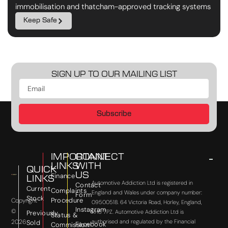
immobilisation and thatcham-approved tracking systems
Keep Safe
SIGN UP TO OUR MAILING LIST
Subscribe
IMPORTANT
CONNECT
LINKS
WITH
QUICK
US
Finance
LINKS
Automotive Addiction Ltd is registered in
Contact
Current
Complaints
England and Wales under company number:
Form
Stock
Procedure
Copyright
09500518. 64 Victoria Road, Horley, England,
Instagram
©
RH6 7PZ. Automotive Addiction Ltd is
Previously
Status &
2026
authorised and regulated by the Financial
Sold
Facebook
Commission