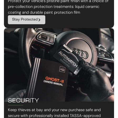
Protect your vehicle’s pristine paint finish with a choice of
pre-collection protection treatments: liquid ceramic
coating and durable paint protection film
Stay Protected
SECURITY
Keep thieves at bay and your new purchase safe and
secure with professionally installed TASSA-approved