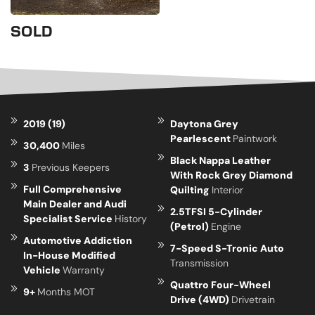
SOLD
2019 (19)
Daytona Grey
Pearlescent
Paintwork
30,400
Miles
Black Nappa Leather
3
Previous Keepers
With Rock Grey Diamond
Full Comprehensive
Quilting
Interior
Main Dealer and Audi
2.5TFSI 5-Cylinder
Specialist Service
History
(Petrol)
Engine
Automotive Addiction
7-Speed S-Tronic Auto
In-House Modified
Transmission
Vehicle
Warranty
Quattro Four-Wheel
9+
Months MOT
Drive (4WD)
Drivetrain