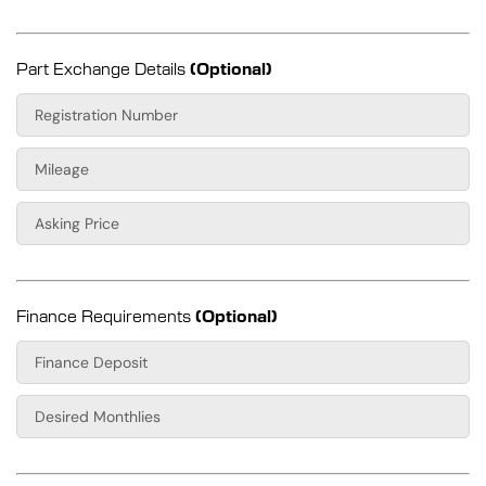
Part Exchange Details
(Optional)
Finance Requirements
(Optional)