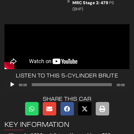
MRC Stage 2: 479
PS
(BHP)
LISTEN TO THIS 5-CYLINDER BRUTE
Audio
00:00
00:00
Player
SHARE THIS CAR
KEY INFORMATION