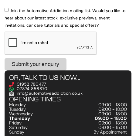
Join the Automotive Addiction mailing list. Would you like to
hear about our latest stock, exclusive previews, event
invitations, car care tutorials and special offers?
Submit your enquiry
OR, TALK TO US NOW...
01952 780477
07874 856870
info@automotiveaddiction.co.uk
OPENING TIMES
Monday
09:00 - 18:00
Tuesday
09:00 - 18:00
Wednesday
09:00 - 18:00
Thursday
09:00 - 18:00
Friday
09:00 - 18:00
Saturday
09:00 - 15:00
Sunday
By Appointment