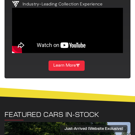
Industry-Leading Collection Experience
Learn More
FEATURED CARS IN-STOCK
Just-Arrived (Website Exclusive)