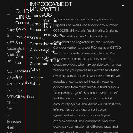
IMPORTANT
CONNECT
LINKS
WITH
QUICK
US
Finance
LINKS
Automotive Addiction Ltd is registered in
Contact
Current
Complaints
England and Wales under company number:
Form
Stock
Procedure
Copyright
09500518. 64 Victoria Road, Horley, England,
Instagram
©
RH6 7PZ. Automotive Addiction Ltd is
Previously
Status &
2026
authorised and regulated by the Financial
Sold
Facebook
Commission
Conduct Authority, under FCA number:691756.
Automotive
Disclosure
Sell
TikTok
We act as a credit broker not a lender. We
Addiction
Your
Vulnerable
work with a number of carefully selected
YouTube
Ltd
Car
Customer
credit providers who may be able to offer you
Policy
finance for your purchase. (Written Quotation
Updates
ALL
available upon request). Whichever lender we
&
VIEWINGS
Privacy
introduce you to, we will typically receive
Insights
Policy
ARE
commission from them (either a fixed fee or a
BY
Our
fixed percentage of the amount you borrow)
APPOINTMENT
Difference
and this may or may not affect the total
ONLY.
amount repayable. The lender will disclose this
Plot
information before you enter into an
8
agreement which only occurs with your
express consent. The lenders we work with
Tweedale
could pay commission at different rates and
North,
you will be notified of the amount we are paid