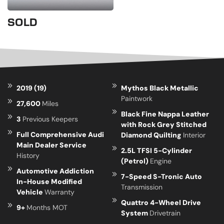
SOLD
2019 (19)
Mythos Black Metallic
Paintwork
27,600
Miles
Black Fine Nappa Leather
3
Previous Keepers
with Rock Grey Stitched
Full Comprehensive Audi
Diamond Quilting
Interior
Main Dealer Service
2.5L TFSI 5-Cylinder
History
(Petrol)
Engine
Automotive Addiction
7-Speed S-Tronic Auto
In-House Modified
Transmission
Vehicle
Warranty
Quattro 4-Wheel Drive
9+
Months MOT
System
Drivetrain