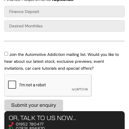
Join the Automotive Addiction mailing list. Would you like to
hear about our latest stock, exclusive previews, event
invitations, car care tutorials and special offers?
Submit your enquiry
OR, TALK TO US NOW...
01952 780477
07874 856870