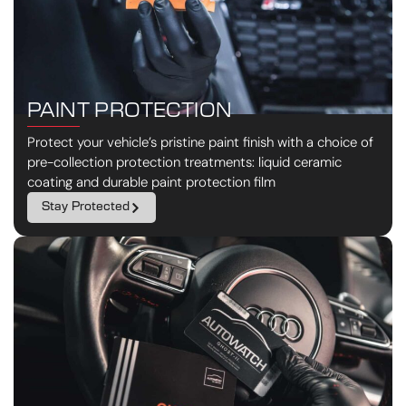
PAINT PROTECTION
Protect your vehicle’s pristine paint finish with a choice of
pre-collection protection treatments: liquid ceramic
coating and durable paint protection film
Stay Protected