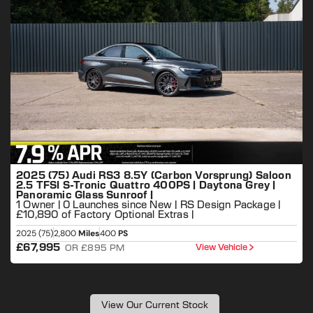
2025 (75) Audi RS3 8.5Y (Carbon Vorsprung) Saloon
2.5 TFSI S-Tronic Quattro 400PS | Daytona Grey |
Panoramic Glass Sunroof |
1 Owner | 0 Launches since New | RS Design Package |
£10,890 of Factory Optional Extras |
2025 (75)
2,800
Miles
400
PS
2
£67,995
View Vehicle
OR £895 PM
View Our Current Stock