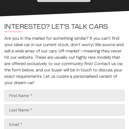
INTERESTED? LET'S TALK CARS
Are you in the market for something similar? If you can’t find
your ideal car in our current stock, don’t worry! We source and
sell a wide array of our cars ‘off-market’—meaning they never
hit our website. These are usually our highly rare models that
are offered exclusively to our community first! Contact us via
the form below, and our buyer will be in touch to discuss your
exact requirements. Let us curate a personalised variant of
your dream car!