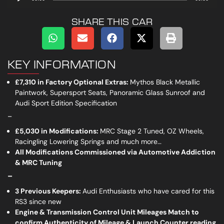
Player
SHARE THIS CAR
KEY INFORMATION
£7,310 in Factory Optional Extras:
Mythos Black Metallic
Paintwork, Supersport Seats, Panoramic Glass Sunroof and
Audi Sport Edition Specification
_
£5,030 in Modifications:
MRC Stage 2 Tuned, OZ Wheels,
Racingling Lowering Springs and much more…
All Modifications Commissioned via Automotive Addiction
& MRC Tuning
_
3 Previous Keepers:
Audi Enthusiasts who have cared for this
RS3 since new
Engine & Transmission Control Unit Mileages Match to
confirm Authenticity of Mileage & Launch Counter reading