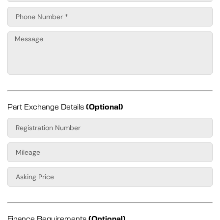
Part Exchange Details
(Optional)
Finance Requirements
(Optional)