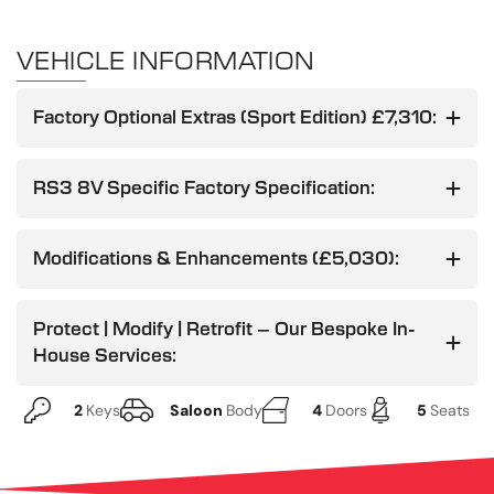
VEHICLE INFORMATION
Factory Optional Extras (Sport Edition) £7,310:
RS3 8V Specific Factory Specification:
Modifications & Enhancements (£5,030):
Protect | Modify | Retrofit – Our Bespoke In-
House Services:
2
Keys
Saloon
Body
4
Doors
5
Seats