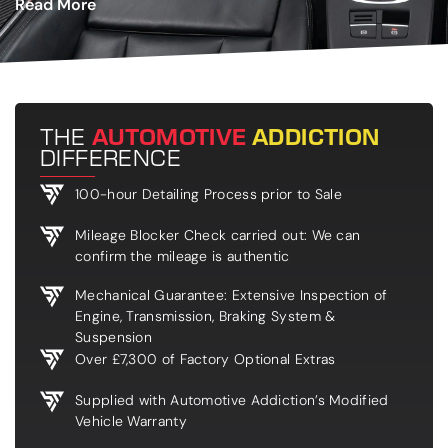
Read More
THE
AUTOMOTIVE
ADDICTION
DIFFERENCE
100-hour Detailing Process prior to Sale
Mileage Blocker Check carried out: We can
confirm the mileage is authentic
Mechanical Guarantee: Extensive Inspection of
Engine, Transmission, Braking System &
Suspension
Over £7,300 of Factory Optional Extras
Supplied with Automotive Addiction’s Modified
Vehicle Warranty