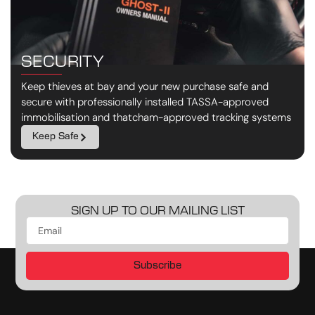
SECURITY
Keep thieves at bay and your new purchase safe and
secure with professionally installed TASSA-approved
immobilisation and thatcham-approved tracking systems
Keep Safe
SIGN UP TO OUR MAILING LIST
Subscribe