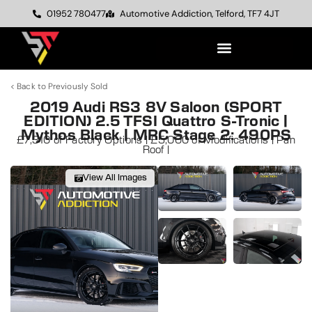
01952 780477
Automotive Addiction, Telford, TF7 4JT
< Back to Previously Sold
2019 Audi RS3 8V Saloon (SPORT
EDITION) 2.5 TFSI Quattro S-Tronic |
Mythos Black | MRC Stage 2: 490PS
£7,310 of Factory Options | £5,000 of Modifications | Pan
Roof |
View All Images