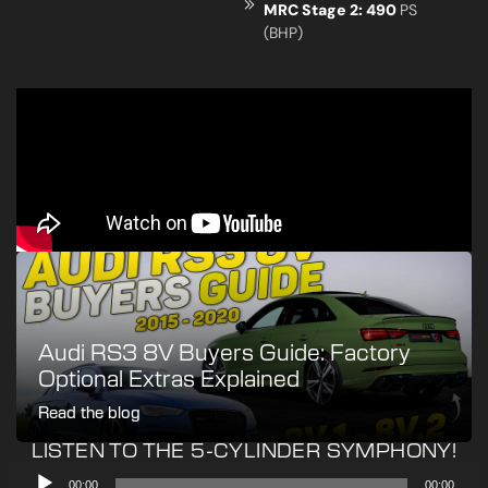
MRC Stage 2: 490
PS
(BHP)
Audi RS3 8V Buyers Guide: Factory
Optional Extras Explained
Read the blog
LISTEN TO THE 5-CYLINDER SYMPHONY!
Audio
00:00
00:00