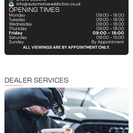
info@automotiveaddiction.co.uk
OPENING TIMES
Monday
09:00 - 18:00
Tuesday
09:00 - 18:00
Wednesday
09:00 - 18:00
Thursday
09:00 - 18:00
Friday
09:00 - 18:00
Saturday
09:00 - 15:00
Sunday
By Appointment
ALL VIEWINGS ARE BY APPOINTMENT ONLY.
DEALER SERVICES