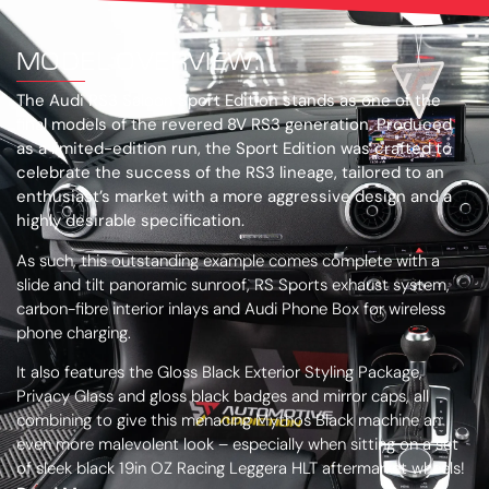
MODEL OVERVIEW:
The Audi RS3 Saloon Sport Edition stands as one of the
final models of the revered 8V RS3 generation. Produced
as a limited-edition run, the Sport Edition was crafted to
celebrate the success of the RS3 lineage, tailored to an
enthusiast’s market with a more aggressive design and a
highly desirable specification.
As such, this outstanding example comes complete with a
slide and tilt panoramic sunroof, RS Sports exhaust system,
carbon-fibre interior inlays and Audi Phone Box for wireless
phone charging.
It also features the Gloss Black Exterior Styling Package,
Privacy Glass and gloss black badges and mirror caps, all
combining to give this menacing Mythos Black machine an
even more malevolent look – especially when sitting on a set
of sleek black 19in OZ Racing Leggera HLT aftermarket wheels!