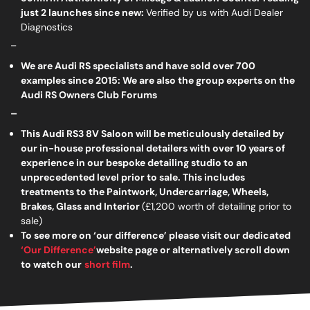
just 2 launches since new:
Verified by us with Audi Dealer
Diagnostics
_
We are Audi RS specialists and have sold over 700
examples since 2015: We are also the group experts on the
Audi RS Owners Club Forums
_
This Audi RS3 8V Saloon will be meticulously detailed by
our in-house professional detailers with over 10 years of
experience in our bespoke detailing studio to an
unprecedented level prior to sale. This includes
treatments to the Paintwork, Undercarriage, Wheels,
Brakes, Glass and Interior
(£1,200 worth of detailing prior to
sale)
To see more on ‘our difference’ please visit our dedicated
‘Our Difference’
website page or alternatively scroll down
to watch our
short film
.